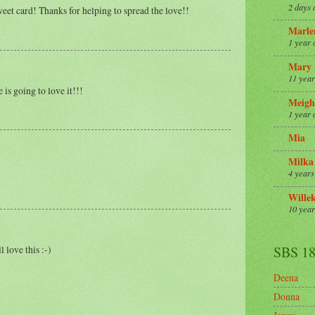
2 days 
eet card! Thanks for helping to spread the love!!
Marle
1 year 
Mary
11 year
 is going to love it!!!
Meigh
1 year 
Mia
Milka
4 years
Wille
10 year
 love this :-)
SBS 1
Deena
Donna