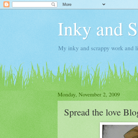
Inky and 
My inky and scrappy work and li
Monday, November 2, 2009
Spread the love Bl