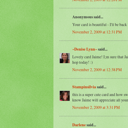
Anonymous said...
Your card is beautiful - I'll be back 
November 2, 2009 at 12:31 PM
~Denise Lynn~
said...
Lovely card Jaime! I;m sure that Ja
hop today! :)
November 2, 2009 at 12:38 PM
Stampinsilvia
said...
this is a super cute card and how sw
know Jaime will appreciate all your
November 2, 2009 at 3:31 PM
Darlene
said...