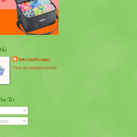
 Me
InkyAndScrappy
View my complete profile
ibe To
ents