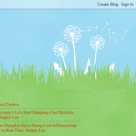
lor Combos
crappy's Let's Start Stamping Card Sketches
Supply List
's Pumpkin Spice Stamp Card w/Distress Ink
 in Real Time- Supply List