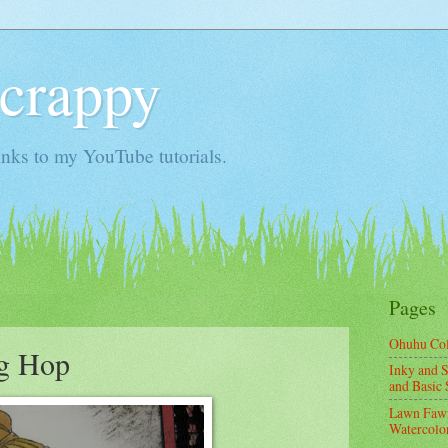
Scrappy
nks to my YouTube tutorials.
Pages
Ohuhu Co
og Hop
Inky and S
and Basic 
Lawn Fawn
Watercolor