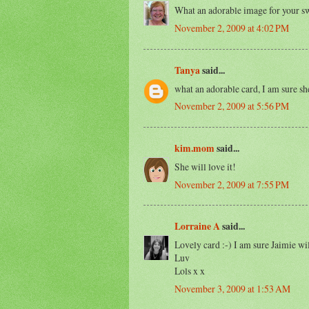
What an adorable image for your sw
November 2, 2009 at 4:02 PM
Tanya
said...
what an adorable card, I am sure she
November 2, 2009 at 5:56 PM
kim.mom
said...
She will love it!
November 2, 2009 at 7:55 PM
Lorraine A
said...
Lovely card :-) I am sure Jaimie will
Luv
Lols x x
November 3, 2009 at 1:53 AM