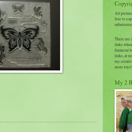
Copyrig
All picture
free to cop
submissio
There are 
links when 
financial 
links, at n
my creativ
more toys!
My 2 B