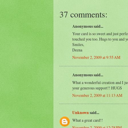
37 comments:
Anonymous said...
Your card is so sweet and just perf
touched you too. Hugs to you and y
Smiles,
Deena
November 2, 2009 at 9:55 AM
Anonymous said...
What a wonderful creation and I jus
your generous support!! HUGS
November 2, 2009 at 11:13 AM
Unknown
said...
What a great card!!
November 2, 2009 at 12:28 PM