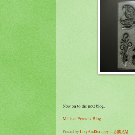
Now on to the next blog,
Melissa Ernest's Blog
Posted by
InkyAndScrappy
at
9:00 AM