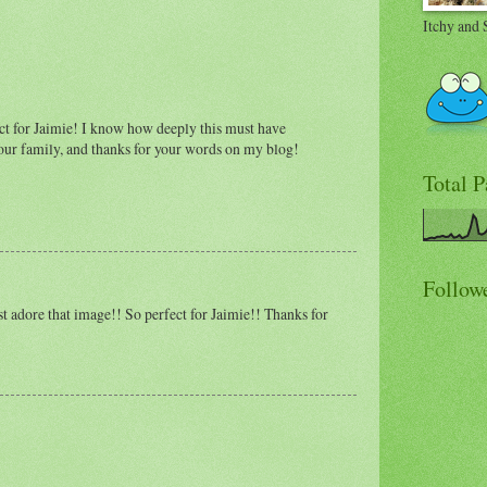
Itchy and 
ect for Jaimie! I know how deeply this must have
our family, and thanks for your words on my blog!
Total 
Follow
t adore that image!! So perfect for Jaimie!! Thanks for