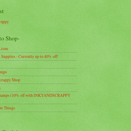
st
rappy
to Shop-
k.com
Supplies - Currently up to 40% off!
amps
crappy Shop
k
tamps (10% off with INKYANDSCRAPPY
te Things