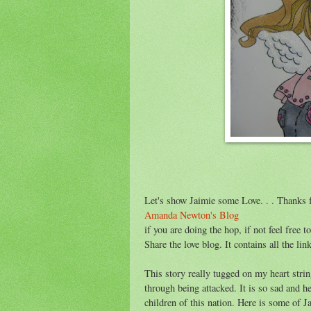
Let's show Jaimie some Love. . . Thanks f
Amanda Newton's Blog
if you are doing the hop, if not feel free 
Share the love blog. It contains all the lin
This story really tugged on my heart stri
through being attacked. It is so sad and h
children of this nation. Here is some of Ja