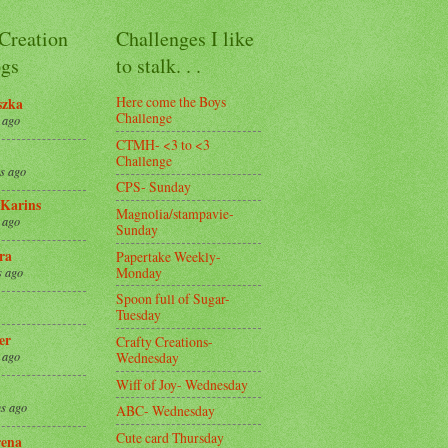
 Creation
Challenges I like
gs
to stalk. . .
Here come the Boys
szka
Challenge
 ago
CTMH- <3 to <3
Challenge
s ago
CPS- Sunday
Karins
Magnolia/stampavie-
 ago
Sunday
ra
Papertake Weekly-
Monday
s ago
Spoon full of Sugar-
Tuesday
er
Crafty Creations-
Wednesday
 ago
Wiff of Joy- Wednesday
s ago
ABC- Wednesday
Cute card Thursday
ena