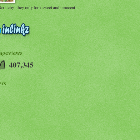
Scratchy- they only look sweet and innocent
Pageviews
407,345
ers