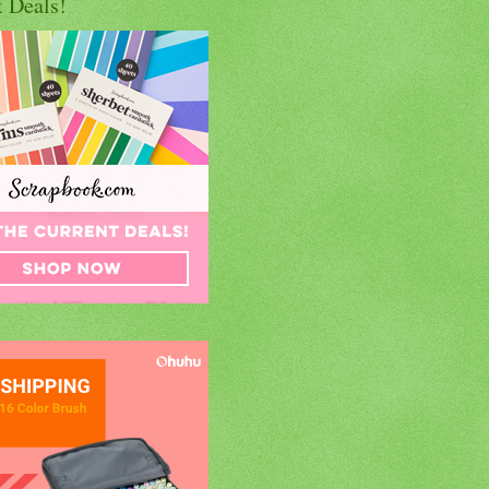
t Deals!