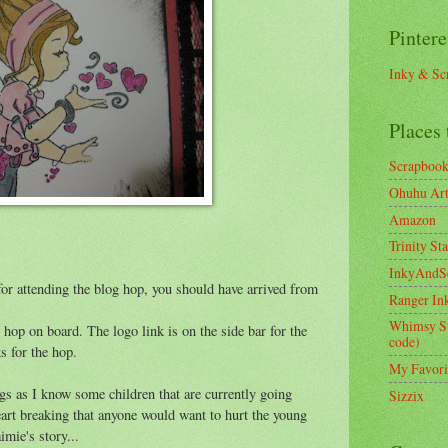
Pintere
Inky & Sc
Places 
Scrapboo
Ohuhu Art 
Amazon
Trinity St
InkyAndS
or attending the blog hop, you should have arrived from
Ranger In
Whimsy S
to hop on board. The logo link is on the side bar for the
code)
ks for the hop.
My Favori
ngs as I know some children that are currently going
Sizzix
eart breaking that anyone would want to hurt the young
imie's story...