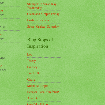
ago
Stamp with Sarah Kay-
Wednesday
ne
Clean and Simple Friday
ago
Friday Sketchers
Secret Crafter- Saturday
s ago
an
ago
Blog Stops of
Inspiration
Lou
 ago
Tracey
ke
Lindsey
s ago
Tim Holtz
Claire
8
Michelle- Copic
Beccy's Place- fun folds!
Amy Duff
CupCake Friday