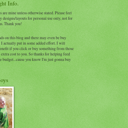
ht Info.
s are mine unless otherwise stated. Please feel
y designs/layouts for personal use only, not for
ns. Thank you!
ads on this blog and there may even be buy
I actually put in some added effort. I will
benefit if you click or buy something from those
o extra cost to you. So thanks for helping feed
e budget...cause you know I'm just gonna buy
oys