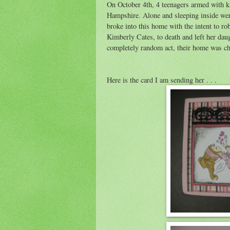
On October 4th, 4 teenagers armed with k
Hampshire. Alone and sleeping inside wer
broke into this home with the intent to r
Kimberly Cates, to death and left her daug
completely random act, their home was ch
Here is the card I am sending her . . .