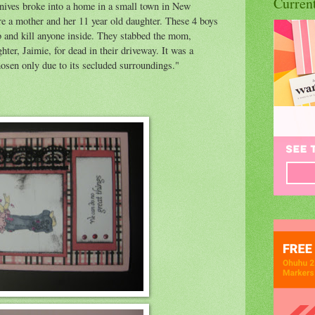
Curren
nives broke into a home in a small town in New
e a mother and her 11 year old daughter. These 4 boys
ob and kill anyone inside. They stabbed the mom,
hter, Jaimie, for dead in their driveway. It was a
osen only due to its secluded surroundings."