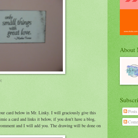
About
w:
Subscr
Posts
our card below in Mr. Linky. I will graciously give this
 a card and links it below, if you don't have a blog,
Comm
 a comment and I will add you. The drawing will be done on