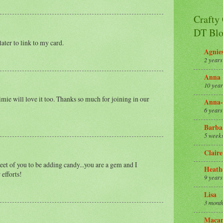
Crafty
DT Blo
later to link to my card.
Agnie
2 years
Anna
10 year
imie will love it too. Thanks so much for joining in our
Anna-
6 years
Barba
5 week
Claire
eet of you to be adding candy...you are a gem and I
Heath
 efforts!
9 years
Lisa
3 month
Macar