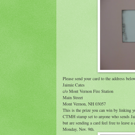
Please send your card to the address belo
Jaimie Cates
c/o Mont Vernon Fire Station
Main Street
Mont Vernon, NH 03057
This is the prize you can win by linking y
CTMH stamp set to anyone who sends Jaimie
but are sending a card feel free to leave
Monday, Nov. 9th.