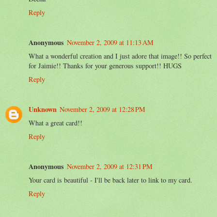
Reply
Anonymous
November 2, 2009 at 11:13 AM
What a wonderful creation and I just adore that image!! So perfect
for Jaimie!! Thanks for your generous support!! HUGS
Reply
Unknown
November 2, 2009 at 12:28 PM
What a great card!!
Reply
Anonymous
November 2, 2009 at 12:31 PM
Your card is beautiful - I'll be back later to link to my card.
Reply