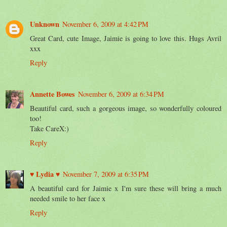
Unknown
November 6, 2009 at 4:42 PM
Great Card, cute Image, Jaimie is going to love this. Hugs Avril
xxx
Reply
Annette Bowes
November 6, 2009 at 6:34 PM
Beautiful card, such a gorgeous image, so wonderfully coloured
too!
Take CareX:)
Reply
♥ Lydia ♥
November 7, 2009 at 6:35 PM
A beautiful card for Jaimie x I'm sure these will bring a much
needed smile to her face x
Reply