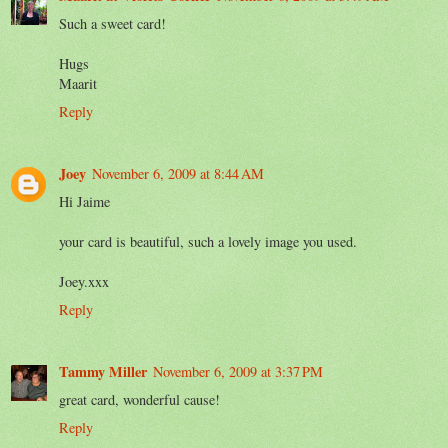
Such a sweet card!
Hugs
Maarit
Reply
Joey
November 6, 2009 at 8:44 AM
Hi Jaime
your card is beautiful, such a lovely image you used.
Joey.xxx
Reply
Tammy Miller
November 6, 2009 at 3:37 PM
great card, wonderful cause!
Reply