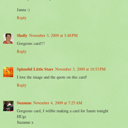
Janna :)
Reply
Shelly
November 3, 2009 at 3:48 PM
Gorgeous card!!!
Reply
Splendid Little Stars
November 3, 2009 at 10:53 PM
I love the image and the quote on this card!
Reply
Suzanne
November 4, 2009 at 7:25 AM
Gorgeous card, I willbe making a card for Jamie tonight
HUgs
Suzanne x