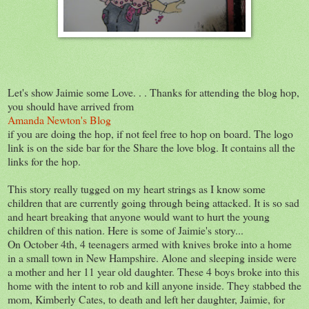
Let's show Jaimie some Love. . . Thanks for attending the blog hop,
you should have arrived from
Amanda Newton's Blog
if you are doing the hop, if not feel free to hop on board. The logo
link is on the side bar for the Share the love blog. It contains all the
links for the hop.
This story really tugged on my heart strings as I know some
children that are currently going through being attacked. It is so sad
and heart breaking that anyone would want to hurt the young
children of this nation. Here is some of Jaimie's story...
On October 4th, 4 teenagers armed with knives broke into a home
in a small town in New Hampshire. Alone and sleeping inside were
a mother and her 11 year old daughter. These 4 boys broke into this
home with the intent to rob and kill anyone inside. They stabbed the
mom, Kimberly Cates, to death and left her daughter, Jaimie, for