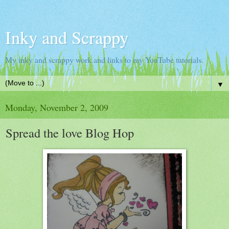
Inky and Scrappy
My inky and scrappy work and links to my YouTube tutorials.
▼
Monday, November 2, 2009
Spread the love Blog Hop