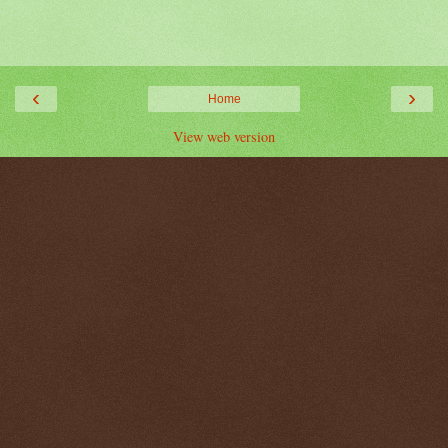
‹
›
Home
View web version