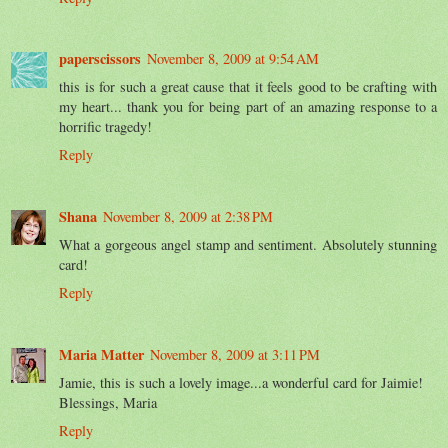
paperscissors
November 8, 2009 at 9:54 AM
this is for such a great cause that it feels good to be crafting with
my heart... thank you for being part of an amazing response to a
horrific tragedy!
Reply
Shana
November 8, 2009 at 2:38 PM
What a gorgeous angel stamp and sentiment. Absolutely stunning
card!
Reply
Maria Matter
November 8, 2009 at 3:11 PM
Jamie, this is such a lovely image...a wonderful card for Jaimie!
Blessings, Maria
Reply