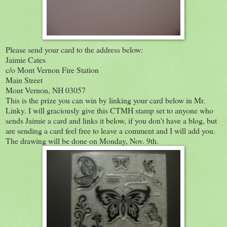
Please send your card to the address below:
Jaimie Cates
c/o Mont Vernon Fire Station
Main Street
Mont Vernon, NH 03057
This is the prize you can win by linking your card below in Mr.
Linky. I will graciously give this CTMH stamp set to anyone who
sends Jaimie a card and links it below, if you don't have a blog, but
are sending a card feel free to leave a comment and I will add you.
The drawing will be done on Monday, Nov. 9th.