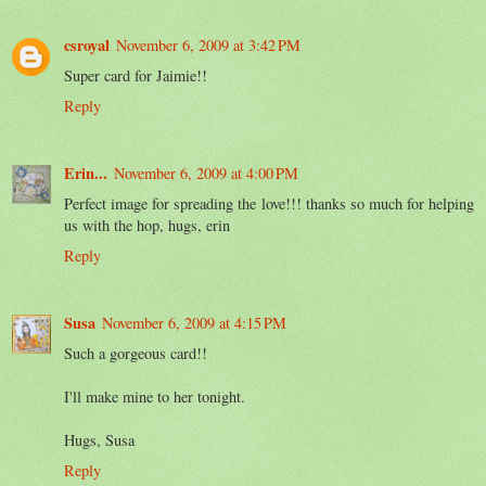
csroyal
November 6, 2009 at 3:42 PM
Super card for Jaimie!!
Reply
Erin...
November 6, 2009 at 4:00 PM
Perfect image for spreading the love!!! thanks so much for helping
us with the hop, hugs, erin
Reply
Susa
November 6, 2009 at 4:15 PM
Such a gorgeous card!!
I'll make mine to her tonight.
Hugs, Susa
Reply