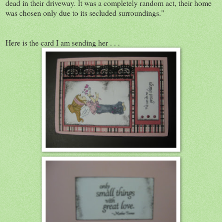
dead in their driveway. It was a completely random act, their home
was chosen only due to its secluded surroundings."
Here is the card I am sending her . . .