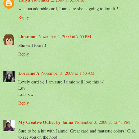
what an adorable card, I am sure she is going to love it!!!
Reply
kim.mom
November 2, 2009 at 7:55 PM
She will love it!
Reply
Lorraine A
November 3, 2009 at 1:53 AM
Lovely card :-) I am sure Jaimie will love this :-)
Luv
Lols x x
Reply
My Creative Outlet by Janna
November 3, 2009 at 12:41 PM
Sure to be a hit with Jaimie! Great card and fantastic colors! Glad
to see you on the hop!