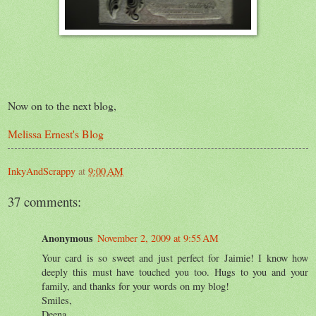
Now on to the next blog,
Melissa Ernest's Blog
InkyAndScrappy
at
9:00 AM
37 comments:
Anonymous
November 2, 2009 at 9:55 AM
Your card is so sweet and just perfect for Jaimie! I know how
deeply this must have touched you too. Hugs to you and your
family, and thanks for your words on my blog!
Smiles,
Deena