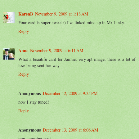
KarenB
November 9, 2009 at 1:18 AM
Your card is super sweet :) I've linked mine up in Mr Linky.
Reply
Anne
November 9, 2009 at 6:11 AM
What a beautifu card for Jaimie, very apt image, there is a lot of
love being sent her way
Reply
Anonymous
December 12, 2009 at 9:35 PM
now I stay tuned!
Reply
Anonymous
December 13, 2009 at 6:06 AM
mm. amazing post..