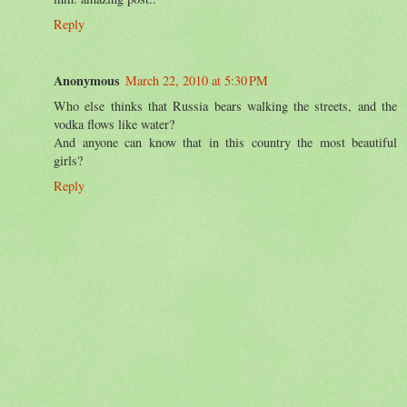
Reply
Anonymous
March 22, 2010 at 5:30 PM
Who else thinks that Russia bears walking the streets, and the
vodka flows like water?
And anyone can know that in this country the most beautiful
girls?
Reply