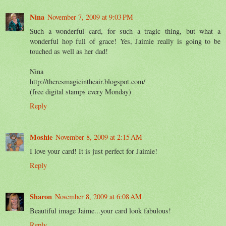
Nina
November 7, 2009 at 9:03 PM
Such a wonderful card, for such a tragic thing, but what a
wonderful hop full of grace! Yes, Jaimie really is going to be
touched as well as her dad!
Nina
http://theresmagicintheair.blogspot.com/
(free digital stamps every Monday)
Reply
Moshie
November 8, 2009 at 2:15 AM
I love your card! It is just perfect for Jaimie!
Reply
Sharon
November 8, 2009 at 6:08 AM
Beautiful image Jaime...your card look fabulous!
Reply