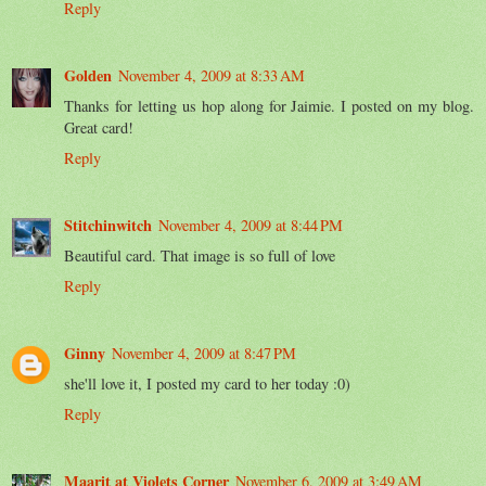
Reply
Golden
November 4, 2009 at 8:33 AM
Thanks for letting us hop along for Jaimie. I posted on my blog.
Great card!
Reply
Stitchinwitch
November 4, 2009 at 8:44 PM
Beautiful card. That image is so full of love
Reply
Ginny
November 4, 2009 at 8:47 PM
she'll love it, I posted my card to her today :0)
Reply
Maarit at Violets Corner
November 6, 2009 at 3:49 AM