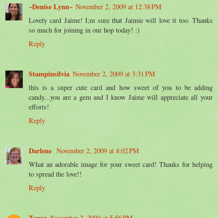
~Denise Lynn~
November 2, 2009 at 12:38 PM
Lovely card Jaime! I;m sure that Jaimie will love it too. Thanks
so much for joining in our hop today! :)
Reply
Stampinsilvia
November 2, 2009 at 3:31 PM
this is a super cute card and how sweet of you to be adding
candy...you are a gem and I know Jaime will appreciate all your
efforts!
Reply
Darlene
November 2, 2009 at 4:02 PM
What an adorable image for your sweet card! Thanks for helping
to spread the love!!
Reply
Tanya
November 2, 2009 at 5:56 PM