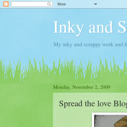
Inky and 
My inky and scrappy work and li
Monday, November 2, 2009
Spread the love Bl