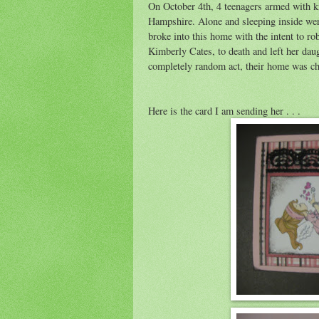
On October 4th, 4 teenagers armed with k
Hampshire. Alone and sleeping inside wer
broke into this home with the intent to r
Kimberly Cates, to death and left her daug
completely random act, their home was ch
Here is the card I am sending her . . .