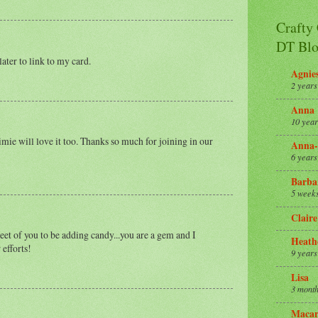
Crafty
DT Blo
later to link to my card.
Agnie
2 years
Anna
10 year
imie will love it too. Thanks so much for joining in our
Anna-
6 years
Barba
5 week
Claire
eet of you to be adding candy...you are a gem and I
Heath
 efforts!
9 years
Lisa
3 month
Macar