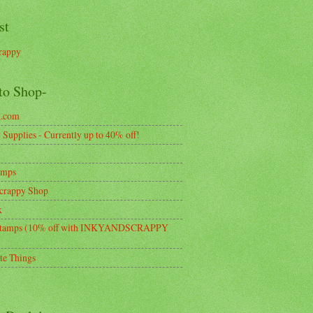
st
rappy
to Shop-
k.com
Supplies - Currently up to 40% off!
amps
crappy Shop
k
tamps (10% off with INKYANDSCRAPPY
te Things