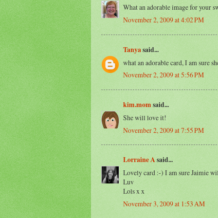
What an adorable image for your sw
November 2, 2009 at 4:02 PM
Tanya
said...
what an adorable card, I am sure she
November 2, 2009 at 5:56 PM
kim.mom
said...
She will love it!
November 2, 2009 at 7:55 PM
Lorraine A
said...
Lovely card :-) I am sure Jaimie will
Luv
Lols x x
November 3, 2009 at 1:53 AM