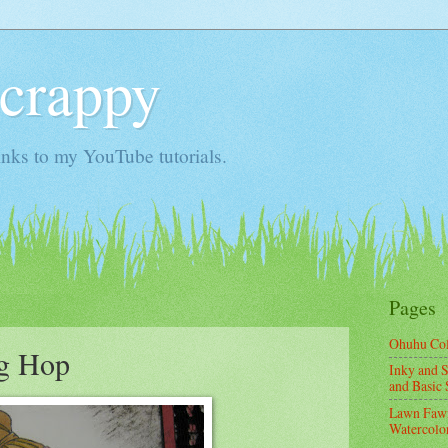
Scrappy
nks to my YouTube tutorials.
Pages
Ohuhu Co
og Hop
Inky and S
and Basic 
Lawn Fawn
Watercolor