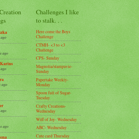
 Creation
Challenges I like
gs
to stalk. . .
Here come the Boys
szka
Challenge
 ago
CTMH- <3 to <3
Challenge
s ago
CPS- Sunday
Karins
Magnolia/stampavie-
 ago
Sunday
ra
Papertake Weekly-
Monday
s ago
Spoon full of Sugar-
Tuesday
er
Crafty Creations-
Wednesday
 ago
Wiff of Joy- Wednesday
s ago
ABC- Wednesday
Cute card Thursday
ena