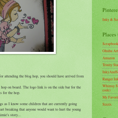
Pintere
Inky & Sc
Places 
Scrapboo
Ohuhu Art 
Amazon
Trinity St
InkyAndS
or attending the blog hop, you should have arrived from
Ranger In
Whimsy S
to hop on board. The logo link is on the side bar for the
code)
ks for the hop.
My Favori
ngs as I know some children that are currently going
Sizzix
eart breaking that anyone would want to hurt the young
imie's story...