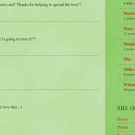
4 days 
eet card! Thanks for helping to spread the love!!
Marle
1 year 
Mary
11 year
 is going to love it!!!
Meigh
1 year 
Mia
Milka
4 years
Wille
10 year
 love this :-)
SBS 1
Deena
Donna