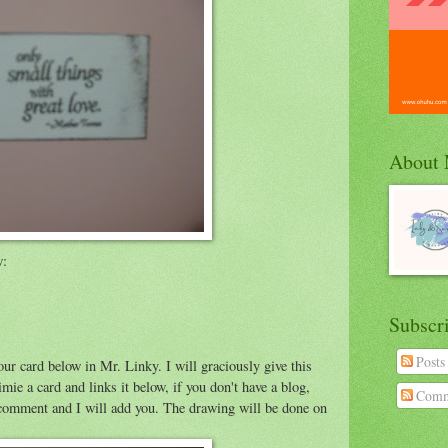
About
w:
Subscr
Posts
our card below in Mr. Linky. I will graciously give this
 a card and links it below, if you don't have a blog,
Comm
 a comment and I will add you. The drawing will be done on