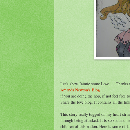
Let's show Jaimie some Love. . . Thanks f
Amanda Newton's Blog
if you are doing the hop, if not feel free 
Share the love blog. It contains all the lin
This story really tugged on my heart stri
through being attacked. It is so sad and h
children of this nation. Here is some of Ja