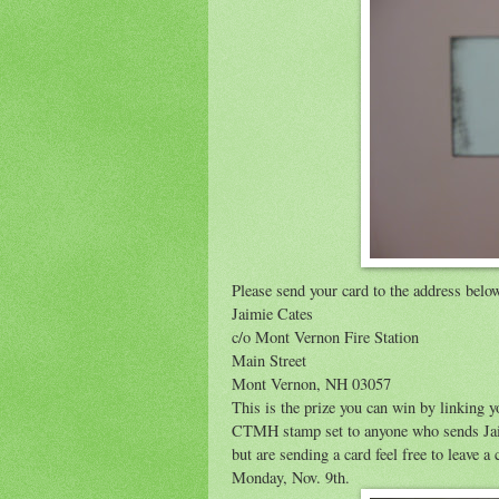
Please send your card to the address belo
Jaimie Cates
c/o Mont Vernon Fire Station
Main Street
Mont Vernon, NH 03057
This is the prize you can win by linking y
CTMH stamp set to anyone who sends Jaimie
but are sending a card feel free to leave
Monday, Nov. 9th.