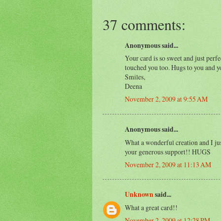
37 comments:
Anonymous said...
Your card is so sweet and just perf
touched you too. Hugs to you and y
Smiles,
Deena
November 2, 2009 at 9:55 AM
Anonymous said...
What a wonderful creation and I jus
your generous support!! HUGS
November 2, 2009 at 11:13 AM
Unknown
said...
What a great card!!
November 2, 2009 at 12:28 PM