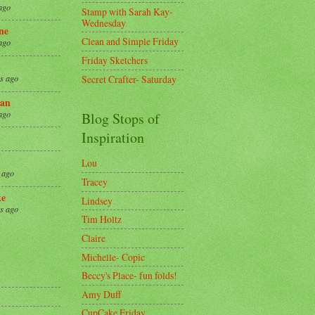
ago
Stamp with Sarah Kay-
Wednesday
ne
Clean and Simple Friday
ago
Friday Sketchers
Secret Crafter- Saturday
s ago
an
ago
Blog Stops of
Inspiration
Lou
 ago
Tracey
ke
Lindsey
s ago
Tim Holtz
Claire
8
Michelle- Copic
Beccy's Place- fun folds!
Amy Duff
CupCake Friday