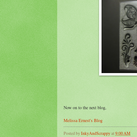
Now on to the next blog,
Melissa Ernest's Blog
Posted by
InkyAndScrappy
at
9:00 AM