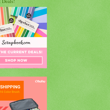
t Deals!