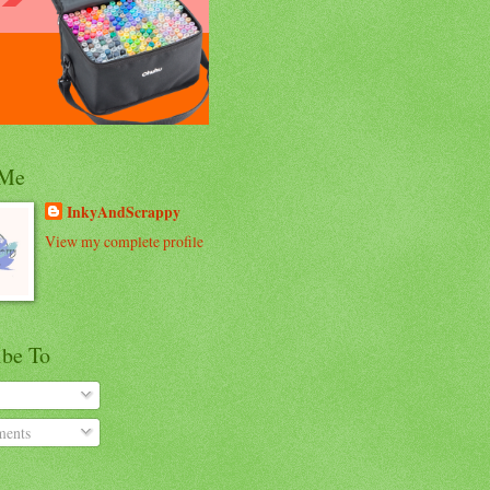
 Me
InkyAndScrappy
View my complete profile
ibe To
ents