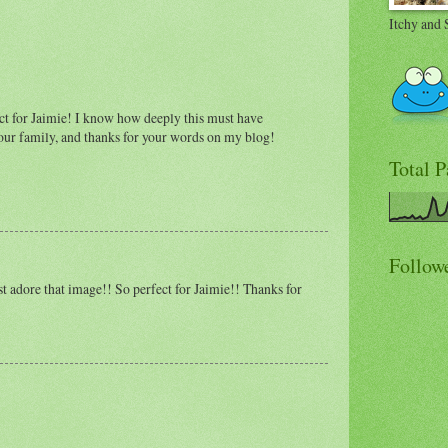
Itchy and 
ect for Jaimie! I know how deeply this must have
our family, and thanks for your words on my blog!
Total 
Follow
t adore that image!! So perfect for Jaimie!! Thanks for