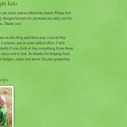
ht Info.
s are mine unless otherwise stated. Please feel
y designs/layouts for personal use only, not for
ns. Thank you!
ads on this blog and there may even be buy
I actually put in some added effort. I will
benefit if you click or buy something from those
o extra cost to you. So thanks for helping feed
e budget...cause you know I'm just gonna buy
oys