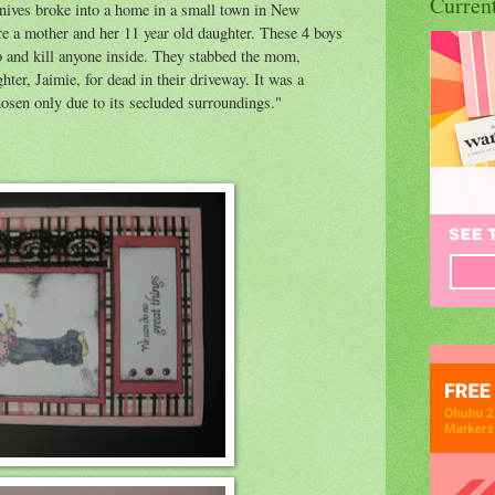
Curren
nives broke into a home in a small town in New
e a mother and her 11 year old daughter. These 4 boys
ob and kill anyone inside. They stabbed the mom,
hter, Jaimie, for dead in their driveway. It was a
osen only due to its secluded surroundings."