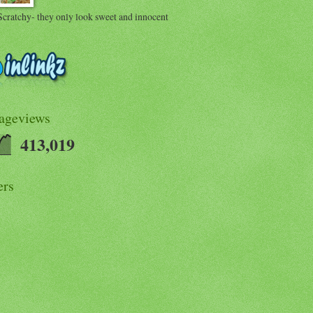
Scratchy- they only look sweet and innocent
Pageviews
413,019
ers