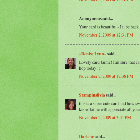
Anonymous said...
Your card is beautiful - I'll be back 
November 2, 2009 at 12:31 PM
~Denise Lynn~
said...
Lovely card Jaime! I;m sure that Ja
hop today! :)
November 2, 2009 at 12:38 PM
Stampinsilvia
said...
this is a super cute card and how sw
know Jaime will appreciate all your
November 2, 2009 at 3:31 PM
Darlene
said...