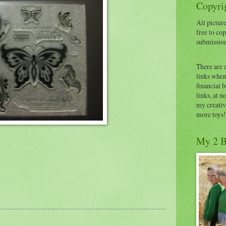
Copyrig
All picture
free to cop
submissio
There are 
links when 
financial 
links, at n
my creativ
more toys!
My 2 B