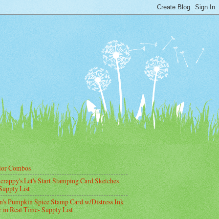
lor Combos
crappy's Let's Start Stamping Card Sketches
Supply List
's Pumpkin Spice Stamp Card w/Distress Ink
 in Real Time- Supply List