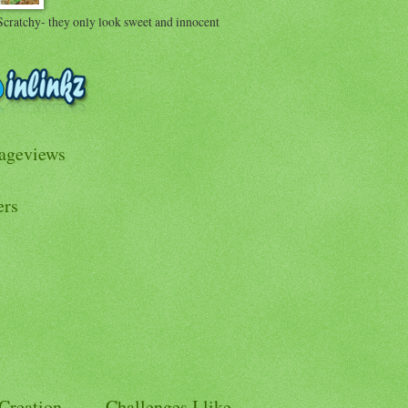
Scratchy- they only look sweet and innocent
Pageviews
ers
 Creation
Challenges I like