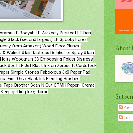
orama LF Booyah LF Wickedly Purrfect LF Den
gle Stack (second largest) LF Spooky Forest
parency from Amazon) Wood Floor Planks-
About
 & Walnut Stain Distress ReInker or Spray Stain,
m Holtz Woodgrain 3D Embossing Folder Distress
lack Soot LF Jet Black Ink on Xpress It Cardstock
aper Simple Stories Faboolous 6x8 Paper Pad
sa Fine Onyx Black Ink Blending Brushes
tyle Tape Brother Scan N Cut CTMH Paper- Crème
 Keep getting Inky, Jaime
Subscr
Posts
Comm