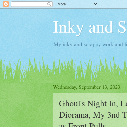
Inky and 
My inky and scrappy work and li
Wednesday, September 13, 2023
Ghoul's Night In, 
Diorama, My 3nd Ta
as Front Pulls