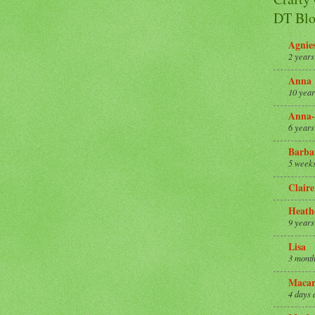
DT Blo
Agnie
2 years
Anna
10 year
Anna-
6 years
Barba
5 week
Claire
Heath
9 years
Lisa
3 month
Macar
4 days 