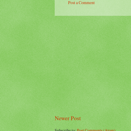
Post a Comment
Newer Post
Subscribe to:
Post Comments (Atom)