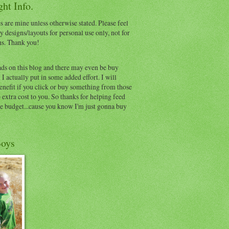
ht Info.
s are mine unless otherwise stated. Please feel
y designs/layouts for personal use only, not for
ns. Thank you!
ads on this blog and there may even be buy
I actually put in some added effort. I will
benefit if you click or buy something from those
o extra cost to you. So thanks for helping feed
e budget...cause you know I'm just gonna buy
oys