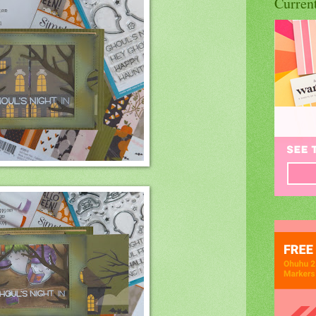
Curren