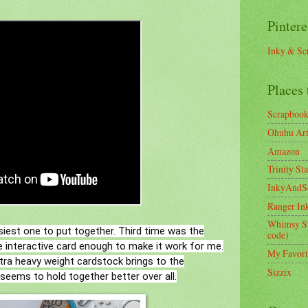
Pintere
Inky & Sc
Places 
Scrapboo
Ohuhu Art 
Amazon
Trinity St
InkyAndS
Ranger In
Whimsy S
siest one to put together. Third time was the
code)
he interactive card enough to make it work for me.
My Favori
xtra heavy weight cardstock brings to the
Sizzix
 seems to hold together better over all.