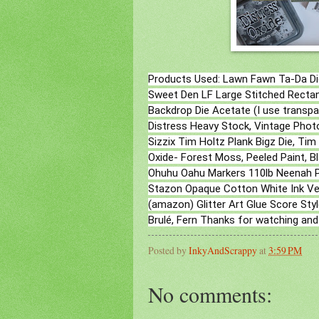
Products Used: Lawn Fawn Ta-Da Di
Sweet Den LF Large Stitched Rectan
Backdrop Die Acetate (I use trans
Distress Heavy Stock, Vintage Photo
Sizzix Tim Holtz Plank Bigz Die, Ti
Oxide- Forest Moss, Peeled Paint, B
Ohuhu Oahu Markers 110lb Neenah P
Stazon Opaque Cotton White Ink Ver
(amazon) Glitter Art Glue Score S
Brulé, Fern Thanks for watching and
Posted by
InkyAndScrappy
at
3:59 PM
No comments: