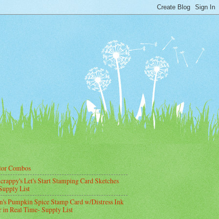
lor Combos
crappy's Let's Start Stamping Card Sketches
Supply List
's Pumpkin Spice Stamp Card w/Distress Ink
 in Real Time- Supply List