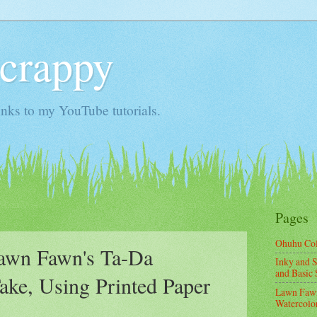
Scrappy
nks to my YouTube tutorials.
Pages
Ohuhu Co
Lawn Fawn's Ta-Da
Inky and S
and Basic 
ke, Using Printed Paper
Lawn Fawn
Watercolor