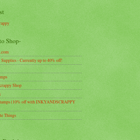
st
rappy
to Shop-
k.com
Supplies - Currently up to 40% off!
amps
crappy Shop
k
tamps (10% off with INKYANDSCRAPPY
te Things