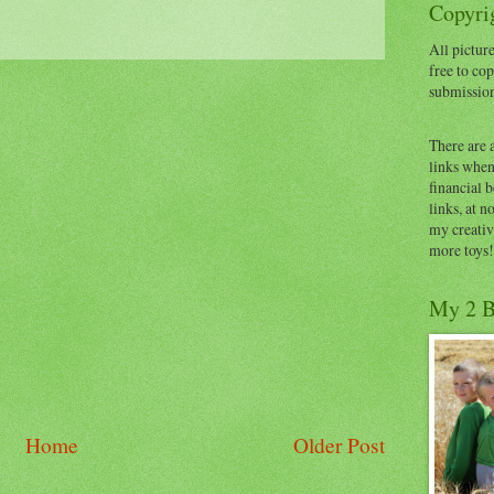
Copyrig
All picture
free to cop
submissio
There are 
links when 
financial 
links, at n
my creativ
more toys!
My 2 B
Home
Older Post