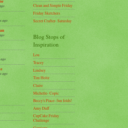
ne
Clean and Simple Friday
ago
Friday Sketchers
Secret Crafter- Saturday
s ago
an
ago
Blog Stops of
Inspiration
Lou
 ago
Tracey
ke
Lindsey
s ago
Tim Holtz
Claire
8
Michelle- Copic
Beccy's Place- fun folds!
Amy Duff
CupCake Friday
Challenge
Gerriann