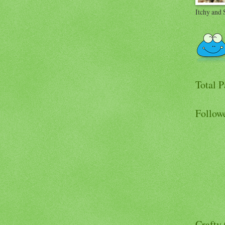
Itchy and 
Total 
Follow
Crafty