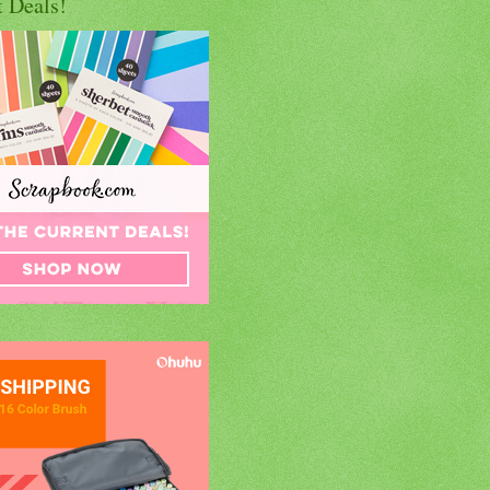
t Deals!