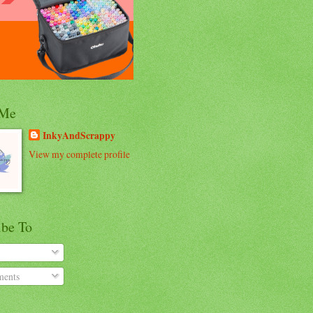
 Me
InkyAndScrappy
View my complete profile
ibe To
ents