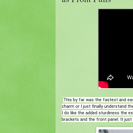
This by far was the fastest and ea
charm or I just finally understand t
I do like the added sturdiness the e
brackets and the front panel. It just