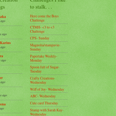
gs
to stalk. . .
Here come the Boys
szka
Challenge
 ago
CTMH- <3 to <3
Challenge
s ago
CPS- Sunday
Karins
Magnolia/stampavie-
 ago
Sunday
ra
Papertake Weekly-
Monday
s ago
Spoon full of Sugar-
Tuesday
er
Crafty Creations-
Wednesday
 ago
Wiff of Joy- Wednesday
s ago
ABC- Wednesday
Cute card Thursday
ena
ago
Stamp with Sarah Kay-
Wednesday