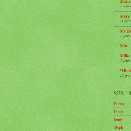
Marle
1 year 
Mary
11 year
Meigh
1 year 
Mia
Milka
4 years
Wille
10 year
SBS 1
Deena
Donna
Jenny
Steph