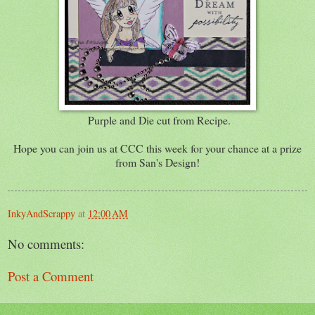
Purple and Die cut from Recipe.
Hope you can join us at CCC this week for your chance at a prize
from San's Design!
InkyAndScrappy
at
12:00 AM
No comments:
Post a Comment