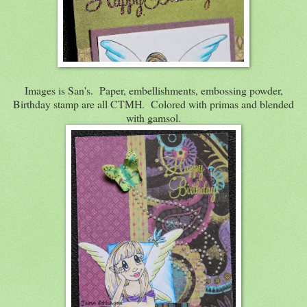
Images is San's. Paper, embellishments, embossing powder,
Birthday stamp are all CTMH. Colored with primas and blended
with gamsol.