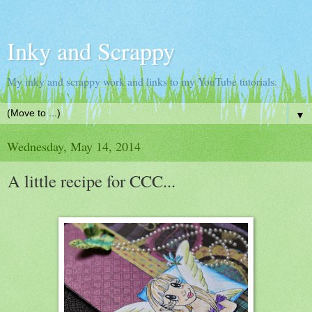
Inky and Scrappy
My inky and scrappy work and links to my YouTube tutorials.
▼
Wednesday, May 14, 2014
A little recipe for CCC...