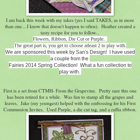
I am back this week with my takes (yes I said TAKES, as in more
than one....I know that doesn't happen to often). Heather created a
tasty recipe for you to follow...
Flowers, Ribbon, Die Cut or Purple.
The great part is, you get to choose atleast 2 to play with.
We are sponsored this week by San's Design! I have used
a couple from the
Fairies 2014 Spring Collection! What a fun collection to
play with.
First is a set from CTMH- From the Grapevine. Pretty sure this one
has been retired for a while. Was fun to stamp all the grapes and
leaves. Jake (my youngest) helped with the embossing for his First
Communion Invites. Used Purple, a die cut tag, and a raffia ribbon.