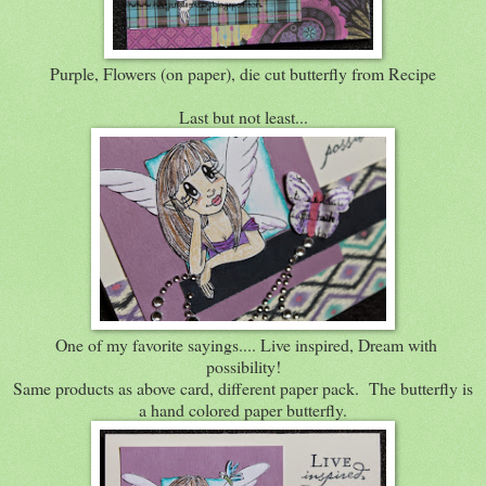
Purple, Flowers (on paper), die cut butterfly from Recipe
Last but not least...
One of my favorite sayings.... Live inspired, Dream with
possibility!
Same products as above card, different paper pack. The butterfly is
a hand colored paper butterfly.