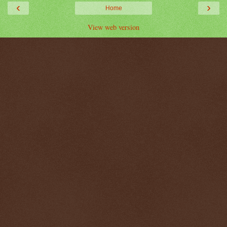
‹
›
Home
View web version