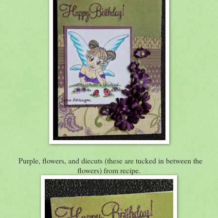
Purple, flowers, and diecuts (these are tucked in between the
flowers) from recipe.