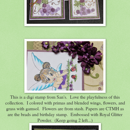
This is a digi stamp from San's. Love the playfulness of this
collection. I colored with primas and blended wings, flowers, and
grass with gamsol. Flowers are from stash. Papers are CTMH as
are the brads and birthday stamp. Embossed with Royal Glitter
Powder. (Keep going 2 left...)