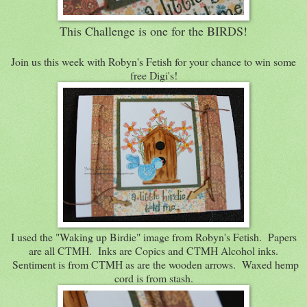
This Challenge is one for the BIRDS!
Join us this week with Robyn's Fetish for your chance to win some
free Digi's!
I used the "Waking up Birdie" image from Robyn's Fetish. Papers
are all CTMH. Inks are Copics and CTMH Alcohol inks.
Sentiment is from CTMH as are the wooden arrows. Waxed hemp
cord is from stash.