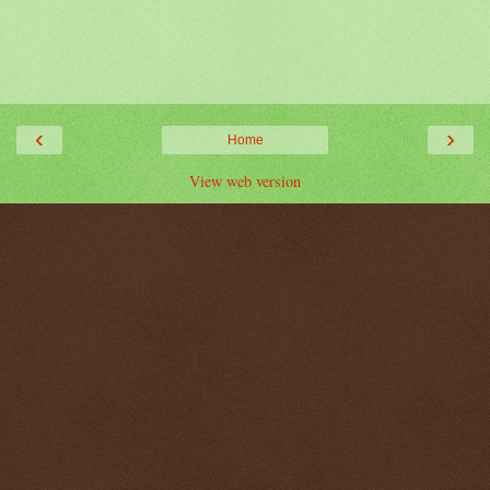
‹
›
Home
View web version