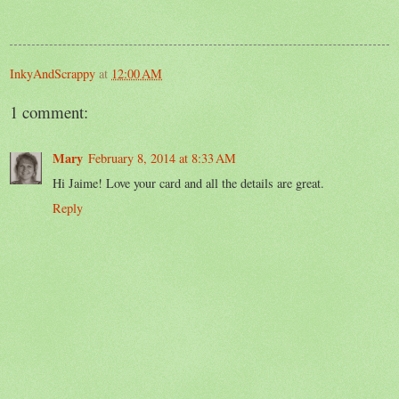
InkyAndScrappy
at
12:00 AM
1 comment:
Mary
February 8, 2014 at 8:33 AM
Hi Jaime! Love your card and all the details are great.
Reply