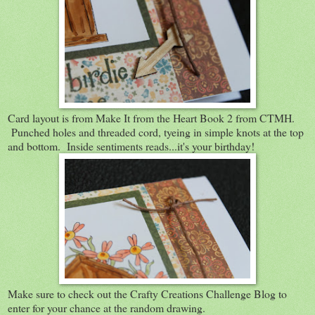
Card layout is from Make It from the Heart Book 2 from CTMH.
Punched holes and threaded cord, tyeing in simple knots at the top
and bottom. Inside sentiments reads...it's your birthday!
Make sure to check out the Crafty Creations Challenge Blog to
enter for your chance at the random drawing.