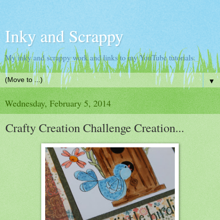
Inky and Scrappy
My inky and scrappy work and links to my YouTube tutorials.
▼
Wednesday, February 5, 2014
Crafty Creation Challenge Creation...