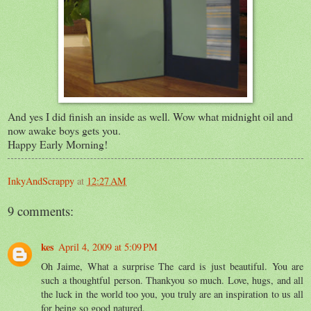
And yes I did finish an inside as well. Wow what midnight oil and
now awake boys gets you.
Happy Early Morning!
InkyAndScrappy
at
12:27 AM
9 comments:
kes
April 4, 2009 at 5:09 PM
Oh Jaime, What a surprise The card is just beautiful. You are
such a thoughtful person. Thankyou so much. Love, hugs, and all
the luck in the world too you, you truly are an inspiration to us all
for being so good natured.