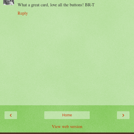
What a great card, love all the buttons! BR-T
Reply
‹
›
Home
View web version