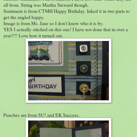
all from. String was Martha Steward though.
Sentiment is from CTMH Happy Birthday. Inked it in two parts to
get the angled happy.
Image is from Ms. Jane so I don't know who it is by.
YES I actually stitched on this one! I have not done that in over a
year!!!! Love how it turned out.
Punches are from SU! and EK Success.