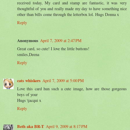
received today, My card and stamp are fantastic, it was very
thoughtful of you and really made my day to have something nice
other than bills come through the letterbox lol. Hugs Donna x
Reply
Anonymous
April 7, 2009 at 2:47 PM
Great card, so cute! I love the little buttons!
smiles,Deena
Reply
cats whiskers
April 7, 2009 at 5:00 PM
Love this card hun such a cute image, how are those gorgeous
boys of your
Hugs \jacqui x
Reply
Beth aka BR-T
April 9, 2009 at 8:17 PM