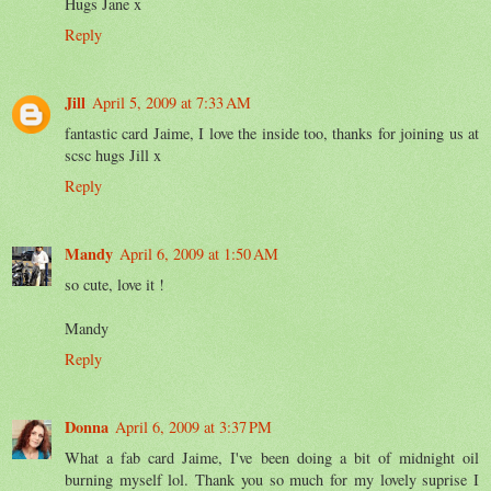
Hugs Jane x
Reply
Jill
April 5, 2009 at 7:33 AM
fantastic card Jaime, I love the inside too, thanks for joining us at
scsc hugs Jill x
Reply
Mandy
April 6, 2009 at 1:50 AM
so cute, love it !
Mandy
Reply
Donna
April 6, 2009 at 3:37 PM
What a fab card Jaime, I've been doing a bit of midnight oil
burning myself lol. Thank you so much for my lovely suprise I