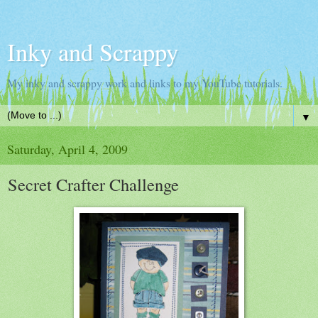
Inky and Scrappy
My inky and scrappy work and links to my YouTube tutorials.
▼
Saturday, April 4, 2009
Secret Crafter Challenge