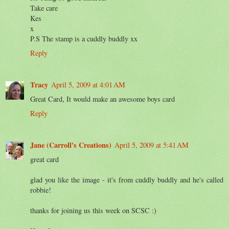
Take care
Kes
x
P.S The stamp is a cuddly buddly xx
Reply
Tracy
April 5, 2009 at 4:01 AM
Great Card, It would make an awesome boys card
Reply
Jane (Carroll's Creations)
April 5, 2009 at 5:41 AM
great card
glad you like the image - it's from cuddly buddly and he's called
robbie!
thanks for joining us this week on SCSC :)