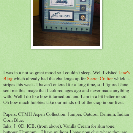
I was in a not so great mood so I couldn't sleep. Well I visited
Jane's
Blog
which already had the challenge up for
Secret Crafter
whick is
stripes this week. I haven't entered for a long time, so I figured Jane
sent me this image that I colored ages ago and never made anything
with. Well I do like how it turned out and I am in a bit better mood.
Oh how much hobbies take our minds off of the crap in our lives.
Papers: CTMH Aspen Collection, Juniper, Outdoor Denium, Indian
Corn Blue.
Inks: J, OD, ICB, (from above), Vanilla Cream for skin tone.
buttons: Ummmm... I have millions I have now clue where they are