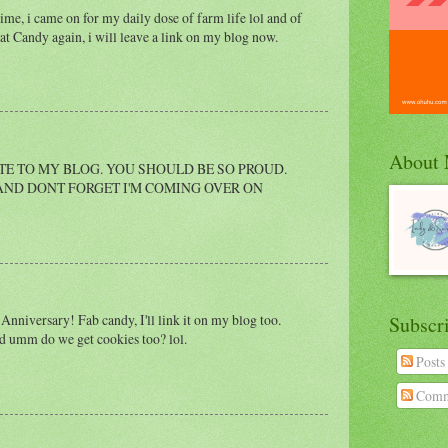
e, i came on for my daily dose of farm life lol and of
eat Candy again, i will leave a link on my blog now.
About
ITE TO MY BLOG. YOU SHOULD BE SO PROUD.
 AND DONT FORGET I'M COMING OVER ON
nniversary! Fab candy, I'll link it on my blog too.
Subscr
nd umm do we get cookies too? lol.
Posts
Comm