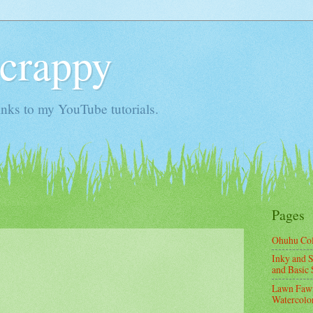
Scrappy
nks to my YouTube tutorials.
Pages
Ohuhu Co
Inky and S
and Basic 
Lawn Fawn
Watercolor