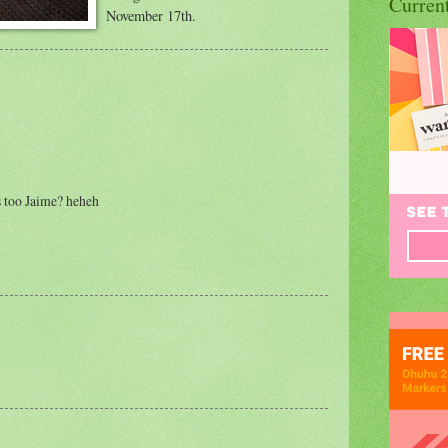
Curren
November 17th.
 too Jaime? heheh