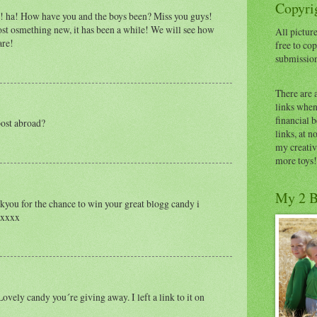
Copyrig
 ha! How have you and the boys been? Miss you guys!
ost osmething new, it has been a while! We will see how
All picture
are!
free to cop
submissio
There are 
links when 
financial 
post abroad?
links, at n
my creativ
more toys!
My 2 B
ou for the chance to win your great blogg candy i
w xxxx
ovely candy you´re giving away. I left a link to it on