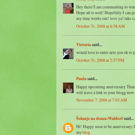
Hey there!I am commenting to win!
Hope all is well! Hopefully I can p
my time works out! love ya! take c
October 31, 2008 at 6:58 AM
Victoria
said...
would love to enter arre you ok to 
October 31, 2008 at 2:57 PM
Paula
said...
Happy upcoming anniversary Thanky
will leave a link to your blogg no
November 7, 2008 at 7:03 AM
Šolanje na domu-Waldorf
said...
Hi! Happy soon to be anniversary. L
my
blog.