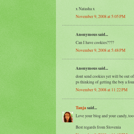
x Natasha x
November 9, 2008 at 5:05 PM
Anonymous said...
Can I have cookies????
November 9, 2008 at 5:48 PM
Anonymous said...
dont send cookies yet will be out of
ps thinking of getting the boy a fo
November 9, 2008 at 11:22 PM
Tanja
said...
Love your blog and your candy, too.
Best regards from Slovenia