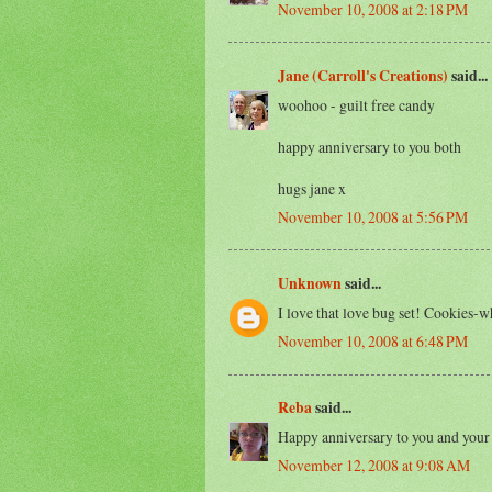
November 10, 2008 at 2:18 PM
Jane (Carroll's Creations)
said...
woohoo - guilt free candy
happy anniversary to you both
hugs jane x
November 10, 2008 at 5:56 PM
Unknown
said...
I love that love bug set! Cookies-w
November 10, 2008 at 6:48 PM
Reba
said...
Happy anniversary to you and your
November 12, 2008 at 9:08 AM