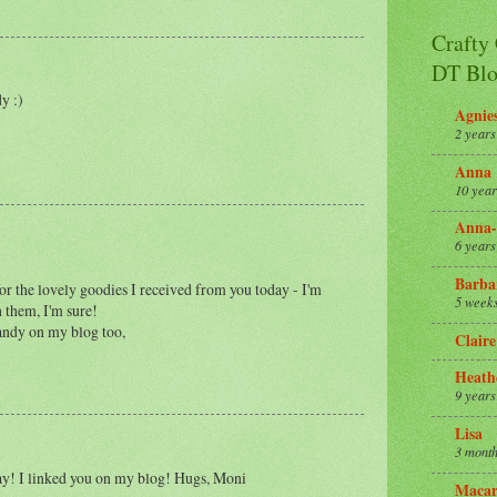
Crafty
DT Blo
y :)
Agnie
2 years
Anna
10 year
Anna-
6 years
Barba
or the lovely goodies I received from you today - I'm
5 week
 them, I'm sure!
candy on my blog too,
Claire
Heath
9 years
Lisa
3 month
y! I linked you on my blog! Hugs, Moni
Macar