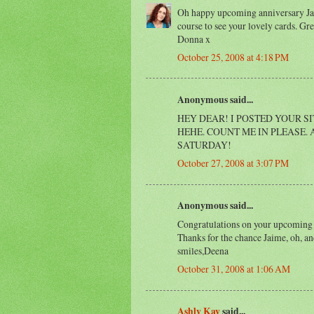
Oh happy upcoming anniversary Jaim
course to see your lovely cards. Gr
Donna x
October 25, 2008 at 4:18 PM
Anonymous said...
HEY DEAR! I POSTED YOUR S
HEHE. COUNT ME IN PLEASE.
SATURDAY!
October 27, 2008 at 3:07 PM
Anonymous said...
Congratulations on your upcoming A
Thanks for the chance Jaime, oh, a
smiles,Deena
October 31, 2008 at 1:06 AM
Ashly Kay
said...