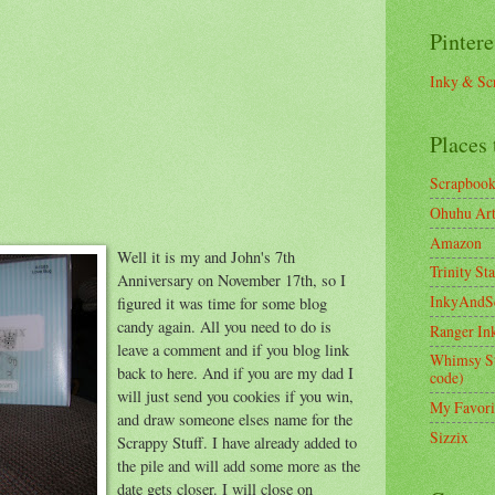
Pintere
Inky & Sc
Places 
Scrapboo
Ohuhu Art 
Amazon
Well it is my and John's 7th
Trinity St
Anniversary on November 17th, so I
InkyAndS
figured it was time for some blog
candy again. All you need to do is
Ranger In
leave a comment and if you blog link
Whimsy S
back to here. And if you are my dad I
code)
will just send you cookies if you win,
My Favori
and draw someone elses name for the
Sizzix
Scrappy Stuff. I have already added to
the pile and will add some more as the
date gets closer. I will close on