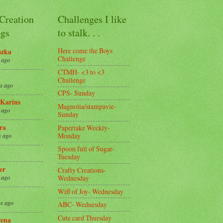
 Creation
Challenges I like
gs
to stalk. . .
Here come the Boys
szka
Challenge
 ago
CTMH- <3 to <3
Challenge
s ago
CPS- Sunday
Karins
Magnolia/stampavie-
 ago
Sunday
ra
Papertake Weekly-
Monday
s ago
Spoon full of Sugar-
Tuesday
er
Crafty Creations-
Wednesday
 ago
Wiff of Joy- Wednesday
s ago
ABC- Wednesday
Cute card Thursday
ena