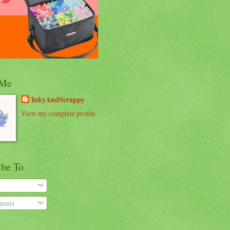
 Me
InkyAndScrappy
View my complete profile
ibe To
ents