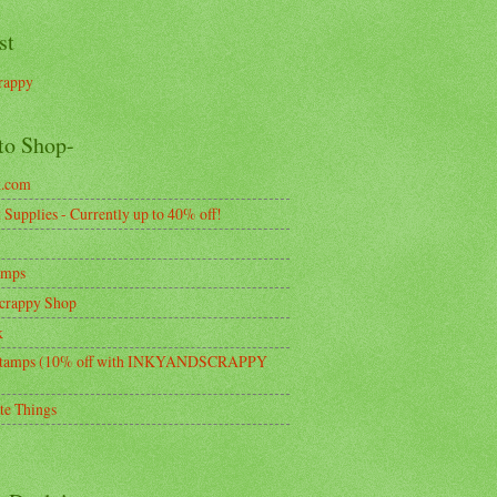
st
rappy
to Shop-
k.com
Supplies - Currently up to 40% off!
amps
crappy Shop
k
tamps (10% off with INKYANDSCRAPPY
te Things