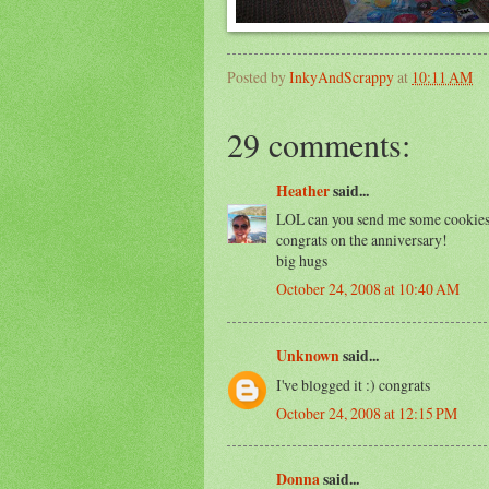
Posted by
InkyAndScrappy
at
10:11 AM
29 comments:
Heather
said...
LOL can you send me some cookies
congrats on the anniversary!
big hugs
October 24, 2008 at 10:40 AM
Unknown
said...
I've blogged it :) congrats
October 24, 2008 at 12:15 PM
Donna
said...