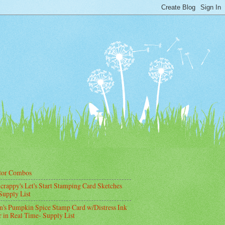
lor Combos
crappy's Let's Start Stamping Card Sketches
Supply List
's Pumpkin Spice Stamp Card w/Distress Ink
 in Real Time- Supply List