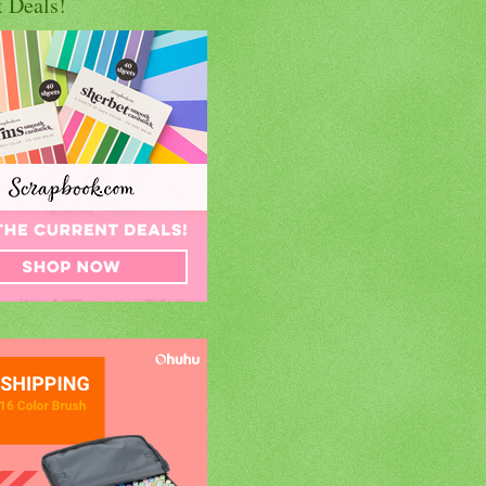
t Deals!