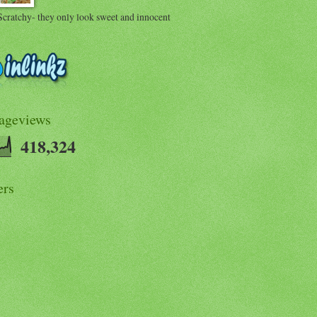
Scratchy- they only look sweet and innocent
Pageviews
418,324
ers