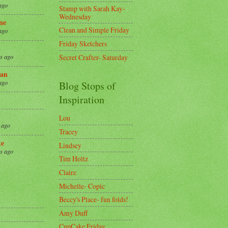
ago
Stamp with Sarah Kay-
Wednesday
ne
Clean and Simple Friday
ago
Friday Sketchers
Secret Crafter- Saturday
s ago
an
ago
Blog Stops of
Inspiration
Lou
 ago
Tracey
ke
Lindsey
s ago
Tim Holtz
Claire
8
Michelle- Copic
Beccy's Place- fun folds!
Amy Duff
CupCake Friday