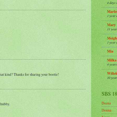
4 days 
Marle
1 year 
Mary
11 year
Meigh
1 year 
Mia
Milka
4 years
Wille
hat kind? Thanks for sharing your bootie!
10 year
SBS 1
Deena
 hubby.
Donna