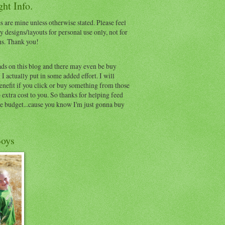
ht Info.
s are mine unless otherwise stated. Please feel
y designs/layouts for personal use only, not for
ns. Thank you!
ads on this blog and there may even be buy
I actually put in some added effort. I will
benefit if you click or buy something from those
o extra cost to you. So thanks for helping feed
e budget...cause you know I'm just gonna buy
oys