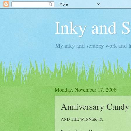
Inky and 
My inky and scrappy work and li
Monday, November 17, 2008
Anniversary Candy
AND THE WINNER IS...