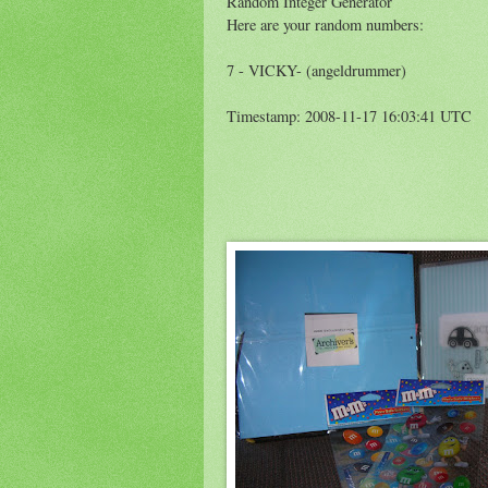
Random Integer Generator
Here are your random numbers:
7 - VICKY- (angeldrummer)
Timestamp: 2008-11-17 16:03:41 UTC