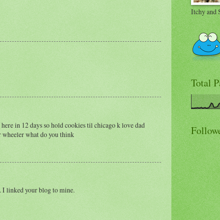
Itchy and 
Total 
 here in 12 days so hold cookies til chicago k love dad
Follow
ur wheeler what do you think
 I linked your blog to mine.