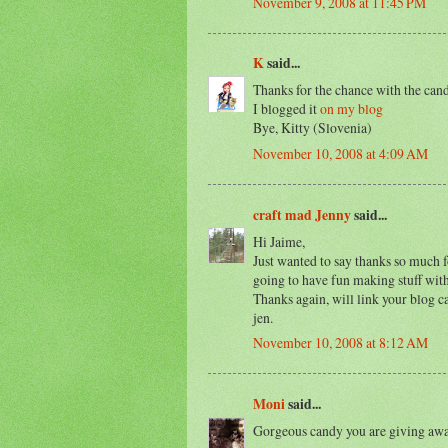
November 9, 2008 at 11:45 PM
K
said...
Thanks for the chance with the cand
I blogged it
on my blog
Bye, Kitty (Slovenia)
November 10, 2008 at 4:09 AM
craft mad Jenny
said...
Hi Jaime,
Just wanted to say thanks so much f
going to have fun making stuff with
Thanks again, will link your blog 
jen.
November 10, 2008 at 8:12 AM
Moni
said...
Gorgeous candy you are giving awa