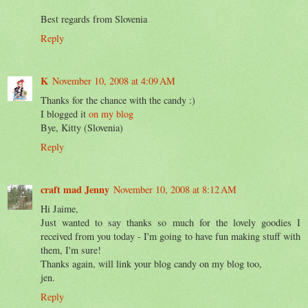
Best regards from Slovenia
Reply
K
November 10, 2008 at 4:09 AM
Thanks for the chance with the candy :)
I blogged it
on my blog
Bye, Kitty (Slovenia)
Reply
craft mad Jenny
November 10, 2008 at 8:12 AM
Hi Jaime,
Just wanted to say thanks so much for the lovely goodies I
received from you today - I'm going to have fun making stuff with
them, I'm sure!
Thanks again, will link your blog candy on my blog too,
jen.
Reply