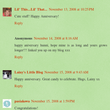
Lil' This...Lil' That...
November 13, 2008 at 10:25 PM
Cute stuff! Happy Anniversary!
Reply
Anonymous
November 14, 2008 at 8:16 AM
happy aniversary hunni, hope mine is as long and yours grows
longer!!! linked you up on my blog xxx
Reply
Lainy's Little Blog
November 15, 2008 at 9:43 AM
Happy anniversary. Great candy to celebrate. Hugs, Lainy xx
Reply
pasiakowa
November 15, 2008 at 1:59 PM
Congratulations!