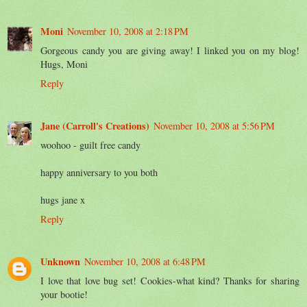
Moni
November 10, 2008 at 2:18 PM
Gorgeous candy you are giving away! I linked you on my blog!
Hugs, Moni
Reply
Jane (Carroll's Creations)
November 10, 2008 at 5:56 PM
woohoo - guilt free candy
happy anniversary to you both
hugs jane x
Reply
Unknown
November 10, 2008 at 6:48 PM
I love that love bug set! Cookies-what kind? Thanks for sharing
your bootie!