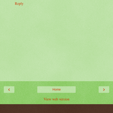
Reply
‹
›
Home
View web version