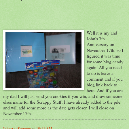
Well it is my and
John's 7th
Anniversary on
November 17th, so I
figured it was time
for some blog candy
again. All you need
to do is leave a
comment and if you
blog link back to
here. And if you are
my dad I will just send you cookies if you win, and draw someone
elses name for the Scrappy Stuff. I have already added to the pile
and will add some more as the date gets closer. I will close on
November 17th.
InkyAndScrappy
at
10:11 AM