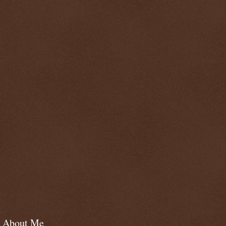
About Me