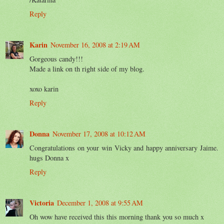
Reply
Karin
November 16, 2008 at 2:19 AM
Gorgeous candy!!!
Made a link on th right side of my blog.
xoxo karin
Reply
Donna
November 17, 2008 at 10:12 AM
Congratulations on your win Vicky and happy anniversary Jaime.
hugs Donna x
Reply
Victoria
December 1, 2008 at 9:55 AM
Oh wow have received this this morning thank you so much x