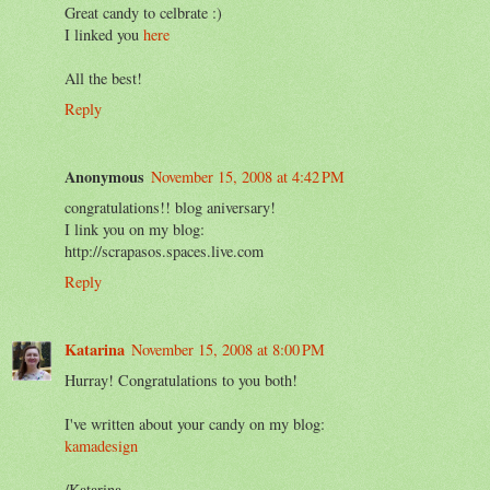
Great candy to celbrate :)
I linked you
here
All the best!
Reply
Anonymous
November 15, 2008 at 4:42 PM
congratulations!! blog aniversary!
I link you on my blog:
http://scrapasos.spaces.live.com
Reply
Katarina
November 15, 2008 at 8:00 PM
Hurray! Congratulations to you both!
I've written about your candy on my blog:
kamadesign
/Katarina