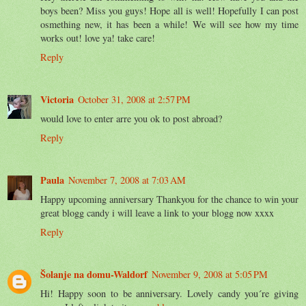
boys been? Miss you guys! Hope all is well! Hopefully I can post
osmething new, it has been a while! We will see how my time
works out! love ya! take care!
Reply
Victoria
October 31, 2008 at 2:57 PM
would love to enter arre you ok to post abroad?
Reply
Paula
November 7, 2008 at 7:03 AM
Happy upcoming anniversary Thankyou for the chance to win your
great blogg candy i will leave a link to your blogg now xxxx
Reply
Šolanje na domu-Waldorf
November 9, 2008 at 5:05 PM
Hi! Happy soon to be anniversary. Lovely candy you´re giving