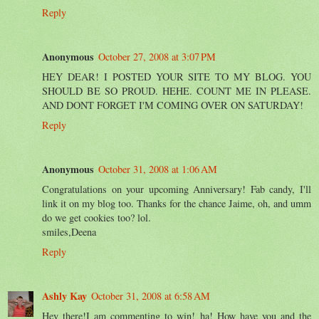
Reply
Anonymous
October 27, 2008 at 3:07 PM
HEY DEAR! I POSTED YOUR SITE TO MY BLOG. YOU
SHOULD BE SO PROUD. HEHE. COUNT ME IN PLEASE.
AND DONT FORGET I'M COMING OVER ON SATURDAY!
Reply
Anonymous
October 31, 2008 at 1:06 AM
Congratulations on your upcoming Anniversary! Fab candy, I'll
link it on my blog too. Thanks for the chance Jaime, oh, and umm
do we get cookies too? lol.
smiles,Deena
Reply
Ashly Kay
October 31, 2008 at 6:58 AM
Hey there!I am commenting to win! ha! How have you and the