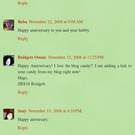
Reply
Reba
November 12, 2008 at 9:08 AM
Happy anniversary to you and your hubby.
Reply
Bridgett Owens
November 12, 2008 at 11:25 PM
Happy Anniversary! I love the blog candy!! I am adding a link to
your candy from my blog right now!
Hugs,
SBS18 Bridgett
Reply
Suzy
November 13, 2008 at 4:10 PM
Happy aniversary.
Reply