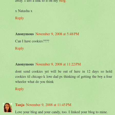
away. I left a link to it on my
blog.
x Natasha x
Reply
Anonymous
November 9, 2008 at 5:48 PM
Can I have cookies????
Reply
Anonymous
November 9, 2008 at 11:22 PM
dont send cookies yet will be out of here in 12 days so hold
cookies til chicago k love dad ps thinking of getting the boy a four
wheeler what do you think
Reply
Tanja
November 9, 2008 at 11:45 PM
Love your blog and your candy, too. I linked your blog to mine.