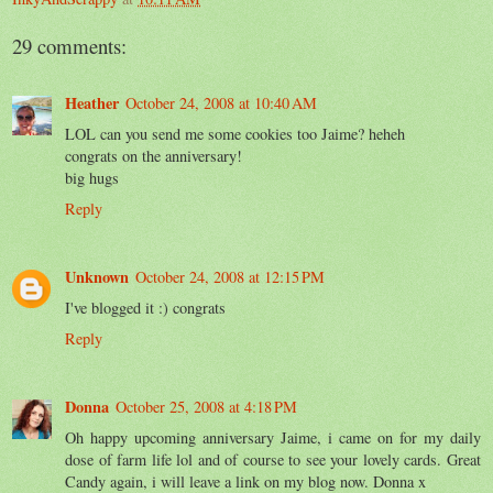
29 comments:
Heather
October 24, 2008 at 10:40 AM
LOL can you send me some cookies too Jaime? heheh
congrats on the anniversary!
big hugs
Reply
Unknown
October 24, 2008 at 12:15 PM
I've blogged it :) congrats
Reply
Donna
October 25, 2008 at 4:18 PM
Oh happy upcoming anniversary Jaime, i came on for my daily
dose of farm life lol and of course to see your lovely cards. Great
Candy again, i will leave a link on my blog now. Donna x