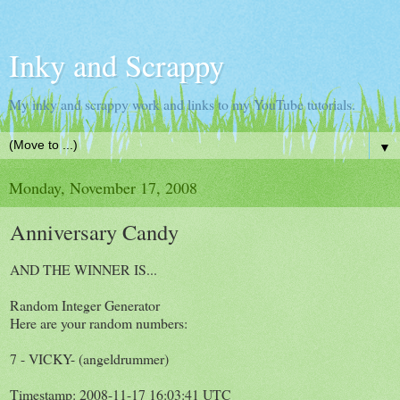
Inky and Scrappy
My inky and scrappy work and links to my YouTube tutorials.
▼
Monday, November 17, 2008
Anniversary Candy
AND THE WINNER IS...
Random Integer Generator
Here are your random numbers:
7 - VICKY- (angeldrummer)
Timestamp: 2008-11-17 16:03:41 UTC