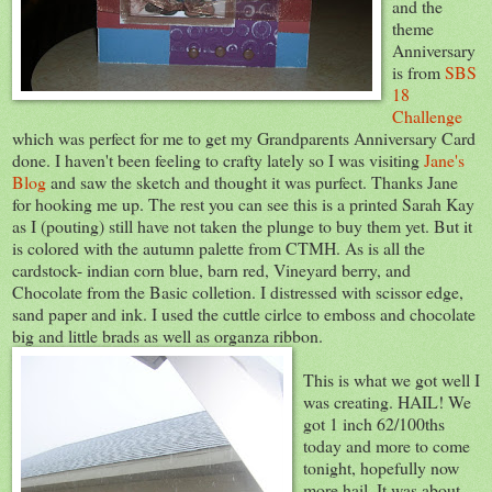
and the
theme
Anniversary
is from
SBS
18
Challenge
which was perfect for me to get my Grandparents Anniversary Card
done. I haven't been feeling to crafty lately so I was visiting
Jane's
Blog
and saw the sketch and thought it was purfect. Thanks Jane
for hooking me up. The rest you can see this is a printed Sarah Kay
as I (pouting) still have not taken the plunge to buy them yet. But it
is colored with the autumn palette from CTMH. As is all the
cardstock- indian corn blue, barn red, Vineyard berry, and
Chocolate from the Basic colletion. I distressed with scissor edge,
sand paper and ink. I used the cuttle cirlce to emboss and chocolate
big and little brads as well as organza ribbon.
This is what we got well I
was creating. HAIL! We
got 1 inch 62/100ths
today and more to come
tonight, hopefully now
more hail. It was about