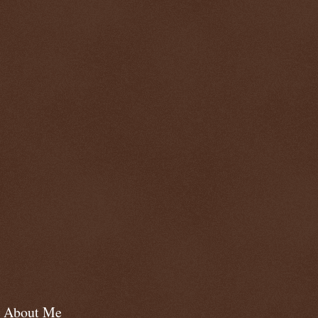
About Me