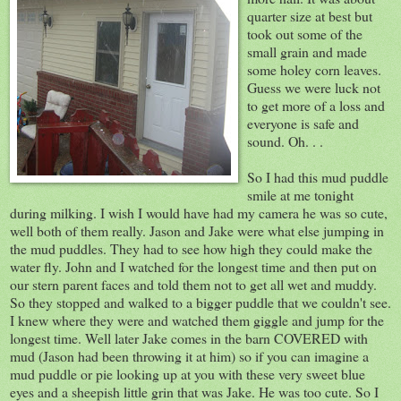
quarter size at best but
took out some of the
small grain and made
some holey corn leaves.
Guess we were luck not
to get more of a loss and
everyone is safe and
sound. Oh. . .
So I had this mud puddle
smile at me tonight
during milking. I wish I would have had my camera he was so cute,
well both of them really. Jason and Jake were what else jumping in
the mud puddles. They had to see how high they could make the
water fly. John and I watched for the longest time and then put on
our stern parent faces and told them not to get all wet and muddy.
So they stopped and walked to a bigger puddle that we couldn't see.
I knew where they were and watched them giggle and jump for the
longest time. Well later Jake comes in the barn COVERED with
mud (Jason had been throwing it at him) so if you can imagine a
mud puddle or pie looking up at you with these very sweet blue
eyes and a sheepish little grin that was Jake. He was too cute. So I