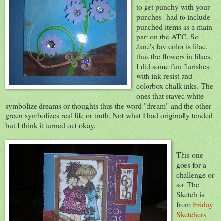
to get punchy with your
punches- had to include
punched items as a main
part on the ATC. So
Jane's fav color is lilac,
thus the flowers in lilacs.
I did some fun flurishes
with ink resist and
colorbox chalk inks. The
ones that stayed white
symbolize dreams or thoughts thus the word "dream" and the other
green symbolizes real life or truth. Not what I had originally tended
but I think it turned out okay.
This one
goes for a
challenge or
so. The
Sketch is
from
Friday
Sketchers