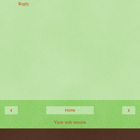
Reply
‹
›
Home
View web version