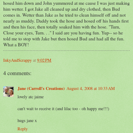
hosed him down and John yummered at me cause I was just making
him wetter. I got Jake all cleaned up and dry clothed, then Bud
comes in. Wetter than Jake as he tried to clean himself off and not
nearly as muddy. Daddy took the hose and hosed off his hands first
and then his face, then totally soaked him with the hose. "Turn,
Close your eyes, Turn. . ." I said are you having fun. Yup-- so he
told me to stop with Jake but then hosed Bud and had all the fun.
What a BOY!
InkyAndScrappy
at
9:02 PM
4 comments:
Jane (Carroll's Creations)
August 4, 2008 at 10:33 AM
lovely atc jaime
can't wait to receive it (and lilac too - oh happy me!!!)
hugs jane x
Reply