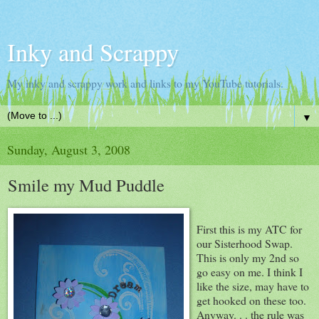
Inky and Scrappy
My inky and scrappy work and links to my YouTube tutorials.
▼
Sunday, August 3, 2008
Smile my Mud Puddle
First this is my ATC for
our Sisterhood Swap.
This is only my 2nd so
go easy on me. I think I
like the size, may have to
get hooked on these too.
Anyway. . . the rule was