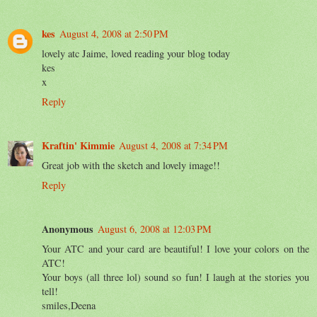
kes
August 4, 2008 at 2:50 PM
lovely atc Jaime, loved reading your blog today
kes
x
Reply
Kraftin' Kimmie
August 4, 2008 at 7:34 PM
Great job with the sketch and lovely image!!
Reply
Anonymous
August 6, 2008 at 12:03 PM
Your ATC and your card are beautiful! I love your colors on the
ATC!
Your boys (all three lol) sound so fun! I laugh at the stories you
tell!
smiles,Deena