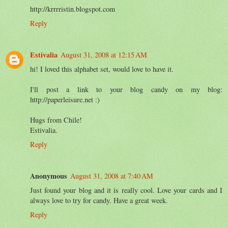
http://krrrristin.blogspot.com
Reply
Estivalia
August 31, 2008 at 12:15 AM
hi! I loved this alphabet set, would love to have it.
I'll post a link to your blog candy on my blog:
http://paperleisure.net :)
Hugs from Chile!
Estivalia.
Reply
Anonymous
August 31, 2008 at 7:40 AM
Just found your blog and it is really cool. Love your cards and I
always love to try for candy. Have a great week.
Reply