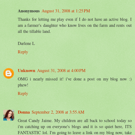
Anonymous
August 31, 2008 at 1:25 PM
Thanks for letting me play even if I do not have an active blog. I
am a farmer's daughter who know lives on the farm and rents out
all the tillable land.
Darlene L
Reply
Unknown
August 31, 2008 at 4:00 PM
OMG i nearly missed it! i've done a post on my blog now :)
phew!
Reply
Donna
September 2, 2008 at 3:55 AM
Great Candy Jaime. My children are all back to school today so
i'm catching up on everyone's blogs and it is so quiet here, ITS
FANTASTIC lol. I'm going to leave a link on my blog now, take