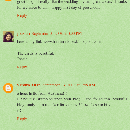
great blog - I really like the wedding invites. great colors! Thanks
for a chance to win - happy first day of preschool.
Reply
joasiah
September 3, 2008 at 3:23 PM
here is my link www.handmadejoasi.blogspot.com
The cards is beautiful.
Joasia
Reply
Sandra Allan
September 13, 2008 at 2:45 AM
a huge hello from Australia!!!
I have just stumbled upon your blog... and found this beautiful
blog candy... im a sucker for stamps!! Love these to bits!
:D
Reply