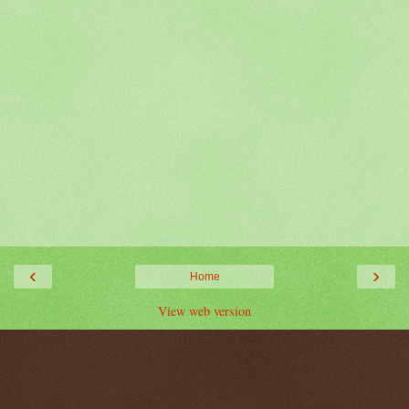
‹
›
Home
View web version