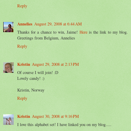
Reply
Annelies
August 29, 2008 at 6:44 AM
Thanks for a chance to win, Jaime!
Here
is the link to my blog.
Greetings from Belgium, Annelies
Reply
Kristin
August 29, 2008 at 2:13 PM
Of course I will join! :D
Lovely candy! :)
Kristin, Norway
Reply
Kristin
August 30, 2008 at 9:16 PM
I love this alphabet set! I have linked you on my blog.....