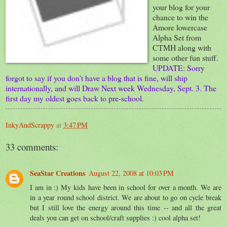
your blog for your
chance to win the
Amore lowercase
Alpha Set from
CTMH along with
some other fun stuff.
UPDATE: Sorry
forgot to say if you don't have a blog that is fine, will ship
internationally, and will Draw Next week Wednesday, Sept. 3. The
first day my oldest goes back to pre-school.
InkyAndScrappy
at
3:47 PM
33 comments:
SeaStar Creations
August 22, 2008 at 10:03 PM
I am in :) My kids have been in school for over a month. We are
in a year round school district. We are about to go on cycle break
but I still love the energy around this time -- and all the great
deals you can get on school/craft supplies :) cool alpha set!