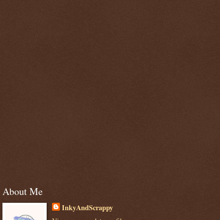
About Me
InkyAndScrappy