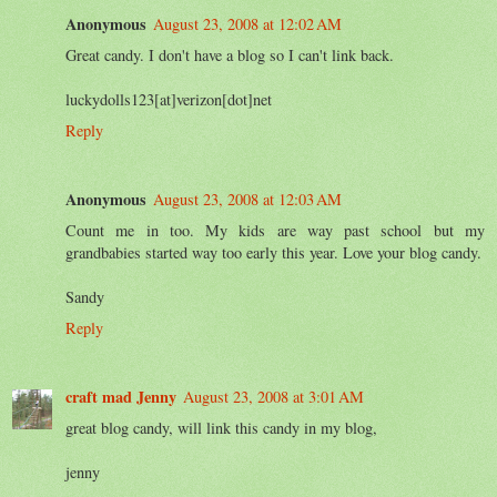
Anonymous
August 23, 2008 at 12:02 AM
Great candy. I don't have a blog so I can't link back.
luckydolls123[at]verizon[dot]net
Reply
Anonymous
August 23, 2008 at 12:03 AM
Count me in too. My kids are way past school but my
grandbabies started way too early this year. Love your blog candy.
Sandy
Reply
craft mad Jenny
August 23, 2008 at 3:01 AM
great blog candy, will link this candy in my blog,
jenny