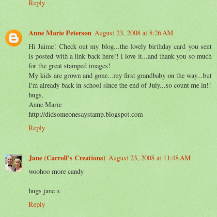
Reply
Anne Marie Peterson
August 23, 2008 at 8:26 AM
Hi Jaime! Check out my blog...the lovely birthday card you sent
is posted with a link back here!! I love it...and thank you so much
for the great stamped images!
My kids are grown and gone...my first grandbaby on the way...but
I'm already back in school since the end of July...so count me in!!
hugs,
Anne Marie
http://didsomeonesaystamp.blogspot.com
Reply
Jane (Carroll's Creations)
August 23, 2008 at 11:48 AM
woohoo more candy
hugs jane x
Reply