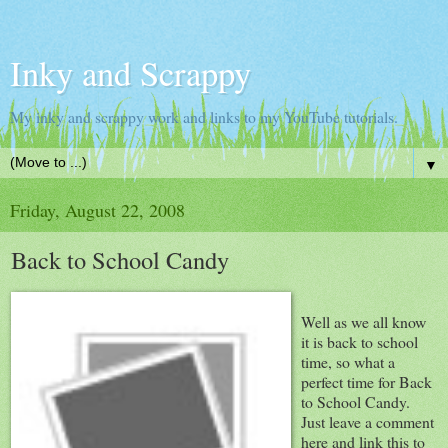
Inky and Scrappy
My inky and scrappy work and links to my YouTube tutorials.
▼
Friday, August 22, 2008
Back to School Candy
Well as we all know
it is back to school
time, so what a
perfect time for Back
to School Candy.
Just leave a comment
here and link this to