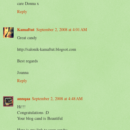
care Donna x
Reply
Kamaftut
September 2, 2008 at 4:01 AM
Great candy
http://salonik-kamaftut.blogsot.com
Best regards
Joanna
Reply
annqaa
September 2, 2008 at 4:48 AM
Hi!!!
Congratulations :D
Your blog cand is Beautiful
Here is my link to your candy: