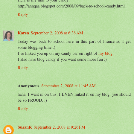
http://annqaa.blogspot.com/2008/09/back-to-school-candy.html
Reply
Karen
September 2, 2008 at 6:38 AM
Today was back to school here in this part of France so I get
some blogging time :)
I’ve linked you up on my candy bar on right of
my blog
I also have blog candy if you want some more fun :)
Reply
Anonymous
September 2, 2008 at 11:45 AM
haha. I want in on this. I EVEN linked it on my blog. you should
be so PROUD. :)
Reply
SusanR
September 2, 2008 at 9:26 PM