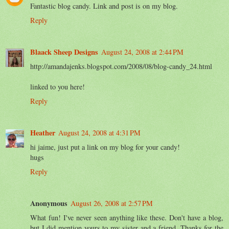
Fantastic blog candy. Link and post is on my blog.
Reply
Blaack Sheep Designs
August 24, 2008 at 2:44 PM
http://amandajenks.blogspot.com/2008/08/blog-candy_24.html
linked to you here!
Reply
Heather
August 24, 2008 at 4:31 PM
hi jaime, just put a link on my blog for your candy!
hugs
Reply
Anonymous
August 26, 2008 at 2:57 PM
What fun! I've never seen anything like these. Don't have a blog,
but I did mention yours to my sister and a friend. Thanks for the