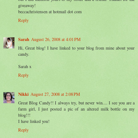
giveaway!
beccachristensen at hotmail dot com
Reply
Sarah
August 26, 2008 at 4:01 PM
Hi, Great blog! I have linked to your blog from mine about your
candy.
Sarah x
Reply
Nikki
August 27, 2008 at 2:08 PM
Great Blog Candy!! I always try, but never win.... I see you are a
farm girl, I just posted a pic of an altered milk bottle on my
blog!!!
I have linked you!
Reply