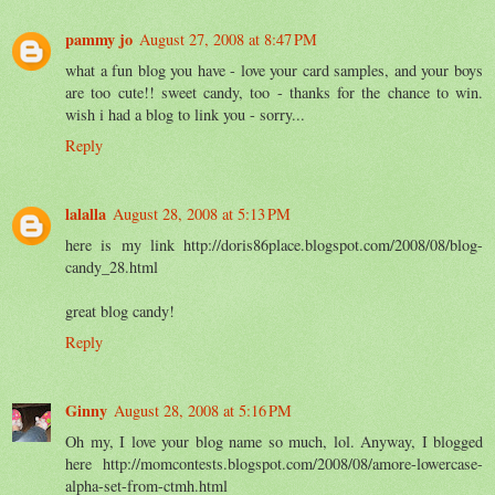
pammy jo
August 27, 2008 at 8:47 PM
what a fun blog you have - love your card samples, and your boys
are too cute!! sweet candy, too - thanks for the chance to win.
wish i had a blog to link you - sorry...
Reply
lalalla
August 28, 2008 at 5:13 PM
here is my link http://doris86place.blogspot.com/2008/08/blog-
candy_28.html
great blog candy!
Reply
Ginny
August 28, 2008 at 5:16 PM
Oh my, I love your blog name so much, lol. Anyway, I blogged
here http://momcontests.blogspot.com/2008/08/amore-lowercase-
alpha-set-from-ctmh.html