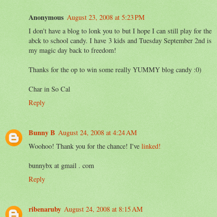
Anonymous
August 23, 2008 at 5:23 PM
I don't have a blog to lonk you to but I hope I can still play for the
abck to school candy. I have 3 kids and Tuesday September 2nd is
my magic day back to freedom!
Thanks for the op to win some really YUMMY blog candy :0)
Char in So Cal
Reply
Bunny B
August 24, 2008 at 4:24 AM
Woohoo! Thank you for the chance! I've
linked!
bunnybx at gmail . com
Reply
ribenaruby
August 24, 2008 at 8:15 AM