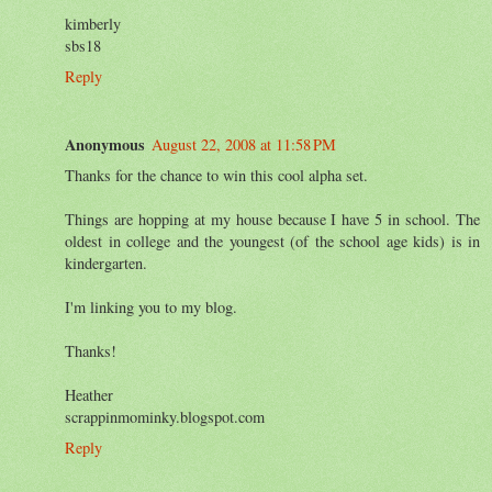
kimberly
sbs18
Reply
Anonymous
August 22, 2008 at 11:58 PM
Thanks for the chance to win this cool alpha set.
Things are hopping at my house because I have 5 in school. The
oldest in college and the youngest (of the school age kids) is in
kindergarten.
I'm linking you to my blog.
Thanks!
Heather
scrappinmominky.blogspot.com
Reply