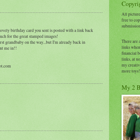
Copyrig
All picture
free to cop
submissio
ovely birthday card you sent is posted with a link back
 much for the great stamped images!
There are 
st grandbaby on the way...but I'm already back in
links when 
unt me in!!
financial 
links, at n
my creativ
ot.com
more toys!
My 2 B