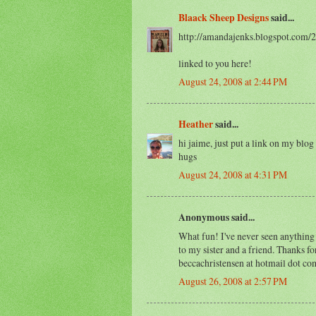
Blaack Sheep Designs
said...
http://amandajenks.blogspot.com/
linked to you here!
August 24, 2008 at 2:44 PM
Heather
said...
hi jaime, just put a link on my blog
hugs
August 24, 2008 at 4:31 PM
Anonymous said...
What fun! I've never seen anything 
to my sister and a friend. Thanks f
beccachristensen at hotmail dot co
August 26, 2008 at 2:57 PM