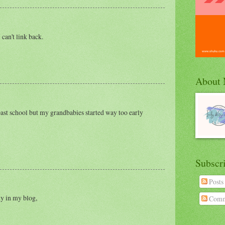
 can't link back.
About
ast school but my grandbabies started way too early
Subscr
Posts
dy in my blog,
Comm