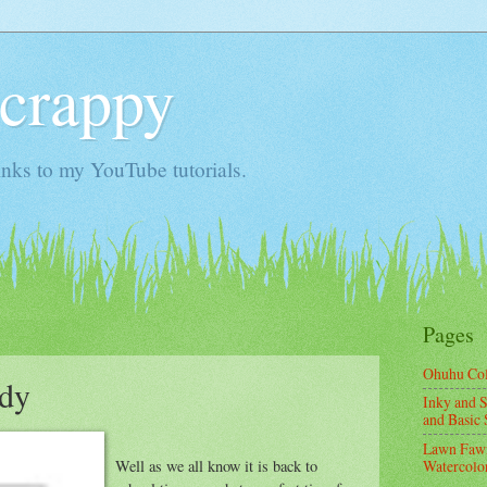
Scrappy
nks to my YouTube tutorials.
Pages
Ohuhu Co
ndy
Inky and S
and Basic 
Lawn Fawn
Well as we all know it is back to
Watercolor