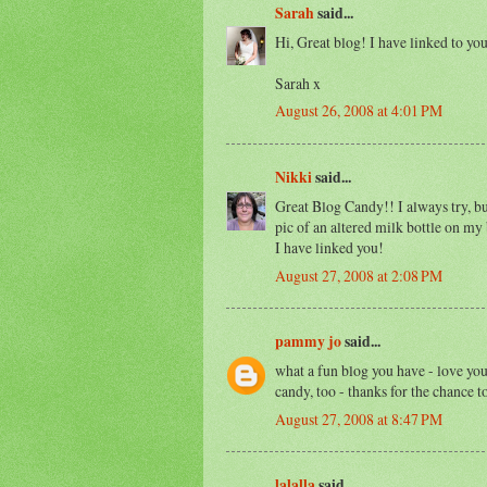
Sarah
said...
Hi, Great blog! I have linked to y
Sarah x
August 26, 2008 at 4:01 PM
Nikki
said...
Great Blog Candy!! I always try, but 
pic of an altered milk bottle on my
I have linked you!
August 27, 2008 at 2:08 PM
pammy jo
said...
what a fun blog you have - love you
candy, too - thanks for the chance to
August 27, 2008 at 8:47 PM
lalalla
said...