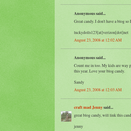
Anonymous said...
Great candy. I don't have a blog so I
luckydolls123[at]verizon[dot]net
August 23, 2008 at 12:02 AM
Anonymous said...
Count me in too. My kids are way p
this year. Love your blog candy.
Sandy
August 23, 2008 at 12:03 AM
craft mad Jenny
said...
great blog candy, will link this can
jenny