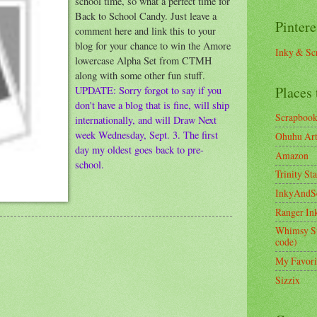
school time, so what a perfect time for
Back to School Candy. Just leave a
Pintere
comment here and link this to your
blog for your chance to win the Amore
Inky & Sc
lowercase Alpha Set from CTMH
along with some other fun stuff.
Places 
UPDATE: Sorry forgot to say if you
don't have a blog that is fine, will ship
Scrapboo
internationally, and will Draw Next
week Wednesday, Sept. 3. The first
Ohuhu Art 
day my oldest goes back to pre-
Amazon
school.
Trinity St
InkyAndS
Ranger In
Whimsy S
code)
My Favori
Sizzix