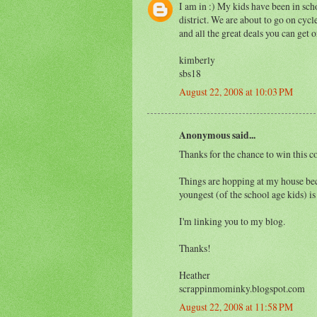
I am in :) My kids have been in sch
district. We are about to go on cycle
and all the great deals you can get o
kimberly
sbs18
August 22, 2008 at 10:03 PM
Anonymous said...
Thanks for the chance to win this co
Things are hopping at my house beca
youngest (of the school age kids) is
I'm linking you to my blog.
Thanks!
Heather
scrappinmominky.blogspot.com
August 22, 2008 at 11:58 PM