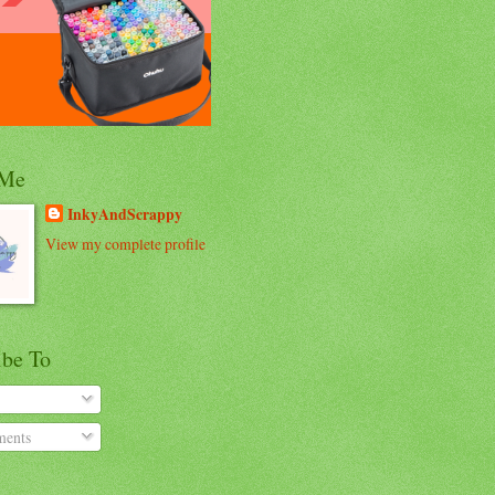
 Me
InkyAndScrappy
View my complete profile
ibe To
ents