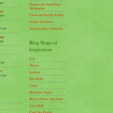
ago
Stamp with Sarah Kay-
Wednesday
ne
Clean and Simple Friday
ago
Friday Sketchers
Secret Crafter- Saturday
s ago
an
ago
Blog Stops of
Inspiration
Lou
 ago
Tracey
ke
Lindsey
s ago
Tim Holtz
Claire
8
Michelle- Copic
Beccy's Place- fun folds!
Amy Duff
CupCake Friday