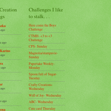
 Creation
Challenges I like
gs
to stalk. . .
Here come the Boys
szka
Challenge
 ago
CTMH- <3 to <3
Challenge
s ago
CPS- Sunday
Karins
Magnolia/stampavie-
 ago
Sunday
ra
Papertake Weekly-
Monday
s ago
Spoon full of Sugar-
Tuesday
er
Crafty Creations-
Wednesday
 ago
Wiff of Joy- Wednesday
s ago
ABC- Wednesday
Cute card Thursday
ena