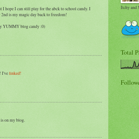
Itchy and 
t I hope I can still play for the abck to school candy. I
 2nd is my magic day back to freedom!
ally YUMMY blog candy :0)
Total 
 I've
linked!
Follow
 is on my blog.