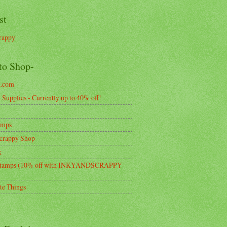
st
rappy
to Shop-
k.com
Supplies - Currently up to 40% off!
amps
crappy Shop
k
tamps (10% off with INKYANDSCRAPPY
te Things