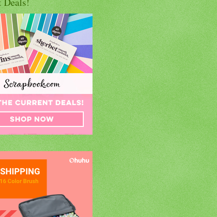
t Deals!