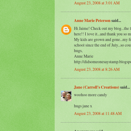
August 23, 2008 at 3:01 AM
Anne Marie Peterson
said...
Hi Jaime! Check out my blog...the l
here!! I love it...and thank you so
My kids are grown and gone...my fir
school since the end of July...so co
hugs,
Anne Marie
http://didsomeonesaystamp.blogsp
August 23, 2008 at 8:26 AM
Jane (Carroll's Creations)
said...
woohoo more candy
hugs jane x
August 23, 2008 at 11:48 AM