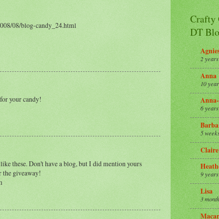
Crafty
2008/08/blog-candy_24.html
DT Blo
Agnie
2 years
Anna
10 year
 for your candy!
Anna-
6 years
Barba
5 week
Claire
like these. Don't have a blog, but I did mention yours
Heath
or the giveaway!
9 years
m
Lisa
3 month
Macar