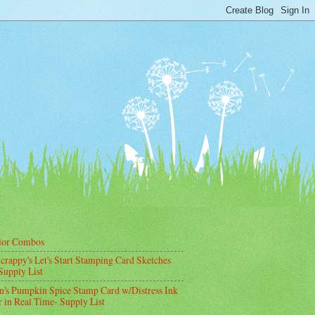
lor Combos
crappy's Let's Start Stamping Card Sketches
Supply List
's Pumpkin Spice Stamp Card w/Distress Ink
 in Real Time- Supply List