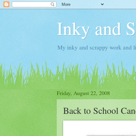
Inky and 
My inky and scrappy work and li
Friday, August 22, 2008
Back to School Ca