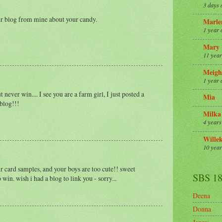
3 days 
our blog from mine about your candy.
Marle
1 year 
Mary
11 year
Meigh
1 year 
never win.... I see you are a farm girl, I just posted a
Mia
 blog!!!
Milka
4 years
Wille
10 year
r card samples, and your boys are too cute!! sweet
SBS 1
 win. wish i had a blog to link you - sorry...
Deena
Donna