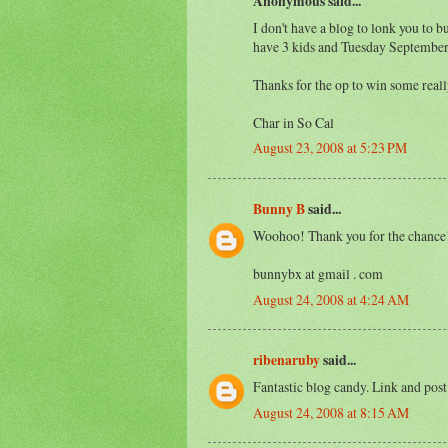
Anonymous said...
I don't have a blog to lonk you to bu
have 3 kids and Tuesday September
Thanks for the op to win some re
Char in So Cal
August 23, 2008 at 5:23 PM
Bunny B
said...
Woohoo! Thank you for the chance!
bunnybx at gmail . com
August 24, 2008 at 4:24 AM
ribenaruby
said...
Fantastic blog candy. Link and post
August 24, 2008 at 8:15 AM