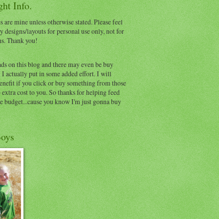
ht Info.
s are mine unless otherwise stated. Please feel
y designs/layouts for personal use only, not for
ns. Thank you!
ads on this blog and there may even be buy
I actually put in some added effort. I will
benefit if you click or buy something from those
o extra cost to you. So thanks for helping feed
e budget...cause you know I'm just gonna buy
oys