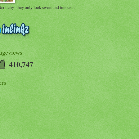
Scratchy- they only look sweet and innocent
Pageviews
410,747
ers