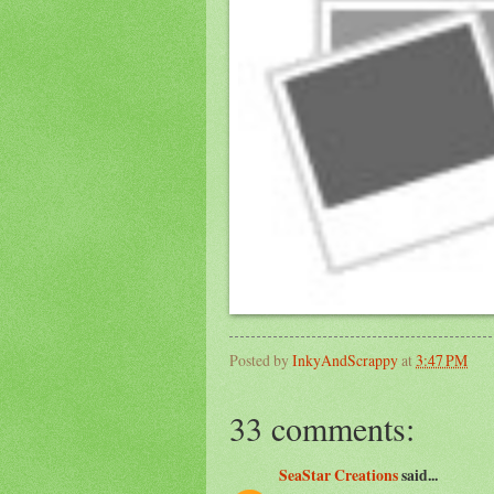
Posted by
InkyAndScrappy
at
3:47 PM
33 comments:
SeaStar Creations
said...