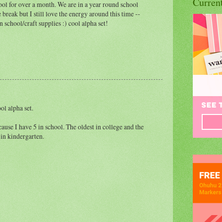
Curren
ool for over a month. We are in a year round school
 break but I still love the energy around this time --
n school/craft supplies :) cool alpha set!
ol alpha set.
use I have 5 in school. The oldest in college and the
 in kindergarten.