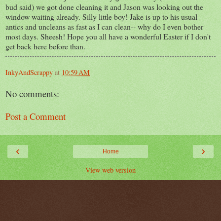
bud said) we got done cleaning it and Jason was looking out the
window waiting already. Silly little boy! Jake is up to his usual
antics and uncleans as fast as I can clean-- why do I even bother
most days. Sheesh! Hope you all have a wonderful Easter if I don't
get back here before than.
InkyAndScrappy
at
10:59 AM
No comments:
Post a Comment
‹
›
Home
View web version