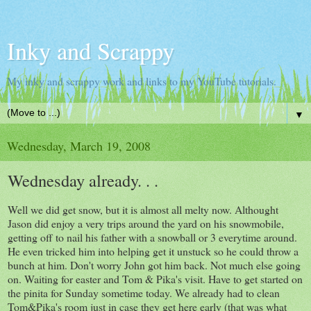
Inky and Scrappy
My inky and scrappy work and links to my YouTube tutorials.
▼
Wednesday, March 19, 2008
Wednesday already. . .
Well we did get snow, but it is almost all melty now. Althought
Jason did enjoy a very trips around the yard on his snowmobile,
getting off to nail his father with a snowball or 3 everytime around.
He even tricked him into helping get it unstuck so he could throw a
bunch at him. Don't worry John got him back. Not much else going
on. Waiting for easter and Tom & Pika's visit. Have to get started on
the pinita for Sunday sometime today. We already had to clean
Tom&Pika's room just in case they get here early (that was what