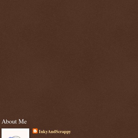
About Me
InkyAndScrappy