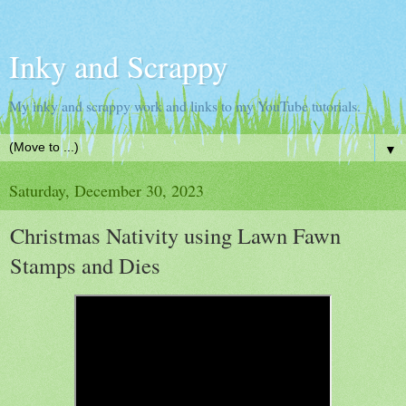
Inky and Scrappy
My inky and scrappy work and links to my YouTube tutorials.
▼
Saturday, December 30, 2023
Christmas Nativity using Lawn Fawn
Stamps and Dies