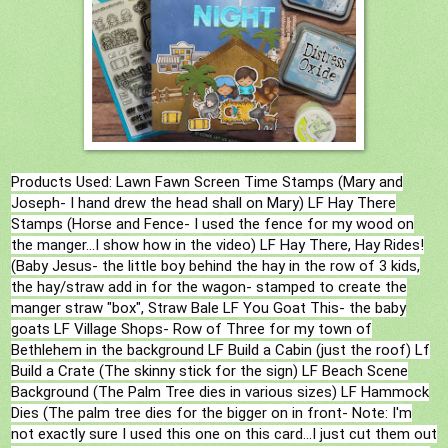
Products Used: Lawn Fawn Screen Time Stamps (Mary and
Joseph- I hand drew the head shall on Mary) LF Hay There
Stamps (Horse and Fence- I used the fence for my wood on
the manger...I show how in the video) LF Hay There, Hay Rides!
(Baby Jesus- the little boy behind the hay in the row of 3 kids,
the hay/straw add in for the wagon- stamped to create the
manger straw "box", Straw Bale LF You Goat This- the baby
goats LF Village Shops- Row of Three for my town of
Bethlehem in the background LF Build a Cabin (just the roof) Lf
Build a Crate (The skinny stick for the sign) LF Beach Scene
Background (The Palm Tree dies in various sizes) LF Hammock
Dies (The palm tree dies for the bigger on in front- Note: I'm
not exactly sure I used this one on this card...I just cut them out