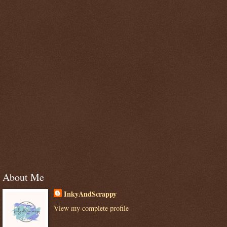
About Me
InkyAndScrappy
View my complete profile