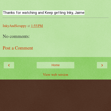
Thanks for watching and Keep getting Inky, Jaime
InkyAndScrappy
at
1:55 PM
No comments:
Post a Comment
‹
›
Home
View web version