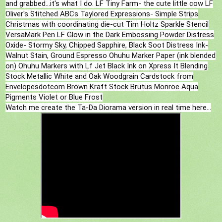
and grabbed...it's what I do. LF Tiny Farm- the cute little cow LF
Oliver's Stitched ABCs Taylored Expressions- Simple Strips
Christmas with coordinating die-cut Tim Holtz Sparkle Stencil
VersaMark Pen LF Glow in the Dark Embossing Powder Distress
Oxide- Stormy Sky, Chipped Sapphire, Black Soot Distress Ink-
Walnut Stain, Ground Espresso Ohuhu Marker Paper (ink blended
on) Ohuhu Markers with Lf Jet Black Ink on Xpress It Blending
Stock Metallic White and Oak Woodgrain Cardstock from
Envelopesdotcom Brown Kraft Stock Brutus Monroe Aqua
Pigments Violet or Blue Frost
Watch me create the Ta-Da Diorama version in real time here...