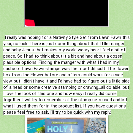
I really was hoping for a Nativity Style Set from Lawn Fawn this
year, no luck. There is just something about that little manger
and baby Jesus that makes my world weary heart feel a bit of
peace. So I had to think about it a bit and had about a dozen
plausible options. Finding the manger with what I had in my
cache of Lawn Fawn stamps was the most difficult. The flower
box from the Flower before and afters could work for a side
view, but I didn't have it and I'd have had to figure out a little side
of a head or some creative stamping or drawing...all do able, but
I love the look of this one and how easy it really did come
together. I will try to remember all the stamp sets used and list
what I used them for in the product list. If you have questions
please feel free to ask, I'll try to be quick with my reply.