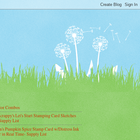
lor Combos
crappy's Let's Start Stamping Card Sketches
Supply List
's Pumpkin Spice Stamp Card w/Distress Ink
 in Real Time- Supply List