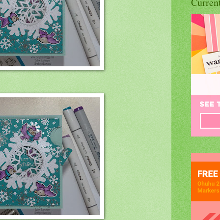
Curren