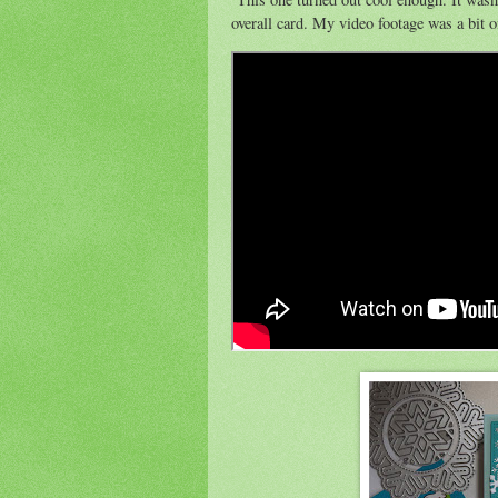
overall card. My video footage was a bit of