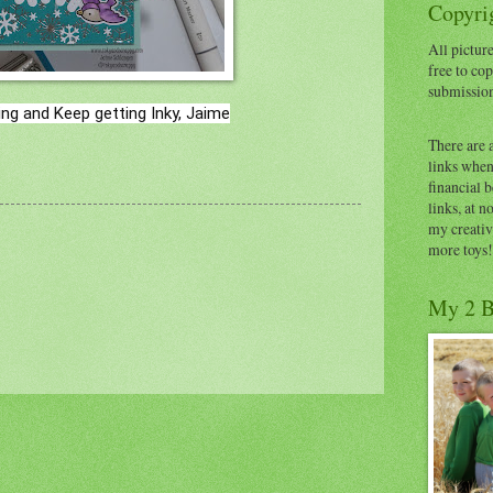
Copyrig
All picture
free to cop
submissio
ng and Keep getting Inky, Jaime
There are 
links when 
financial 
links, at n
my creativ
more toys!
My 2 B