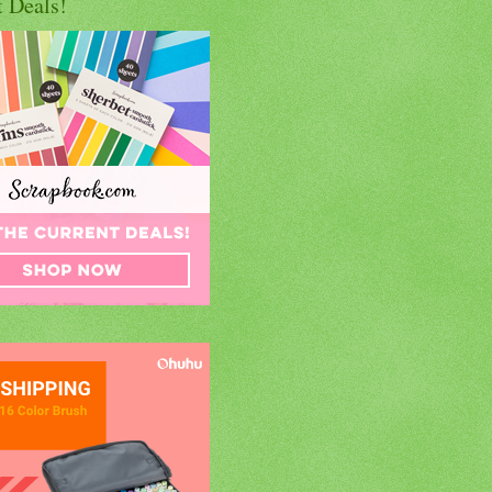
t Deals!