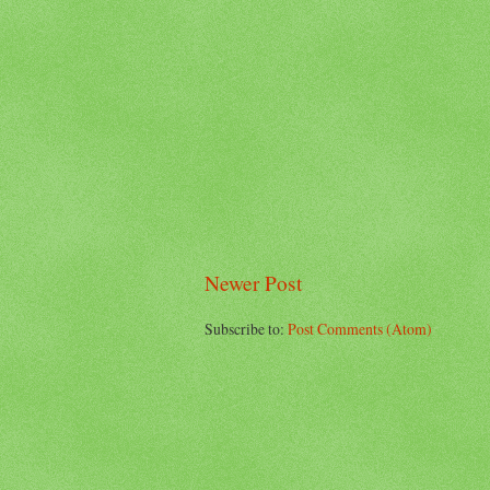
Newer Post
Subscribe to:
Post Comments (Atom)