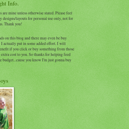
ht Info.
s are mine unless otherwise stated. Please feel
y designs/layouts for personal use only, not for
ns. Thank you!
ads on this blog and there may even be buy
I actually put in some added effort. I will
benefit if you click or buy something from those
o extra cost to you. So thanks for helping feed
e budget...cause you know I'm just gonna buy
oys