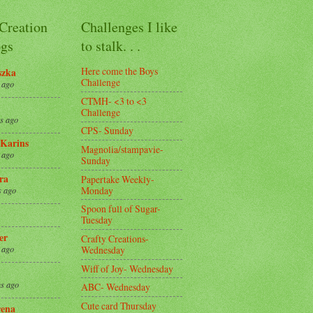
 Creation
Challenges I like
gs
to stalk. . .
Here come the Boys
szka
Challenge
 ago
CTMH- <3 to <3
Challenge
s ago
CPS- Sunday
Karins
Magnolia/stampavie-
 ago
Sunday
ra
Papertake Weekly-
Monday
s ago
Spoon full of Sugar-
Tuesday
er
Crafty Creations-
Wednesday
 ago
Wiff of Joy- Wednesday
s ago
ABC- Wednesday
Cute card Thursday
ena