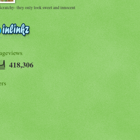
Scratchy- they only look sweet and innocent
Pageviews
418,306
ers