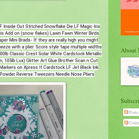
F Inside Out Stitched Snowflake Die LF Magic Iris
is Add on (snow flakes) Lawn Fawn Winter Birds
per Mini Brads- If they are really high you might
eze with a plier. Score style tape multiple widths
About
lb Classic Crest Solar White Cardstock Metallic
, 105lb Lux) Glitter Art Glue Brother Scan n Cut
Markers on Xpress It Cardstock LF Jet Black Ink
 Powder Reverse Tweezers Needle Nose Pliers
Subscr
Posts
Comm