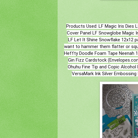
Products Used: LF Magic Iris Dies L
Cover Panel LF Snowglobe Magic Ir
LF Let It Shine Snowflake 12x12 pa
want to hammer them flatter or sque
Heffty Doodle Foam Tape Neenah 100
Gin Fizz Cardstock (Envelopes.com
Ohuhu Fine Tip and Copic Alcohol 
VersaMark Ink Silver Embossing