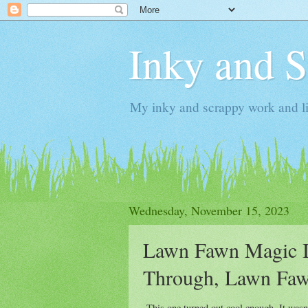
Inky and 
My inky and scrappy work and li
Wednesday, November 15, 2023
Lawn Fawn Magic Ir
Through, Lawn Fawn
This one turned out cool enough. It wasn't