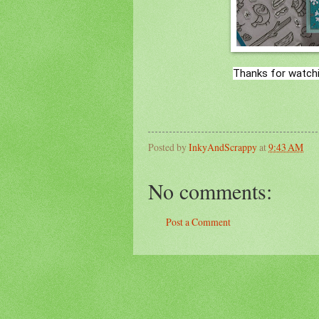
Thanks for watchi
Posted by
InkyAndScrappy
at
9:43 AM
No comments:
Post a Comment