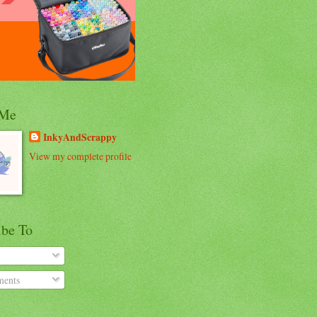
 Me
InkyAndScrappy
View my complete profile
ibe To
ents