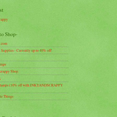
st
rappy
to Shop-
k.com
Supplies - Currently up to 40% off!
amps
crappy Shop
k
tamps (10% off with INKYANDSCRAPPY
te Things