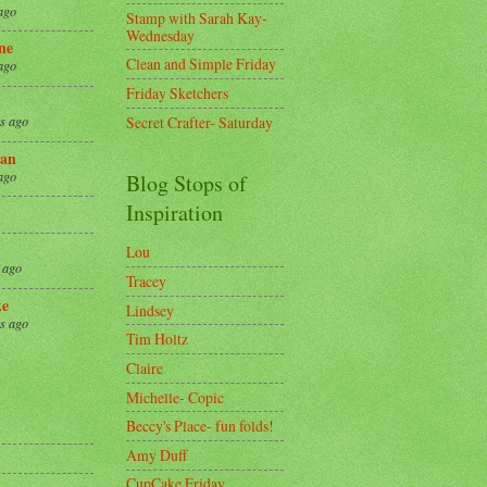
ago
Stamp with Sarah Kay-
Wednesday
ne
Clean and Simple Friday
ago
Friday Sketchers
Secret Crafter- Saturday
s ago
an
ago
Blog Stops of
Inspiration
Lou
 ago
Tracey
ke
Lindsey
s ago
Tim Holtz
Claire
8
Michelle- Copic
Beccy's Place- fun folds!
Amy Duff
CupCake Friday