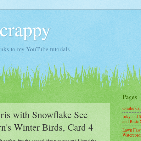
Scrappy
nks to my YouTube tutorials.
Pages
Ohuhu Co
is with Snowflake See
Inky and S
and Basic 
's Winter Birds, Card 4
Lawn Fawn
Watercolor
 perfect, but the general idea was met and I loved the