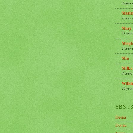
4 days 
Marle
1 year 
Mary
11 year
Meigh
1 year 
Mia
Milka
4 years
Wille
10 year
SBS 1
Deena
Donna