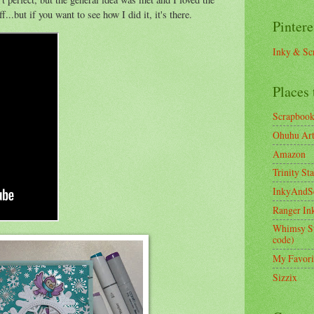
f...but if you want to see how I did it, it's there.
Pintere
Inky & Sc
Places 
Scrapboo
Ohuhu Art 
Amazon
Trinity St
InkyAndS
Ranger In
Whimsy S
code)
My Favori
Sizzix