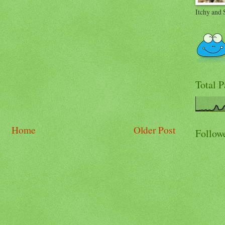
Itchy and 
Total 
Home
Older Post
Follow