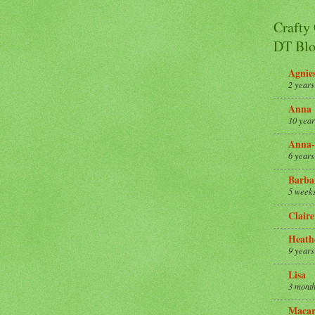
Crafty
DT Blo
Agnie
2 years
Anna
10 year
Anna-
6 years
Barba
5 week
Claire
Heath
9 years
Lisa
3 month
Macar