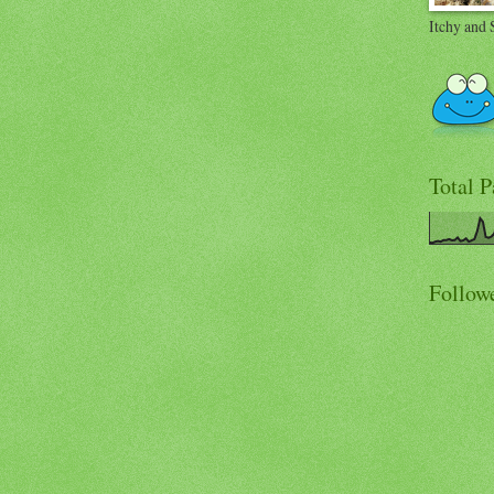
Itchy and 
Total 
Follow