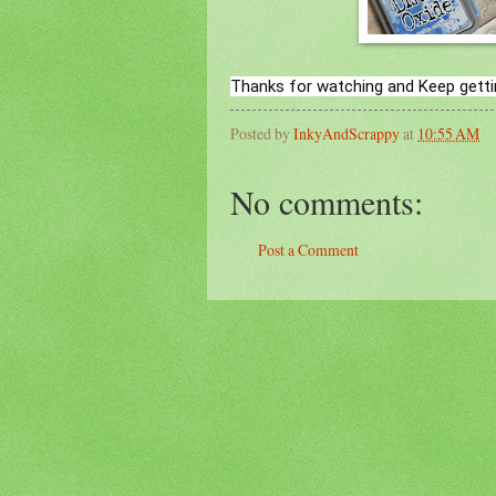
Thanks for watching and Keep getti
Posted by
InkyAndScrappy
at
10:55 AM
No comments:
Post a Comment