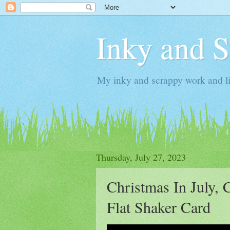
Inky and 
My inky and scrappy work and li
Thursday, July 27, 2023
Christmas In July, 
Flat Shaker Card