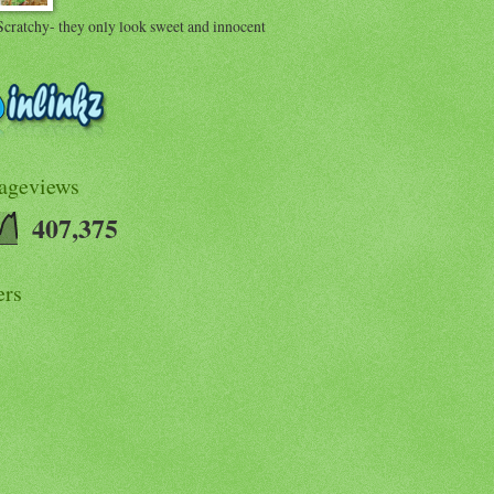
Scratchy- they only look sweet and innocent
Pageviews
407,375
ers