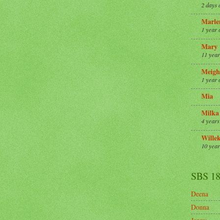
2 days 
Marle
1 year 
Mary
11 year
Meigh
1 year 
Mia
Milka
4 years
Wille
10 year
SBS 1
Deena
Donna