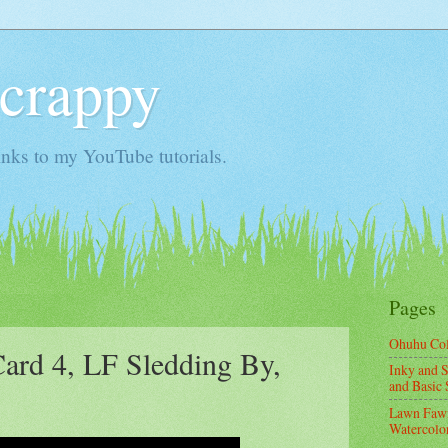
Scrappy
nks to my YouTube tutorials.
Pages
Ohuhu Co
Card 4, LF Sledding By,
Inky and S
and Basic 
Lawn Fawn
Watercolor