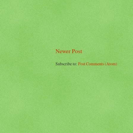
Newer Post
Subscribe to:
Post Comments (Atom)