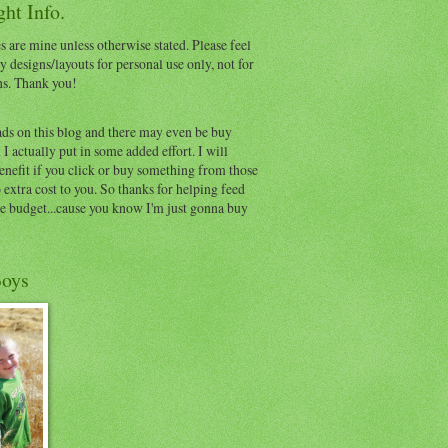
ht Info.
s are mine unless otherwise stated. Please feel
y designs/layouts for personal use only, not for
ns. Thank you!
ads on this blog and there may even be buy
I actually put in some added effort. I will
benefit if you click or buy something from those
o extra cost to you. So thanks for helping feed
e budget...cause you know I'm just gonna buy
oys