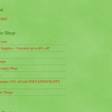
st
rappy
to Shop-
k.com
Supplies - Currently up to 40% off!
amps
crappy Shop
k
tamps (10% off with INKYANDSCRAPPY
te Things