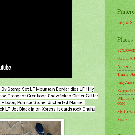
Pintere
Inky & Sc
Places 
Scrapboo
Ohuhu Art 
Amazon
Trinity St
InkyAndS
By Stamp Set LF Mountain Border dies LF Hilly
Ranger In
pe Crescent Creations Snowflakes Glitter Glitter
Whimsy S
e Ribbon, Pumice Stone, Uncharted Mariner,
code)
ack LF Jet Black in on Xpress It cardstock Ohuhu
My Favori
Sizzix