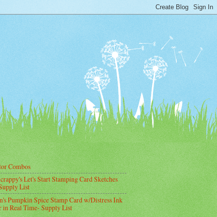
lor Combos
crappy's Let's Start Stamping Card Sketches
Supply List
's Pumpkin Spice Stamp Card w/Distress Ink
 in Real Time- Supply List