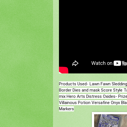
Products Used- Lawn Fawn Sledding 
Border Dies and mask Score Style Ta
mix Hero Arts Distress Oxides- Priz
Villainous Potion Versafine Onyx Bl
Markers