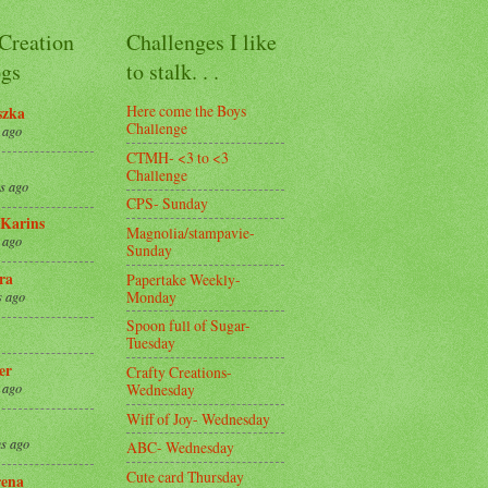
 Creation
Challenges I like
gs
to stalk. . .
Here come the Boys
szka
Challenge
 ago
CTMH- <3 to <3
Challenge
s ago
CPS- Sunday
Karins
Magnolia/stampavie-
 ago
Sunday
ra
Papertake Weekly-
Monday
s ago
Spoon full of Sugar-
Tuesday
er
Crafty Creations-
Wednesday
 ago
Wiff of Joy- Wednesday
s ago
ABC- Wednesday
Cute card Thursday
ena