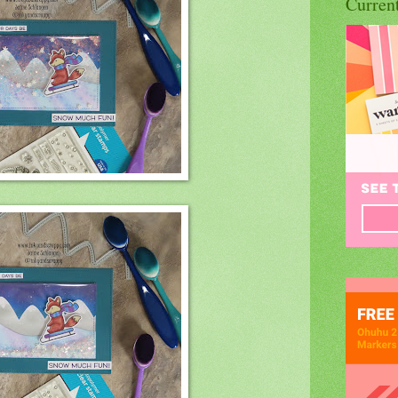
Curren