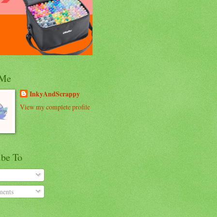
 Me
InkyAndScrappy
View my complete profile
ibe To
ents