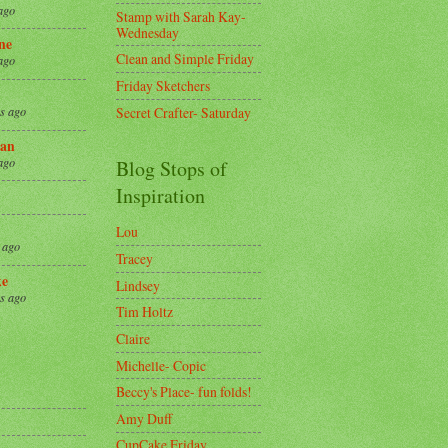
ago
Stamp with Sarah Kay-
Wednesday
ne
Clean and Simple Friday
ago
Friday Sketchers
Secret Crafter- Saturday
s ago
an
ago
Blog Stops of
Inspiration
Lou
 ago
Tracey
ke
Lindsey
s ago
Tim Holtz
Claire
8
Michelle- Copic
Beccy's Place- fun folds!
Amy Duff
CupCake Friday