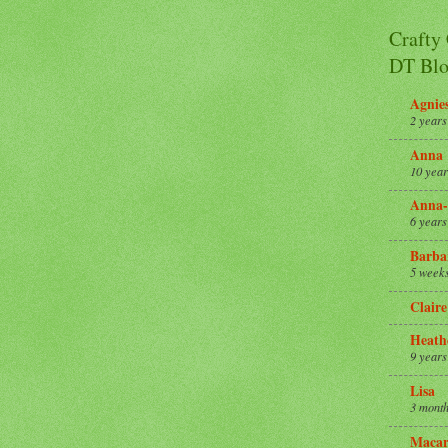
Crafty
DT Blo
Agnie
2 years
Anna
10 year
Anna-
6 years
Barba
5 week
Claire
Heath
9 years
Lisa
3 month
Macar