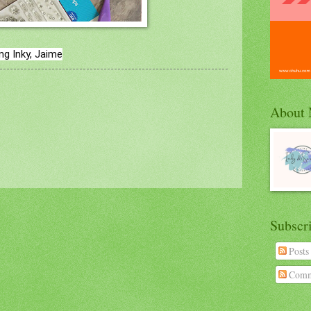
ng Inky, Jaime
About
Subscr
Posts
Comm