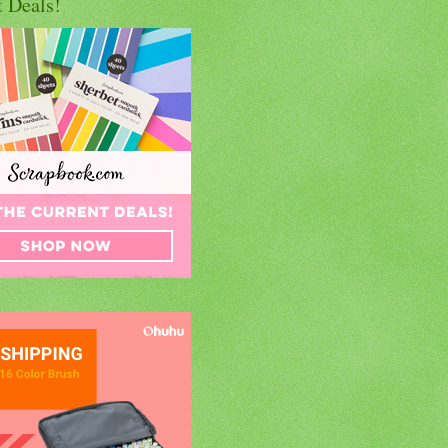
t Deals!