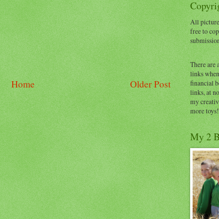
Copyrig
All picture
free to cop
submissio
There are 
links when 
Home
Older Post
financial 
links, at n
my creativ
more toys!
My 2 B