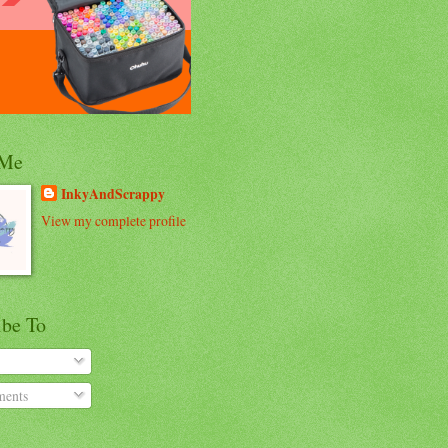
 Me
InkyAndScrappy
View my complete profile
ibe To
ents