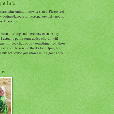
ht Info.
s are mine unless otherwise stated. Please feel
y designs/layouts for personal use only, not for
ns. Thank you!
ads on this blog and there may even be buy
I actually put in some added effort. I will
benefit if you click or buy something from those
o extra cost to you. So thanks for helping feed
e budget...cause you know I'm just gonna buy
oys