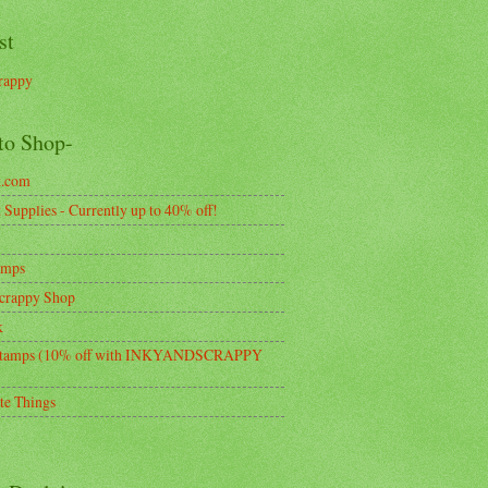
st
rappy
to Shop-
k.com
Supplies - Currently up to 40% off!
amps
crappy Shop
k
tamps (10% off with INKYANDSCRAPPY
te Things