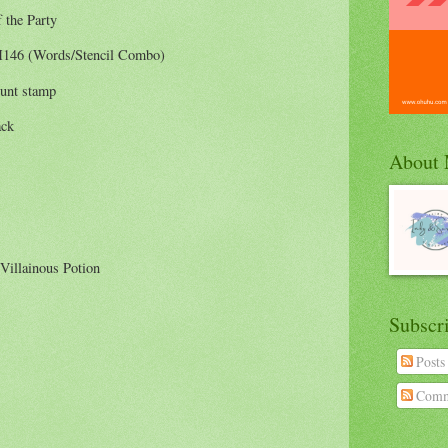
 the Party
146 (Words/Stencil Combo)
unt stamp
ack
About
 Villainous Potion
Subscr
Posts
Comm