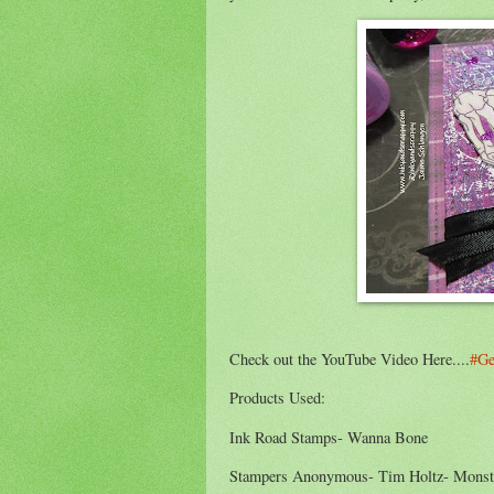
Check out the YouTube Video Here....
#Ge
Products Used:
Ink Road Stamps- Wanna Bone
Stampers Anonymous- Tim Holtz- Mons