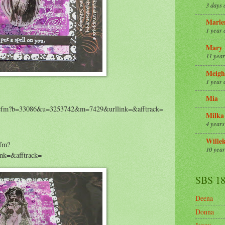
3 days 
Marle
1 year 
Mary
11 year
Meigh
1 year 
Mia
m/r.cfm?b=33086&u=3253742&m=7429&urllink=&afftrack=
Milka
4 years
Wille
cfm?
10 year
k=&afftrack=
SBS 1
Deena
Donna