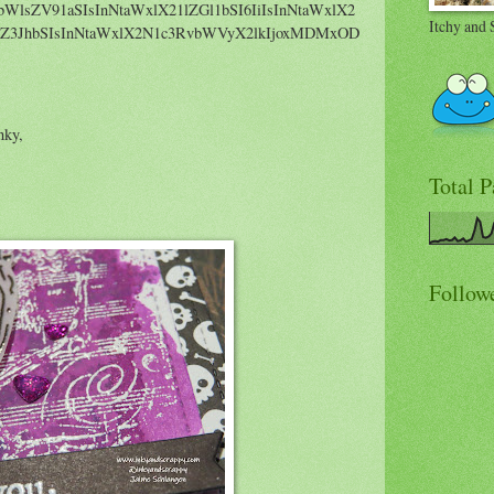
bWlsZV91aSIsInNtaWxlX21lZGl1bSI6IiIsInNtaWxlX2
Itchy and 
Z3JhbSIsInNtaWxlX2N1c3RvbWVyX2lkIjoxMDMxOD
nky,
Total 
Follow