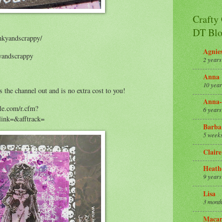
Crafty
DT Blo
nkyandscrappy/
Agnie
yandscrappy
2 years
Anna
10 year
s the channel out and is no extra cost to you!
Anna-
ale.com/r.cfm?
6 years
nk=&afftrack=
Barba
5 week
Claire
Heath
9 years
Lisa
3 month
Macar