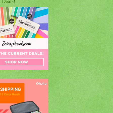
t Deals!