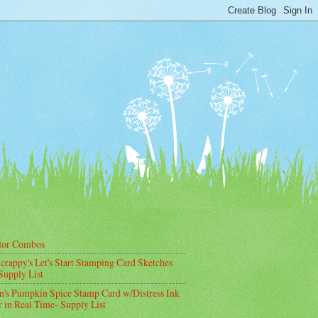
lor Combos
crappy's Let's Start Stamping Card Sketches
Supply List
's Pumpkin Spice Stamp Card w/Distress Ink
 in Real Time- Supply List