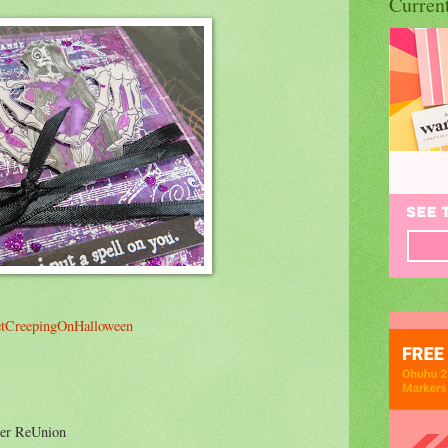
Curren
tCreepingOnHalloween
ter ReUnion