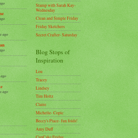
ago
Stamp with Sarah Kay-
Wednesday
ne
Clean and Simple Friday
ago
Friday Sketchers
Secret Crafter- Saturday
s ago
an
ago
Blog Stops of
Inspiration
Lou
 ago
Tracey
ke
Lindsey
s ago
Tim Holtz
Claire
8
Michelle- Copic
Beccy's Place- fun folds!
Amy Duff
CupCake Friday