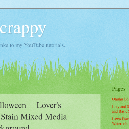
Scrappy
nks to my YouTube tutorials.
Pages
Ohuhu Co
oween -- Lover's
Inky and S
and Basic 
 Stain Mixed Media
Lawn Fawn
Watercolor
ckground