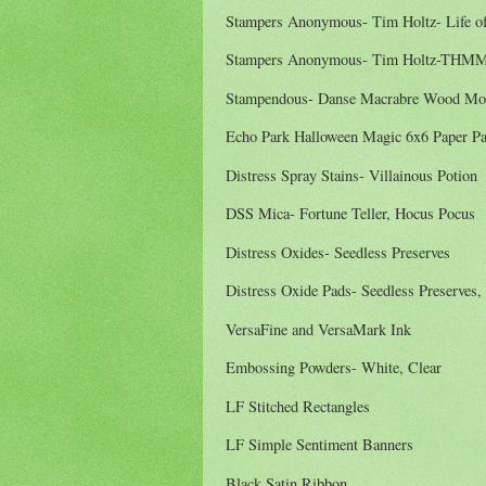
Stampers Anonymous- Tim Holtz- Life of
Stampers Anonymous- Tim Holtz-THMM
Stampendous- Danse Macrabre Wood Mo
Echo Park Halloween Magic 6x6 Paper P
Distress Spray Stains- Villainous Potion
DSS Mica- Fortune Teller, Hocus Pocus
Distress Oxides- Seedless Preserves
Distress Oxide Pads- Seedless Preserves,
VersaFine and VersaMark Ink
Embossing Powders- White, Clear
LF Stitched Rectangles
LF Simple Sentiment Banners
Black Satin Ribbon