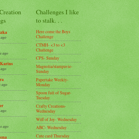
 Creation
Challenges I like
gs
to stalk. . .
Here come the Boys
szka
Challenge
 ago
CTMH- <3 to <3
Challenge
s ago
CPS- Sunday
Karins
Magnolia/stampavie-
 ago
Sunday
ra
Papertake Weekly-
Monday
s ago
Spoon full of Sugar-
Tuesday
er
Crafty Creations-
Wednesday
 ago
Wiff of Joy- Wednesday
s ago
ABC- Wednesday
Cute card Thursday
ena