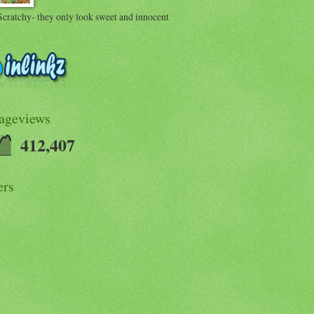
Scratchy- they only look sweet and innocent
Pageviews
412,407
ers