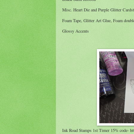
Misc. Heart Die and Purple Glitter Cards
Foam Tape, Glitter Art Glue, Foam double
Glossy Accents
Ink Road Stamps 1st Timer 15% code- ht