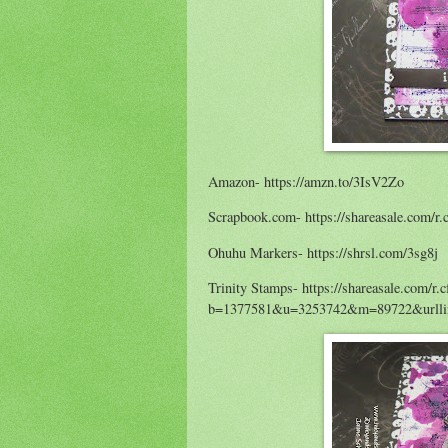
Amazon- https://amzn.to/3IsV2Zo
Scrapbook.com- https://shareasale.co
Ohuhu Markers- https://shrsl.com/3sg8j
Trinity Stamps- https://shareasale.com/r.
b=1377581&u=3253742&m=89722&urllin