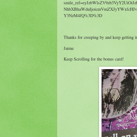
smile_ref=eyJzbWlsZV9zb3VyY2UiOiJz
NhbXBhaWduIjoicmVmZXJyYWxfcHJv
Y3NzM4fQ%3D%3D
Thanks for creeping by and keep getting i
Jaime
Keep Scrolling for the bonus card!