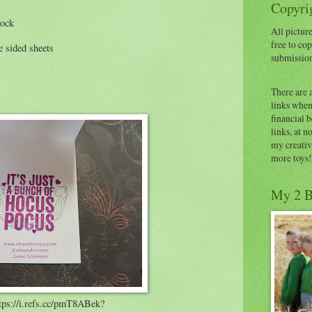
Copyrig
tock
All picture
free to cop
 sided sheets
submissio
There are 
links when 
financial 
links, at n
my creativ
more toys!
My 2 B
tps://i.refs.cc/pmT8ABek?