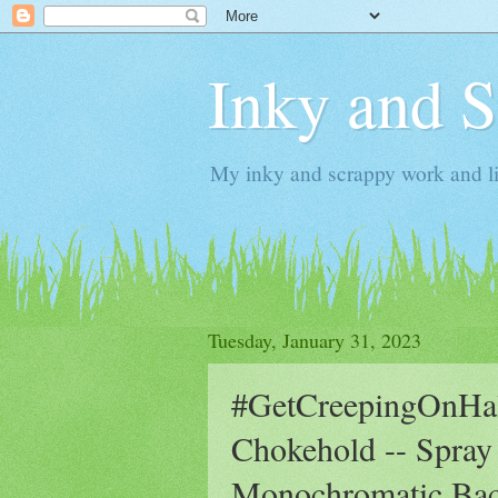
Inky and 
My inky and scrappy work and li
Tuesday, January 31, 2023
#GetCreepingOnHall
Chokehold -- Spray
Monochromatic Ba