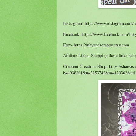
Instragram- https://www.instagram.com/i
Facebook- https://www.facebook.com/Ink
Etsy- https://inkyandscrappy.etsy.com
Affiliate Links- Shopping these links help
Crescent Creations Shop- https://shareas
b=1938201&u=3253742&m=120363&urlli