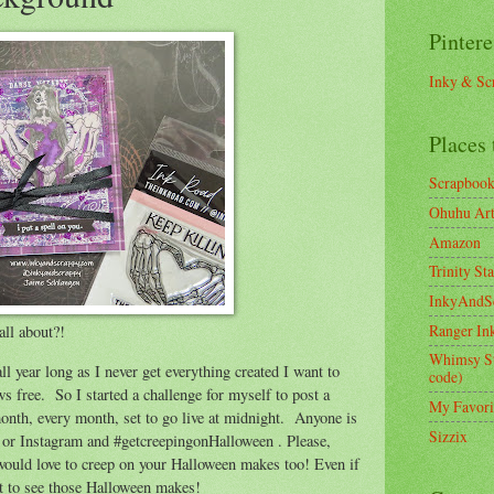
Pintere
Inky & Sc
Places 
Scrapboo
Ohuhu Art 
Amazon
Trinity St
InkyAndS
Ranger In
all about?!
Whimsy S
ll year long as I never get everything created I want to
code)
ws free. So I started a challenge for myself to post a
My Favori
month, every month, set to go live at midnight. Anyone is
Sizzix
e or Instagram and #getcreepingonHalloween . Please,
 would love to creep on your Halloween makes too! Even if
want to see those Halloween makes!