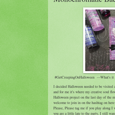
#GetCreepingOnHalloween ---What's it 
I decided Halloween needed to be visited a
and for me it's where my creative soul flo
Halloween project on the last day of the 
welcome to join in on the hashtag on her
Please, Please tag me if you play along I
you are a little late to the party, I still 