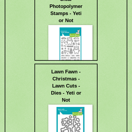
Photopolymer
Stamps - Yeti
or Not
Lawn Fawn -
$15.99
Christmas -
Lawn Cuts -
Dies - Yeti or
Not