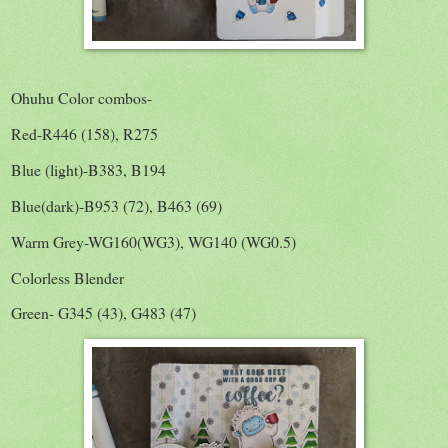
Ohuhu Color combos-
Red-R446 (158), R275
Blue (light)-B383, B194
Blue(dark)-B953 (72), B463 (69)
Warm Grey-WG160(WG3), WG140 (WG0.5)
Colorless Blender
Green- G345 (43), G483 (47)