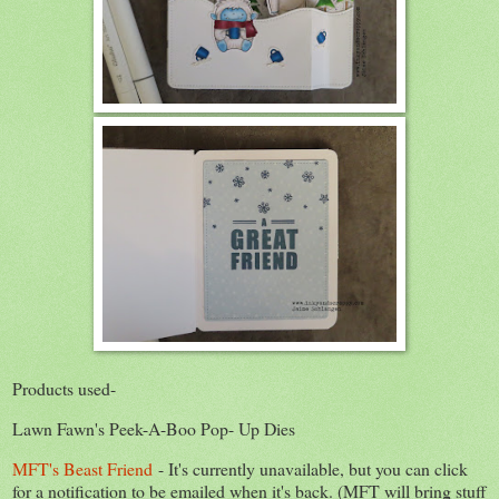
Products used-
Lawn Fawn's Peek-A-Boo Pop- Up Dies
MFT's Beast Friend
- It's currently unavailable, but you can click
for a notification to be emailed when it's back. (MFT will bring stuff