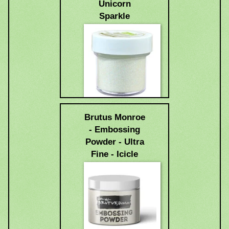
Unicorn
Sparkle
$6.99
Brutus Monroe
- Embossing
Powder - Ultra
Fine - Icicle