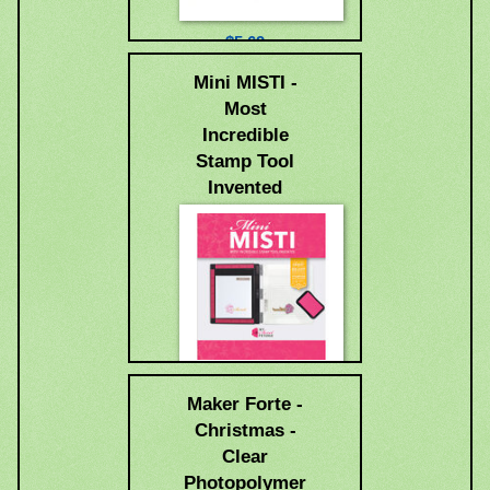
$5.69
Mini MISTI -
Most
Incredible
Stamp Tool
Invented
$49.99
Maker Forte -
Christmas -
Clear
Photopolymer