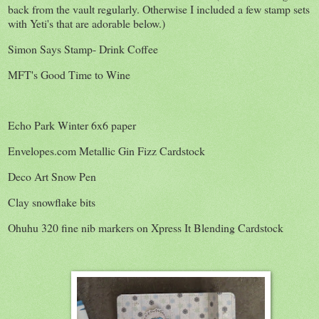
back from the vault regularly. Otherwise I included a few stamp sets
with Yeti's that are adorable below.)
Simon Says Stamp- Drink Coffee
MFT's Good Time to Wine
Echo Park Winter 6x6 paper
Envelopes.com Metallic Gin Fizz Cardstock
Deco Art Snow Pen
Clay snowflake bits
Ohuhu 320 fine nib markers on Xpress It Blending Cardstock