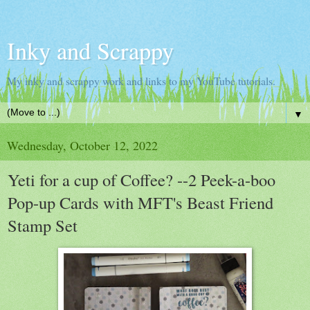
Inky and Scrappy
My inky and scrappy work and links to my YouTube tutorials.
▼
Wednesday, October 12, 2022
Yeti for a cup of Coffee? --2 Peek-a-boo
Pop-up Cards with MFT's Beast Friend
Stamp Set