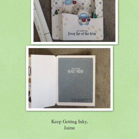
Keep Getting Inky,
Jaime