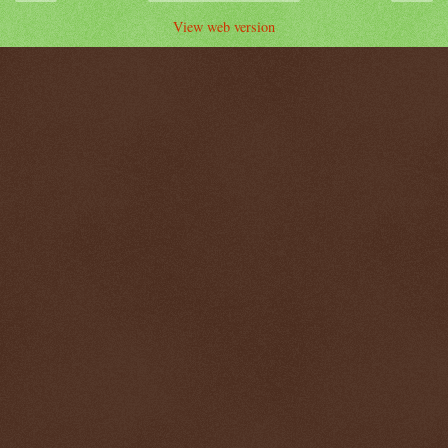
View web version