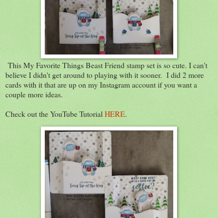
This My Favorite Things Beast Friend stamp set is so cute. I can't
believe I didn't get around to playing with it sooner. I did 2 more
cards with it that are up on my Instagram account if you want a
couple more ideas.
Check out the YouTube Tutorial
HERE
.