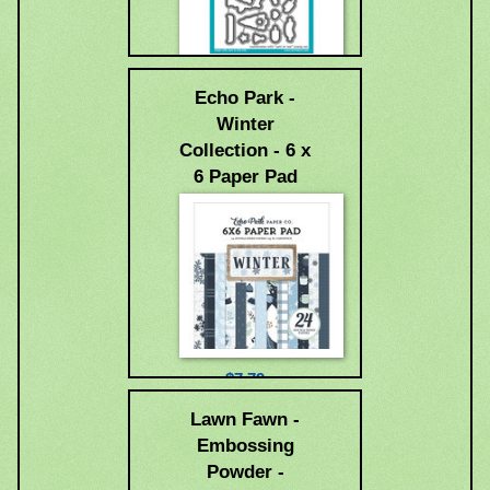
$18.99
Echo Park -
Winter
Collection - 6 x
6 Paper Pad
$7.79
Lawn Fawn -
Embossing
Powder -