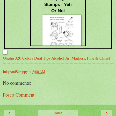
Stamps - Yeti
Or Not
Ohuhu 320 Colors Dual Tips Alcohol Art Markers, Fine & Chisel
$24.69
InkyAndScrappy
at
8:00 AM
No comments:
Post a Comment
‹
›
Home