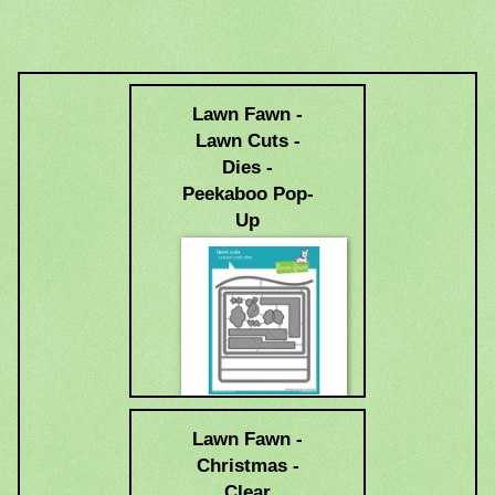
Lawn Fawn -
Lawn Cuts -
Dies -
Peekaboo Pop-
Up
$34.99
Lawn Fawn -
Christmas -
Clear