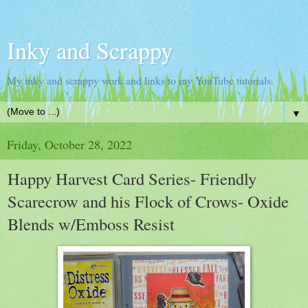
Inky and Scrappy
My inky and scrappy work and links to my YouTube tutorials.
▼
Friday, October 28, 2022
Happy Harvest Card Series- Friendly
Scarecrow and his Flock of Crows- Oxide
Blends w/Emboss Resist