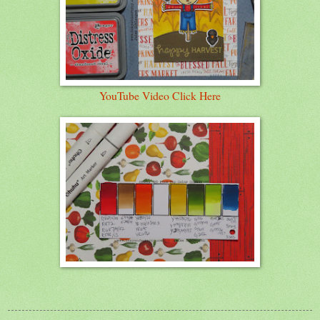
YouTube Video Click Here