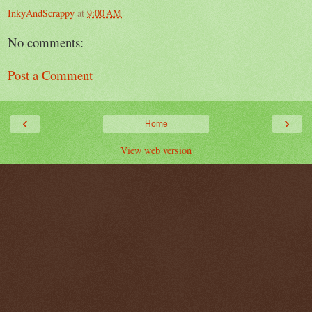
InkyAndScrappy
at
9:00 AM
No comments:
Post a Comment
‹
›
Home
View web version