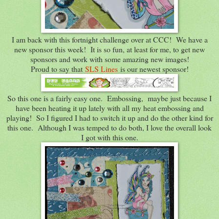
I am back with this fortnight challenge over at CCC! We have a
new sponsor this week! It is so fun, at least for me, to get new
sponsors and work with some amazing new images!
Proud to say that
SLS Lines
is our newest sponsor!
So this one is a fairly easy one. Embossing, maybe just because I
have been heating it up lately with all my heat embossing and
playing! So I figured I had to switch it up and do the other kind for
this one. Although I was temped to do both, I love the overall look
I got with this one.