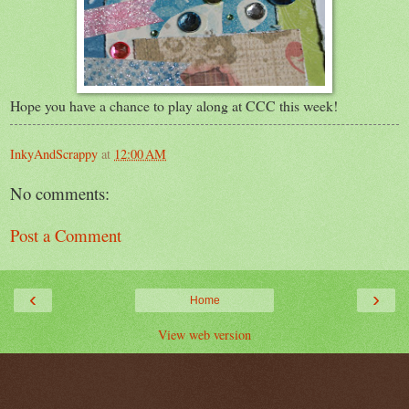
Hope you have a chance to play along at CCC this week!
InkyAndScrappy
at
12:00 AM
No comments:
Post a Comment
‹
›
Home
View web version