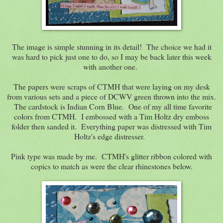
The image is simple stunning in its detail! The choice we had it
was hard to pick just one to do, so I may be back later this week
with another one.
The papers were scraps of CTMH that were laying on my desk
from various sets and a piece of DCWV green thrown into the mix.
The cardstock is Indian Corn Blue. One of my all time favorite
colors from CTMH. I embossed with a Tim Holtz dry emboss
folder then sanded it. Everything paper was distressed with Tim
Holtz's edge distresser.
Pink type was made by me. CTMH's glitter ribbon colored with
copics to match as were the clear rhinestones below.