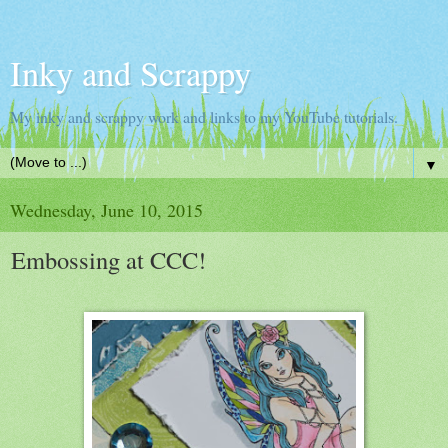
Inky and Scrappy
My inky and scrappy work and links to my YouTube tutorials.
▼
Wednesday, June 10, 2015
Embossing at CCC!