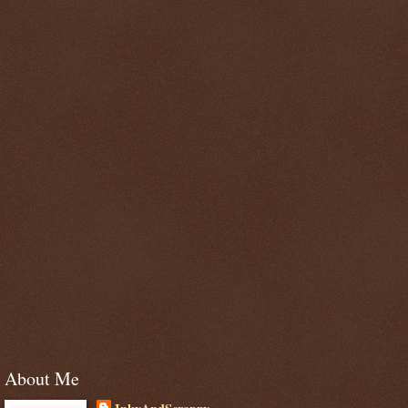
About Me