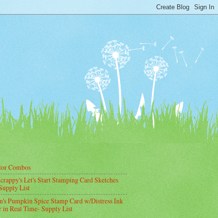
lor Combos
crappy's Let's Start Stamping Card Sketches
Supply List
's Pumpkin Spice Stamp Card w/Distress Ink
 in Real Time- Supply List