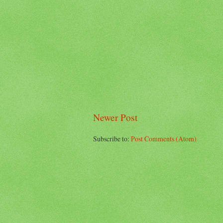
Newer Post
Subscribe to:
Post Comments (Atom)