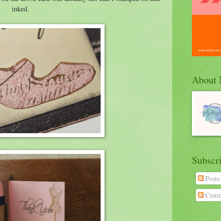
inked.
About
Subscr
Posts
Comm