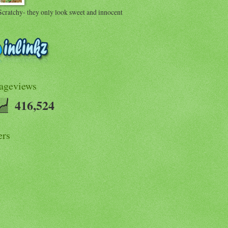
Scratchy- they only look sweet and innocent
Pageviews
416,524
ers