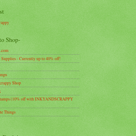
st
rappy
to Shop-
k.com
Supplies - Currently up to 40% off!
amps
crappy Shop
k
tamps (10% off with INKYANDSCRAPPY
te Things