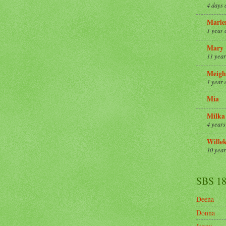
4 days 
Marle
1 year 
Mary
11 year
Meigh
1 year 
Mia
Milka
4 years
Wille
10 year
SBS 1
Deena
Donna