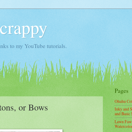
Scrappy
nks to my YouTube tutorials.
Pages
Ohuhu Co
tons, or Bows
Inky and S
and Basic 
Lawn Fawn
Watercolor