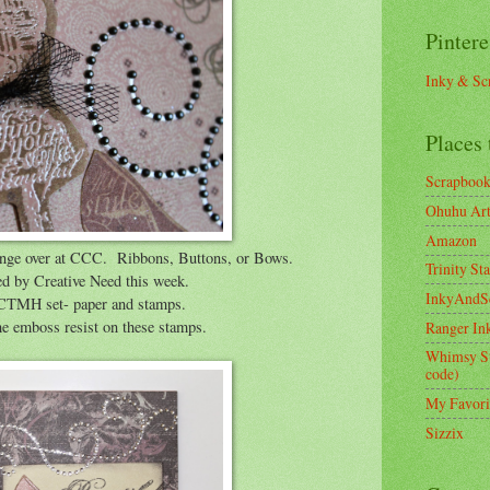
Pintere
Inky & Sc
Places 
Scrapboo
Ohuhu Art 
Amazon
lenge over at CCC. Ribbons, Buttons, or Bows.
Trinity St
ed by Creative Need this week.
InkyAndS
d CTMH set- paper and stamps.
 the emboss resist on these stamps.
Ranger In
Whimsy S
code)
My Favori
Sizzix