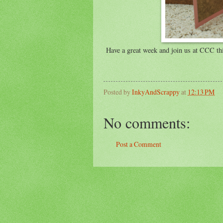
Have a great week and join us at CCC thi
Posted by
InkyAndScrappy
at
12:13 PM
No comments:
Post a Comment