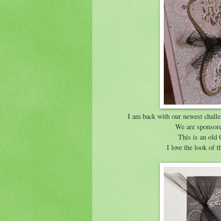
I am back with our newest chal
We are sponsor
This is an ol
I love the look of