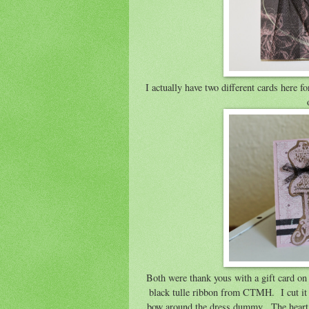
I actually have two different cards here 
Both were thank yous with a gift card on 
black tulle ribbon from CTMH. I cut it i
bow around the dress dummy. The heart on