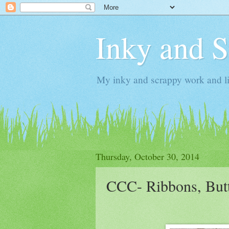
Inky and 
My inky and scrappy work and li
Thursday, October 30, 2014
CCC- Ribbons, But