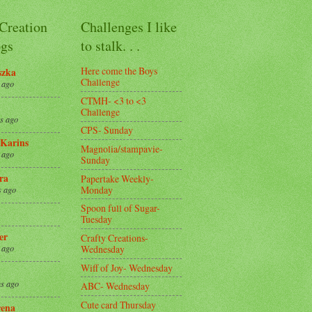
 Creation
Challenges I like
gs
to stalk. . .
Here come the Boys
szka
Challenge
 ago
CTMH- <3 to <3
Challenge
s ago
CPS- Sunday
Karins
Magnolia/stampavie-
 ago
Sunday
ra
Papertake Weekly-
Monday
s ago
Spoon full of Sugar-
Tuesday
er
Crafty Creations-
Wednesday
 ago
Wiff of Joy- Wednesday
s ago
ABC- Wednesday
Cute card Thursday
ena