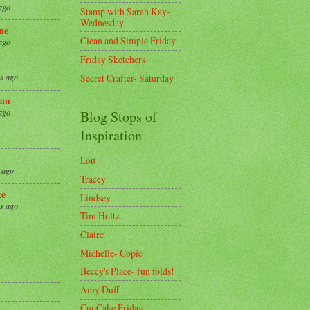
ago
Stamp with Sarah Kay-
Wednesday
ne
Clean and Simple Friday
ago
Friday Sketchers
Secret Crafter- Saturday
s ago
an
ago
Blog Stops of
Inspiration
Lou
 ago
Tracey
ke
Lindsey
s ago
Tim Holtz
Claire
8
Michelle- Copic
Beccy's Place- fun folds!
Amy Duff
CupCake Friday