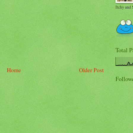
Itchy and 
Total 
Home
Older Post
Follow