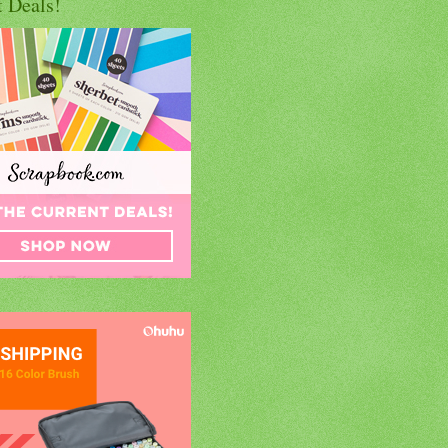
t Deals!