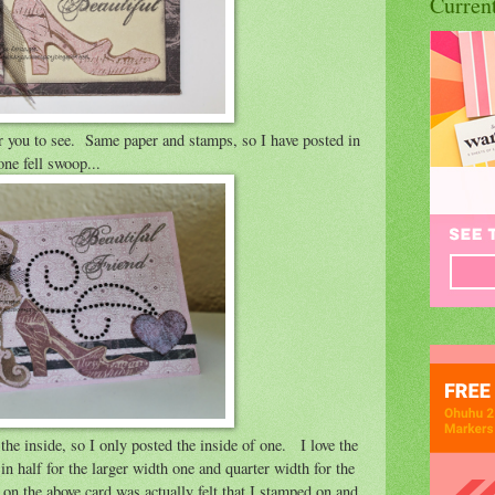
Curren
for you to see. Same paper and stamps, so I have posted in
one fell swoop...
the inside, so I only posted the inside of one. I love the
n half for the larger width one and quarter width for the
 the above card was actually felt that I stamped on and