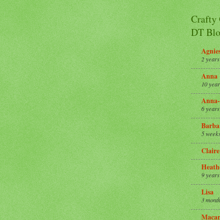
Crafty
DT Blo
Agnie
2 years
Anna
10 year
Anna-
6 years
Barba
5 week
Claire
Heath
9 years
Lisa
3 month
Macar