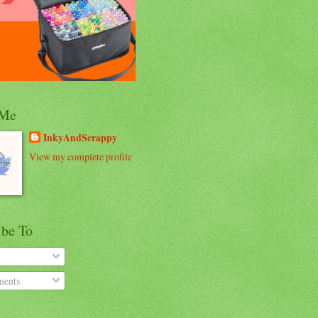
 Me
InkyAndScrappy
View my complete profile
ibe To
ents