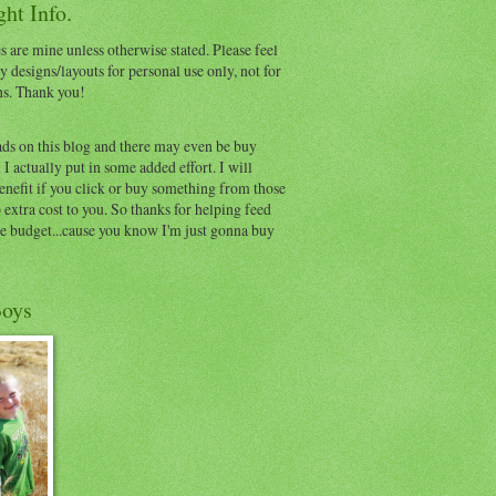
ht Info.
s are mine unless otherwise stated. Please feel
y designs/layouts for personal use only, not for
ns. Thank you!
ads on this blog and there may even be buy
I actually put in some added effort. I will
benefit if you click or buy something from those
o extra cost to you. So thanks for helping feed
e budget...cause you know I'm just gonna buy
oys