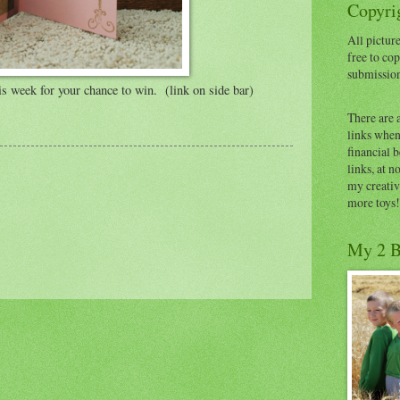
Copyrig
All picture
free to cop
submissio
s week for your chance to win. (link on side bar)
There are 
links when 
financial 
links, at n
my creativ
more toys!
My 2 B