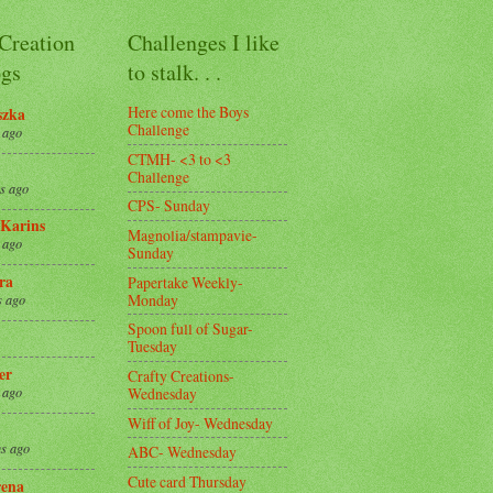
 Creation
Challenges I like
gs
to stalk. . .
Here come the Boys
szka
Challenge
 ago
CTMH- <3 to <3
Challenge
s ago
CPS- Sunday
Karins
Magnolia/stampavie-
 ago
Sunday
ra
Papertake Weekly-
Monday
s ago
Spoon full of Sugar-
Tuesday
er
Crafty Creations-
Wednesday
 ago
Wiff of Joy- Wednesday
s ago
ABC- Wednesday
Cute card Thursday
ena