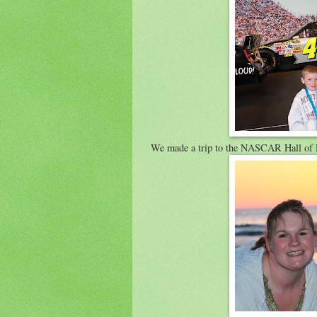
We made a trip to the NASCAR Hall of F