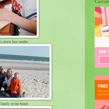
Curren
s clown face sundae.
family on the beach.