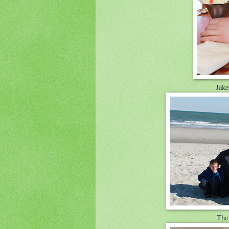
Jake'
The 