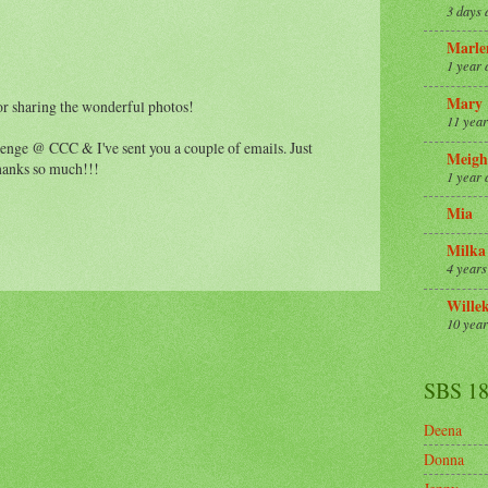
3 days 
Marle
1 year 
Mary
or sharing the wonderful photos!
11 year
lenge @ CCC & I've sent you a couple of emails. Just
Meigh
hanks so much!!!
1 year 
Mia
Milka
4 years
Wille
10 year
SBS 1
Deena
Donna