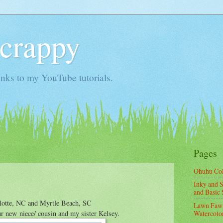
Scrappy
nks to my YouTube tutorials.
Pages
Ohuhu Co
Inky and S
and Basic 
rlotte, NC and Myrtle Beach, SC
Lawn Fawn
ur new niece/ cousin and my sister Kelsey.
Watercolor