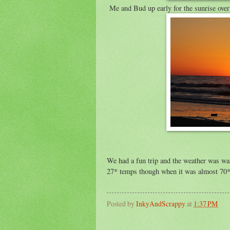
Me and Bud up early for the sunrise over
We had a fun trip and the weather was wa
27* temps though when it was almost 70*
Posted by
InkyAndScrappy
at
1:37 PM