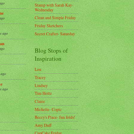
ago
Stamp with Sarah Kay-
Wednesday
ne
Clean and Simple Friday
ago
Friday Sketchers
Secret Crafter- Saturday
s ago
an
ago
Blog Stops of
Inspiration
Lou
 ago
Tracey
ke
Lindsey
s ago
Tim Holtz
Claire
8
Michelle- Copic
Beccy's Place- fun folds!
Amy Duff
CupCake Friday