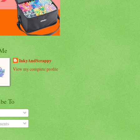
 Me
InkyAndScrappy
View my complete profile
ibe To
ents