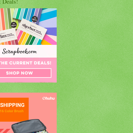
t Deals!