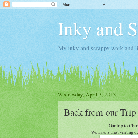
Inky and 
My inky and scrappy work and li
Wednesday, April 3, 2013
Back from our Trip
Our trip to Cha
We have a blast visiting o