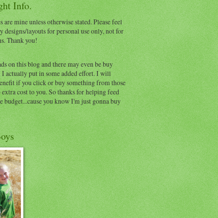
ht Info.
s are mine unless otherwise stated. Please feel
y designs/layouts for personal use only, not for
ns. Thank you!
ads on this blog and there may even be buy
I actually put in some added effort. I will
benefit if you click or buy something from those
o extra cost to you. So thanks for helping feed
e budget...cause you know I'm just gonna buy
oys