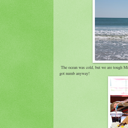
The ocean was cold, but we are tough Minn
got numb anyway!