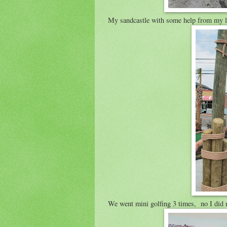
My sandcastle with some help from my lit
We went mini golfing 3 times, no I did 