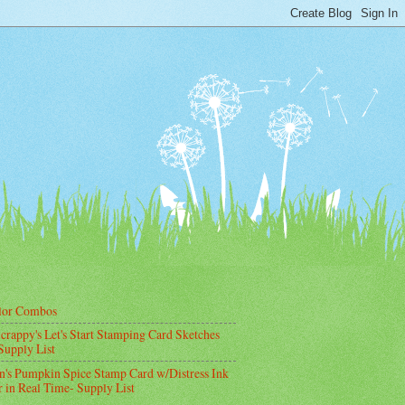
lor Combos
crappy's Let's Start Stamping Card Sketches
Supply List
's Pumpkin Spice Stamp Card w/Distress Ink
 in Real Time- Supply List