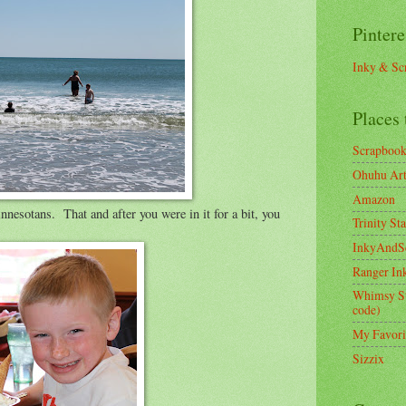
Pintere
Inky & Sc
Places 
Scrapboo
Ohuhu Art 
Amazon
esotans. That and after you were in it for a bit, you
Trinity St
InkyAndS
Ranger In
Whimsy S
code)
My Favori
Sizzix