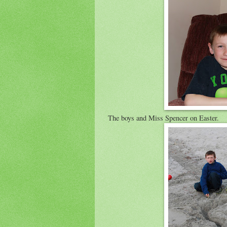
The boys and Miss Spencer on Easter.