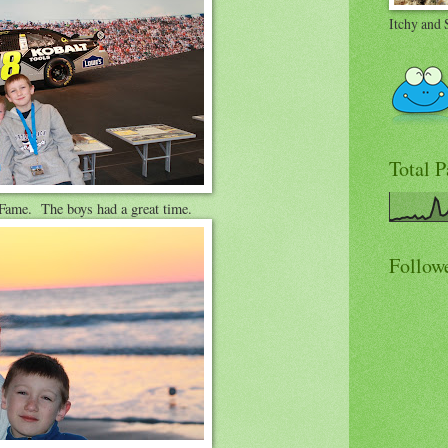
Itchy and 
Total 
ame. The boys had a great time.
Follow