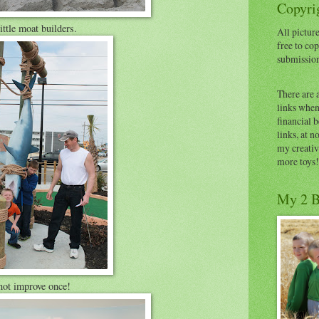
Copyrig
tle moat builders.
All picture
free to cop
submissio
There are 
links when 
financial 
links, at n
my creativ
more toys!
My 2 B
not improve once!