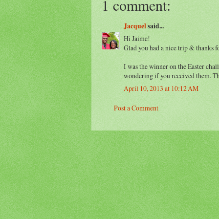
1 comment:
Jacquel
said...
Hi Jaime!
Glad you had a nice trip & thanks f
I was the winner on the Easter chal
wondering if you received them. T
April 10, 2013 at 10:12 AM
Post a Comment