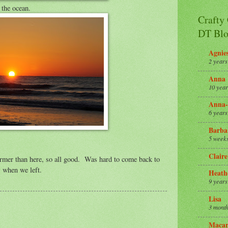
 the ocean.
Crafty
DT Blo
Agnie
2 years
Anna
10 year
Anna-
6 years
Barba
5 week
Claire
rmer than here, so all good. Was hard to come back to
 when we left.
Heath
9 years
Lisa
3 month
Macar