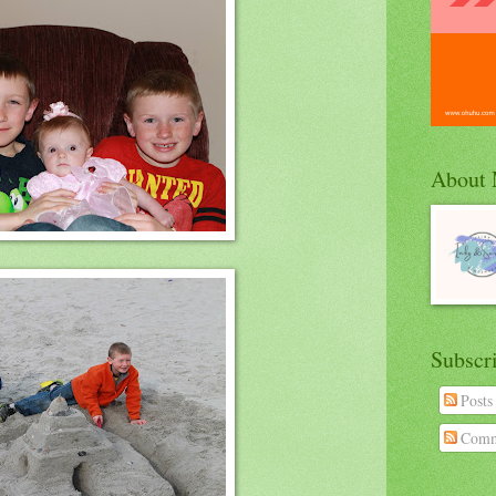
About
Subscr
Posts
Comm