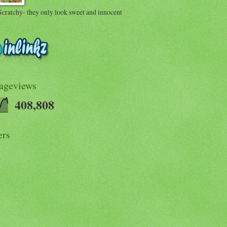
Scratchy- they only look sweet and innocent
Pageviews
408,808
ers