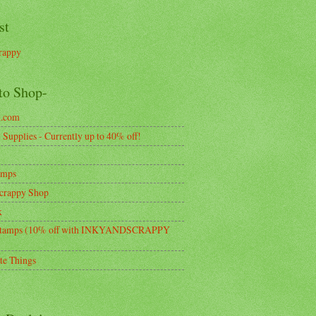
st
rappy
to Shop-
k.com
Supplies - Currently up to 40% off!
amps
crappy Shop
k
tamps (10% off with INKYANDSCRAPPY
te Things