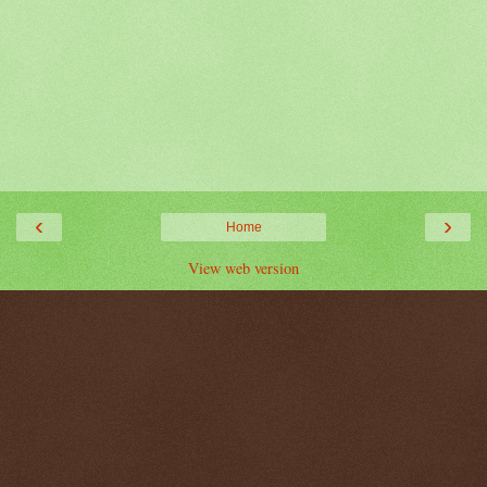
‹
›
Home
View web version