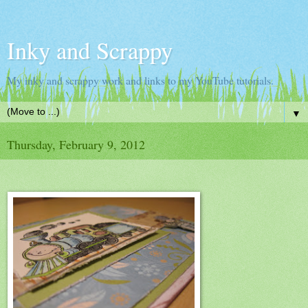
Inky and Scrappy
My inky and scrappy work and links to my YouTube tutorials.
▼
Thursday, February 9, 2012