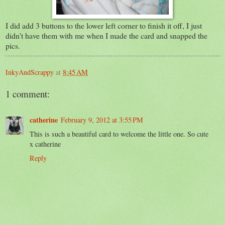
I did add 3 buttons to the lower left corner to finish it off, I just
didn't have them with me when I made the card and snapped the
pics.
InkyAndScrappy
at
8:45 AM
1 comment:
catherine
February 9, 2012 at 3:55 PM
This is such a beautiful card to welcome the little one. So cute
x catherine
Reply