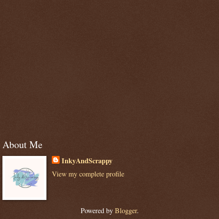
About Me
InkyAndScrappy
View my complete profile
Powered by
Blogger
.