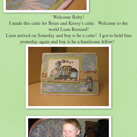
Welcome Baby!
I made this cutie for Brian and Krissy's cutie. Welcome to the
world Liam Bernard!
Liam arrived on Saturday and boy is he a cutie! I got to hold him
yesterday again and boy is he a handsome fellow!