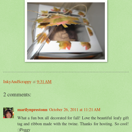
InkyAndScrappy
at
9:31 AM
2 comments:
marilynprestonn
October 26, 2011 at 11:21 AM
What a fun box all decorated for fall! Love the beautiful leafy gift
tag and ribbon made with the twine. Thanks for hosting. So cool!
:)Peggy