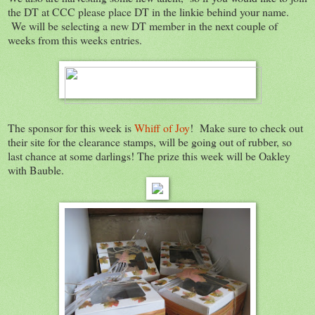
the DT at CCC please place DT in the linkie behind your name.
We will be selecting a new DT member in the next couple of
weeks from this weeks entries.
The sponsor for this week is
Whiff of Joy
! Make sure to check out
their site for the clearance stamps, will be going out of rubber, so
last chance at some darlings! The prize this week will be Oakley
with Bauble.