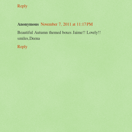
Reply
Anonymous
November 7, 2011 at 11:17 PM
Beautiful Autumn themed boxes Jaime!! Lovely!!
smiles,Deena
Reply