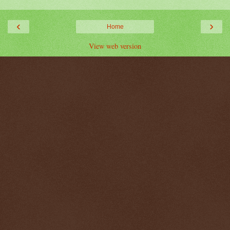
‹
›
Home
View web version