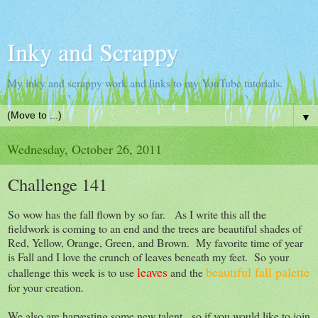
Inky and Scrappy
My inky and scrappy work and links to my YouTube tutorials.
▼
Wednesday, October 26, 2011
Challenge 141
So wow has the fall flown by so far. As I write this all the
fieldwork is coming to an end and the trees are beautiful shades of
Red, Yellow, Orange, Green, and Brown. My favorite time of year
is Fall and I love the crunch of leaves beneath my feet. So your
leaves
beautiful fall palette
challenge this week is to use
and the
for your creation.
We also are harvesting some new talent, so if you would like to join