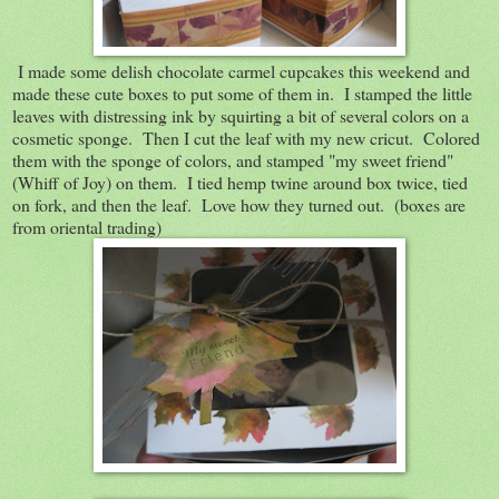
I made some delish chocolate carmel cupcakes this weekend and
made these cute boxes to put some of them in. I stamped the little
leaves with distressing ink by squirting a bit of several colors on a
cosmetic sponge. Then I cut the leaf with my new cricut. Colored
them with the sponge of colors, and stamped "my sweet friend"
(Whiff of Joy) on them. I tied hemp twine around box twice, tied
on fork, and then the leaf. Love how they turned out. (boxes are
from oriental trading)