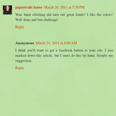
papertrails leaver
March 26, 2011 at 5:58 PM
Your hand stitching did turn out great Jamie! I like the colors!
Well done and fun challenge!
Reply
Anonymous
March 31, 2011 at 8:09 AM
I think you'll want to get a facebook button to your site. I just
marked down this article, but I must do this by hand. Simply my
suggestion.
Reply