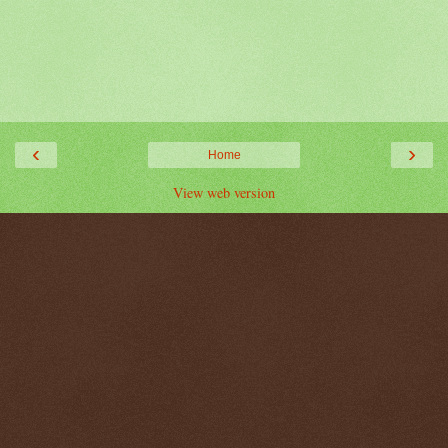
‹
›
Home
View web version