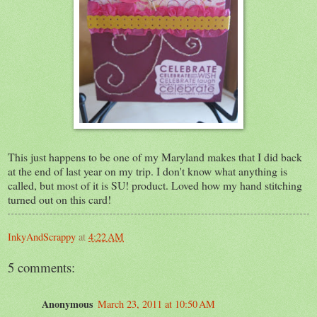
This just happens to be one of my Maryland makes that I did back
at the end of last year on my trip. I don't know what anything is
called, but most of it is SU! product. Loved how my hand stitching
turned out on this card!
InkyAndScrappy
at
4:22 AM
5 comments:
Anonymous
March 23, 2011 at 10:50 AM