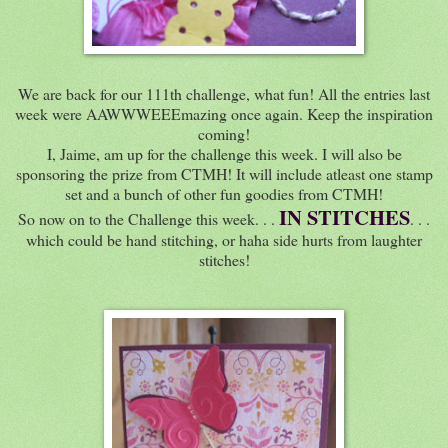
We are back for our 111th challenge, what fun! All the entries last
week were AAWWWEEEmazing once again. Keep the inspiration
coming!
I, Jaime, am up for the challenge this week. I will also be
sponsoring the prize from CTMH! It will include atleast one stamp
set and a bunch of other fun goodies from CTMH!
IN STITCHES
So now on to the Challenge this week. . .
. . .
which could be hand stitching, or haha side hurts from laughter
stitches!