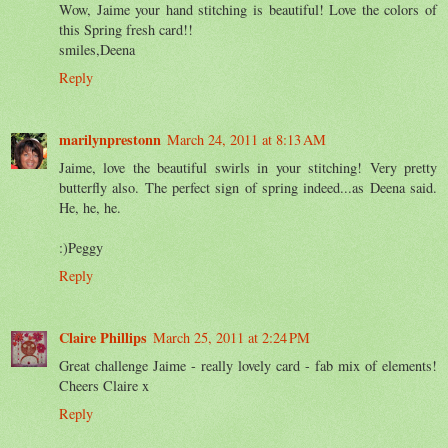
Wow, Jaime your hand stitching is beautiful! Love the colors of
this Spring fresh card!!
smiles,Deena
Reply
marilynprestonn
March 24, 2011 at 8:13 AM
Jaime, love the beautiful swirls in your stitching! Very pretty
butterfly also. The perfect sign of spring indeed...as Deena said.
He, he, he.
:)Peggy
Reply
Claire Phillips
March 25, 2011 at 2:24 PM
Great challenge Jaime - really lovely card - fab mix of elements!
Cheers Claire x
Reply