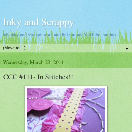
Inky and Scrappy
My inky and scrappy work and links to my YouTube tutorials.
▼
Wednesday, March 23, 2011
CCC #111- In Stitches!!