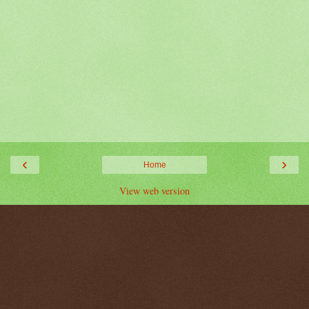
‹
›
Home
View web version