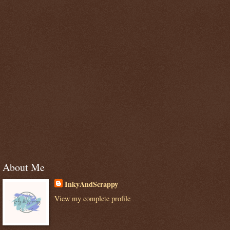
About Me
InkyAndScrappy
View my complete profile