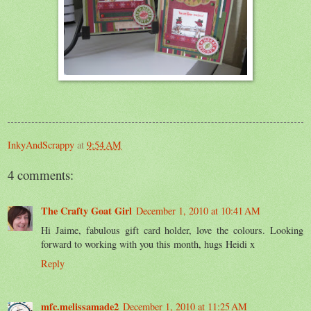
InkyAndScrappy
at
9:54 AM
4 comments:
The Crafty Goat Girl
December 1, 2010 at 10:41 AM
Hi Jaime, fabulous gift card holder, love the colours. Looking
forward to working with you this month, hugs Heidi x
Reply
mfc.melissamade2
December 1, 2010 at 11:25 AM