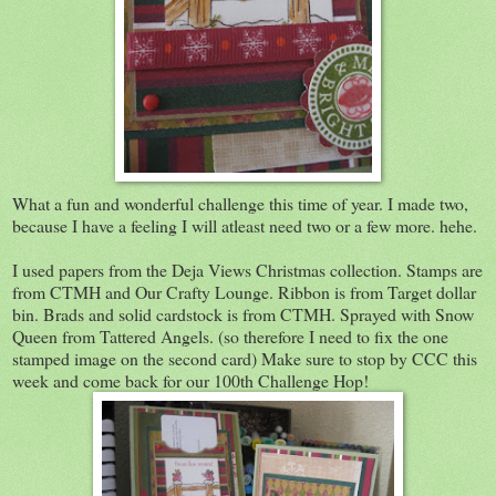
What a fun and wonderful challenge this time of year. I made two,
because I have a feeling I will atleast need two or a few more. hehe.
I used papers from the Deja Views Christmas collection. Stamps are
from CTMH and Our Crafty Lounge. Ribbon is from Target dollar
bin. Brads and solid cardstock is from CTMH. Sprayed with Snow
Queen from Tattered Angels. (so therefore I need to fix the one
stamped image on the second card) Make sure to stop by CCC this
week and come back for our 100th Challenge Hop!