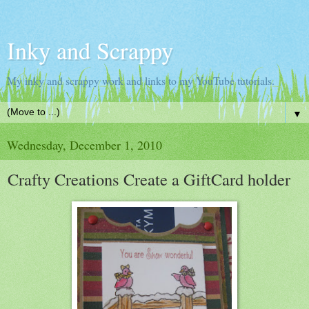
Inky and Scrappy
My inky and scrappy work and links to my YouTube tutorials.
▼
Wednesday, December 1, 2010
Crafty Creations Create a GiftCard holder