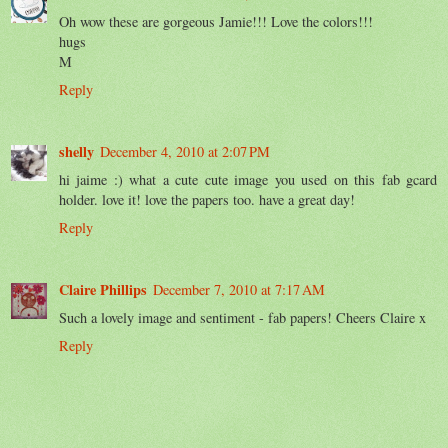
Oh wow these are gorgeous Jamie!!! Love the colors!!!
hugs
M
Reply
shelly
December 4, 2010 at 2:07 PM
hi jaime :) what a cute cute image you used on this fab gcard
holder. love it! love the papers too. have a great day!
Reply
Claire Phillips
December 7, 2010 at 7:17 AM
Such a lovely image and sentiment - fab papers! Cheers Claire x
Reply