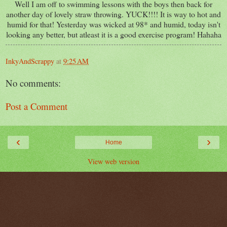
Well I am off to swimming lessons with the boys then back for
another day of lovely straw throwing. YUCK!!!! It is way to hot and
humid for that! Yesterday was wicked at 98* and humid, today isn't
looking any better, but atleast it is a good exercise program! Hahaha
InkyAndScrappy
at
9:25 AM
No comments:
Post a Comment
‹
›
Home
View web version