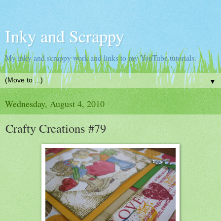
Inky and Scrappy
My inky and scrappy work and links to my YouTube tutorials.
▼
Wednesday, August 4, 2010
Crafty Creations #79