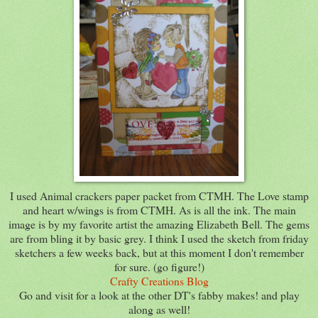
I used Animal crackers paper packet from CTMH. The Love stamp
and heart w/wings is from CTMH. As is all the ink. The main
image is by my favorite artist the amazing Elizabeth Bell. The gems
are from bling it by basic grey. I think I used the sketch from friday
sketchers a few weeks back, but at this moment I don't remember
for sure. (go figure!)
Crafty Creations Blog
Go and visit for a look at the other DT's fabby makes! and play
along as well!