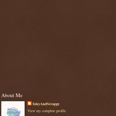
About Me
InkyAndScrappy
View my complete profile