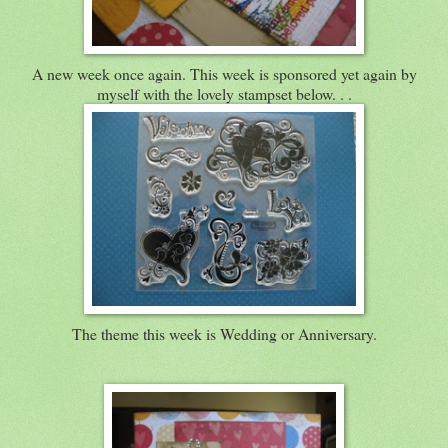
A new week once again. This week is sponsored yet again by
myself with the lovely stampset below. . .
The theme this week is Wedding or Anniversary.