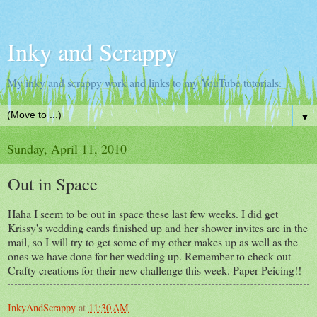
Inky and Scrappy
My inky and scrappy work and links to my YouTube tutorials.
▼
Sunday, April 11, 2010
Out in Space
Haha I seem to be out in space these last few weeks. I did get
Krissy's wedding cards finished up and her shower invites are in the
mail, so I will try to get some of my other makes up as well as the
ones we have done for her wedding up. Remember to check out
Crafty creations for their new challenge this week. Paper Peicing!!
InkyAndScrappy
at
11:30 AM