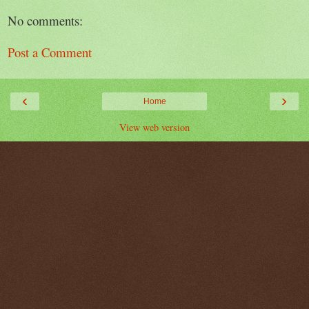
No comments:
Post a Comment
‹
›
Home
View web version