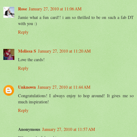
Rose
January 27, 2010 at 11:06 AM
Jamie what a fun card!! i am so thrilled to be on such a fab DT
with you :)
Reply
Melissa S
January 27, 2010 at 11:20 AM
Love the cards!
Reply
Unknown
January 27, 2010 at 11:44 AM
Congratulations! I always enjoy to hop around! It gives me so
much inspiration!
Reply
Anonymous
January 27, 2010 at 11:57 AM