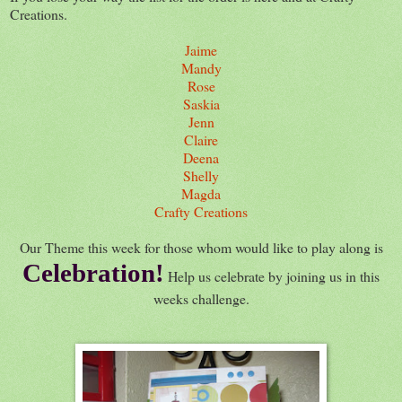
Creations.
Jaime
Mandy
Rose
Saskia
Jenn
Claire
Deena
Shelly
Magda
Crafty Creations
Our Theme this week for those whom would like to play along is
Celebration!
Help us celebrate by joining us in this
weeks challenge.