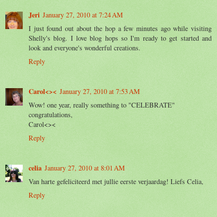
Jeri
January 27, 2010 at 7:24 AM
I just found out about the hop a few minutes ago while visiting
Shelly's blog. I love blog hops so I'm ready to get started and
look and everyone's wonderful creations.
Reply
Carol<><
January 27, 2010 at 7:53 AM
Wow! one year, really something to "CELEBRATE"
congratulations,
Carol<><
Reply
celia
January 27, 2010 at 8:01 AM
Van harte gefeliciteerd met jullie eerste verjaardag! Liefs Celia,
Reply