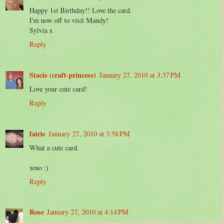
Happy 1st Birthday!! Love the card.
I'm now off to visit Mandy!
Sylvia x
Reply
Stacie (craft-princess)
January 27, 2010 at 3:37 PM
Love your cute card!
Reply
fairie
January 27, 2010 at 3:58 PM
What a cute card.
xoxo :)
Reply
Rose
January 27, 2010 at 4:14 PM