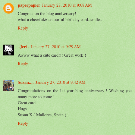
paperpapier
January 27, 2010 at 9:08 AM
Congrats on the blog anniversary!
what a cheerful& colourful birthday card..smile..
Reply
~Jeri~
January 27, 2010 at 9:29 AM
Awww what a cute card!!! Great work!!
Reply
Susan....
January 27, 2010 at 9:42 AM
Congratulations on the 1st year blog anniversary ! Wishing you
many more to come !
Great card..
Hugs
Susan X ( Mallorca, Spain )
Reply