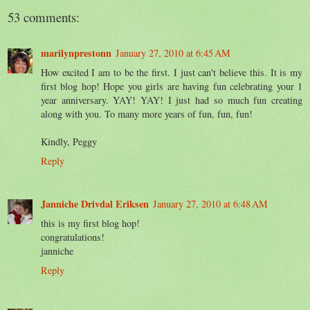
53 comments:
marilynprestonn
January 27, 2010 at 6:45 AM
How excited I am to be the first. I just can't believe this. It is my
first blog hop! Hope you girls are having fun celebrating your 1
year anniversary. YAY! YAY! I just had so much fun creating
along with you. To many more years of fun, fun, fun!
Kindly, Peggy
Reply
Janniche Drivdal Eriksen
January 27, 2010 at 6:48 AM
this is my first blog hop!
congratulations!
janniche
Reply