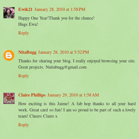
Ewik21
January 28, 2010 at 1:58 PM
Happy One Year!Thank you for the chance!
Hugs Ewa!
Reply
NitaBugg
January 28, 2010 at 5:52 PM
Thanks for sharing your blog. I really enjoyed browsing your site.
Great projects. Nnitabugg@gmail.com
Reply
Claire Phillips
January 29, 2010 at 1:58 AM
How exciting is this Jaime! A fab hop thanks to all your hard
work. Great card so fun! I am so proud to be part of such a lovely
team! Cheers Claire x
Reply