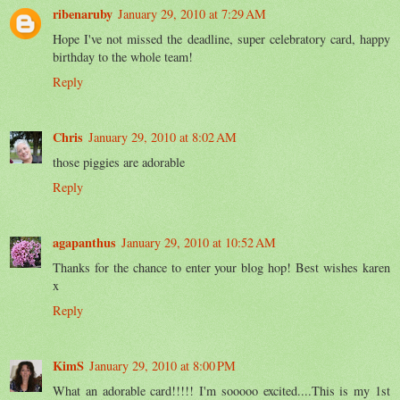
ribenaruby
January 29, 2010 at 7:29 AM
Hope I've not missed the deadline, super celebratory card, happy
birthday to the whole team!
Reply
Chris
January 29, 2010 at 8:02 AM
those piggies are adorable
Reply
agapanthus
January 29, 2010 at 10:52 AM
Thanks for the chance to enter your blog hop! Best wishes karen
x
Reply
KimS
January 29, 2010 at 8:00 PM
What an adorable card!!!!! I'm sooooo excited....This is my 1st