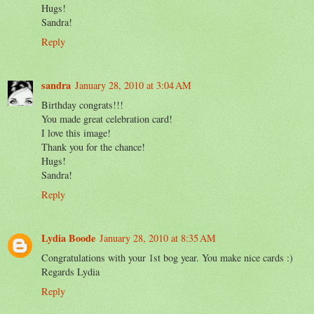
Hugs!
Sandra!
Reply
sandra
January 28, 2010 at 3:04 AM
Birthday congrats!!!
You made great celebration card!
I love this image!
Thank you for the chance!
Hugs!
Sandra!
Reply
Lydia Boode
January 28, 2010 at 8:35 AM
Congratulations with your 1st bog year. You make nice cards :)
Regards Lydia
Reply