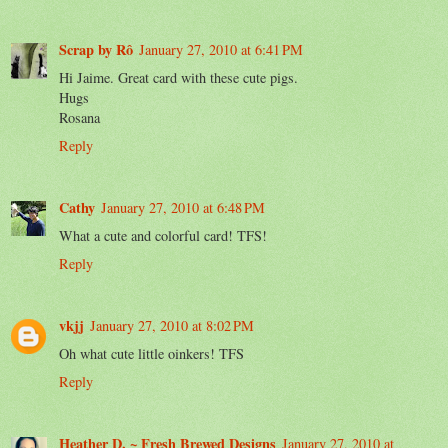
Scrap by Rô
January 27, 2010 at 6:41 PM
Hi Jaime. Great card with these cute pigs.
Hugs
Rosana
Reply
Cathy
January 27, 2010 at 6:48 PM
What a cute and colorful card! TFS!
Reply
vkjj
January 27, 2010 at 8:02 PM
Oh what cute little oinkers! TFS
Reply
Heather D. ~ Fresh Brewed Designs
January 27, 2010 at