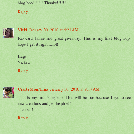
blog hop!!!!!!! Thanks!!!!!!
Reply
Vicki
January 30, 2010 at 4:21 AM
Fab card Jaime and great giveaway. This is my first blog hop,
hope I get it right....lol!
Hugs
Vicki x
Reply
CraftyMomTina
January 30, 2010 at 9:17 AM
This is my first blog hop. This will be fun because I get to see
new creations and get inspired!
Thanks!!
Reply