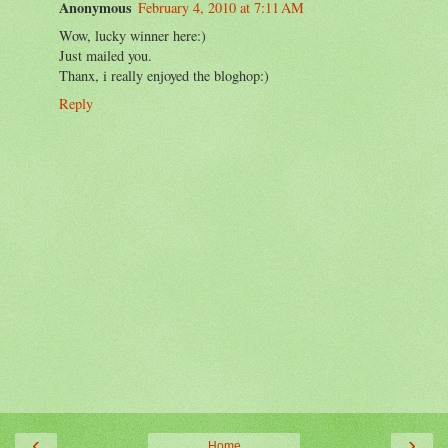
Anonymous
February 4, 2010 at 7:11 AM
Wow, lucky winner here:)
Just mailed you.
Thanx, i really enjoyed the bloghop:)
Reply
‹
›
Home