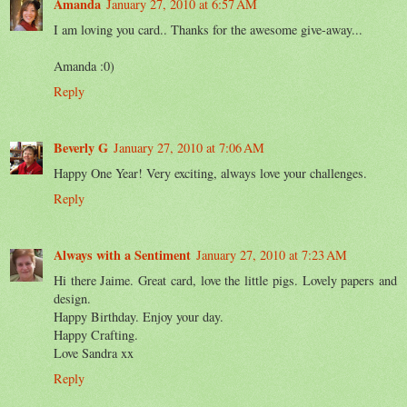
Amanda
January 27, 2010 at 6:57 AM
I am loving you card.. Thanks for the awesome give-away...
Amanda :0)
Reply
Beverly G
January 27, 2010 at 7:06 AM
Happy One Year! Very exciting, always love your challenges.
Reply
Always with a Sentiment
January 27, 2010 at 7:23 AM
Hi there Jaime. Great card, love the little pigs. Lovely papers and
design.
Happy Birthday. Enjoy your day.
Happy Crafting.
Love Sandra xx
Reply