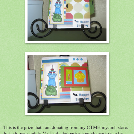
This is the prize that i am donating from my CTMH myctmh store.
Just add your link to Mr. Linky below for your chance to win by