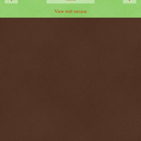
View web version