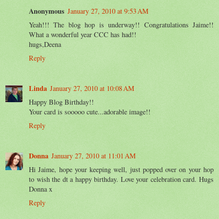
Anonymous
January 27, 2010 at 9:53 AM
Yeah!!! The blog hop is underway!! Congratulations Jaime!!
What a wonderful year CCC has had!!
hugs,Deena
Reply
Linda
January 27, 2010 at 10:08 AM
Happy Blog Birthday!!
Your card is sooooo cute...adorable image!!
Reply
Donna
January 27, 2010 at 11:01 AM
Hi Jaime, hope your keeping well, just popped over on your hop
to wish the dt a happy birthday. Love your celebration card. Hugs
Donna x
Reply