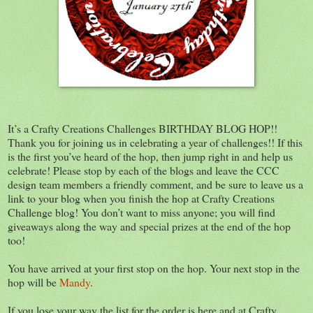
It’s a Crafty Creations Challenges BIRTHDAY BLOG HOP!!
Thank you for joining us in celebrating a year of challenges!! If this
is the first you’ve heard of the hop, then jump right in and help us
celebrate! Please stop by each of the blogs and leave the CCC
design team members a friendly comment, and be sure to leave us a
link to your blog when you finish the hop at Crafty Creations
Challenge blog! You don’t want to miss anyone; you will find
giveaways along the way and special prizes at the end of the hop
too!
You have arrived at your first stop on the hop. Your next stop in the
hop will be
Mandy
.
If you lose your way the list for the order is here and at Crafty