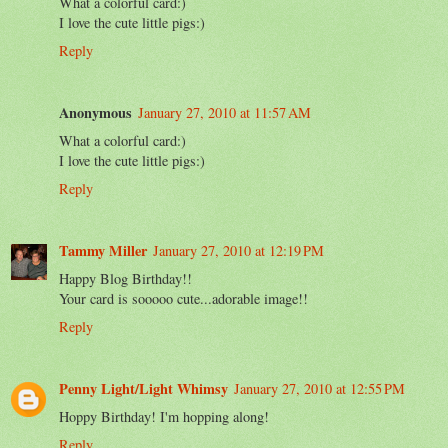
What a colorful card:)
I love the cute little pigs:)
Reply
Anonymous
January 27, 2010 at 11:57 AM
What a colorful card:)
I love the cute little pigs:)
Reply
Tammy Miller
January 27, 2010 at 12:19 PM
Happy Blog Birthday!!
Your card is sooooo cute...adorable image!!
Reply
Penny Light/Light Whimsy
January 27, 2010 at 12:55 PM
Hoppy Birthday! I'm hopping along!
Reply