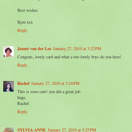
Best wishes
Kym xxx
Reply
Jeanet van der Lee
January 27, 2010 at 3:22 PM
Congrats, lovely card and what a two lovely boys do you have!
Reply
Rachel
January 27, 2010 at 3:24 PM
This is sooo cute! you did a great job.
hugs,
Rachel
Reply
SYLVIA-ANNE
January 27, 2010 at 3:25 PM