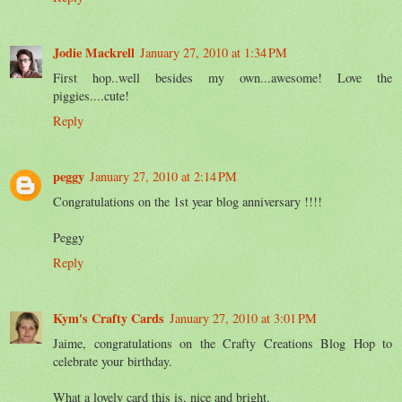
Jodie Mackrell
January 27, 2010 at 1:34 PM
First hop..well besides my own...awesome! Love the
piggies....cute!
Reply
peggy
January 27, 2010 at 2:14 PM
Congratulations on the 1st year blog anniversary !!!!
Peggy
Reply
Kym's Crafty Cards
January 27, 2010 at 3:01 PM
Jaime, congratulations on the Crafty Creations Blog Hop to
celebrate your birthday.
What a lovely card this is, nice and bright.