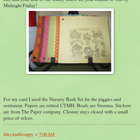
Midnight Friday!
For my card I used the Nursery Bash Set for the piggies and
sentiment. Papers are retired CTMH. Brads are Stemma. Stickers
are from The Paper company. Closure stays closed with a small
peice of velcro.
InkyAndScrappy
at
5:00 AM