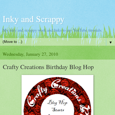
Inky and Scrappy
My inky and scrappy work and links to my YouTube tutorials.
▼
Wednesday, January 27, 2010
Crafty Creations Birthday Blog Hop