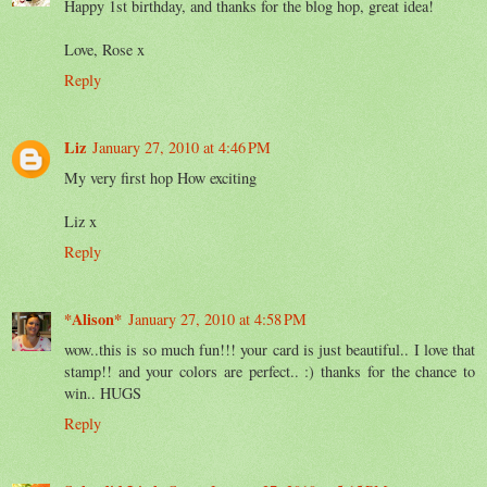
Happy 1st birthday, and thanks for the blog hop, great idea!
Love, Rose x
Reply
Liz
January 27, 2010 at 4:46 PM
My very first hop How exciting
Liz x
Reply
*Alison*
January 27, 2010 at 4:58 PM
wow..this is so much fun!!! your card is just beautiful.. I love that
stamp!! and your colors are perfect.. :) thanks for the chance to
win.. HUGS
Reply