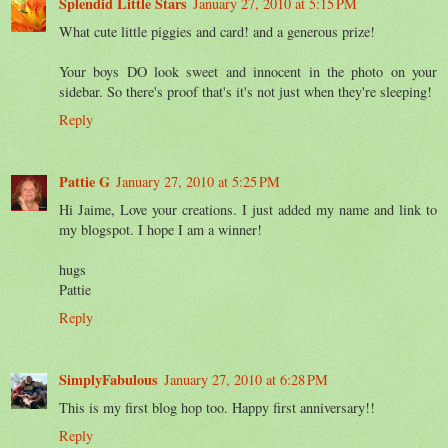
Splendid Little Stars
January 27, 2010 at 5:15 PM
What cute little piggies and card! and a generous prize!
Your boys DO look sweet and innocent in the photo on your
sidebar. So there's proof that's it's not just when they're sleeping!
Reply
Pattie G
January 27, 2010 at 5:25 PM
Hi Jaime, Love your creations. I just added my name and link to
my blogspot. I hope I am a winner!
hugs
Pattie
Reply
SimplyFabulous
January 27, 2010 at 6:28 PM
This is my first blog hop too. Happy first anniversary!!
Reply