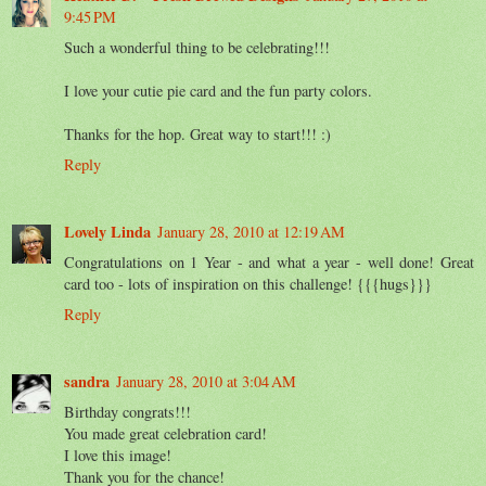
9:45 PM
Such a wonderful thing to be celebrating!!!
I love your cutie pie card and the fun party colors.
Thanks for the hop. Great way to start!!! :)
Reply
Lovely Linda
January 28, 2010 at 12:19 AM
Congratulations on 1 Year - and what a year - well done! Great
card too - lots of inspiration on this challenge! {{{hugs}}}
Reply
sandra
January 28, 2010 at 3:04 AM
Birthday congrats!!!
You made great celebration card!
I love this image!
Thank you for the chance!