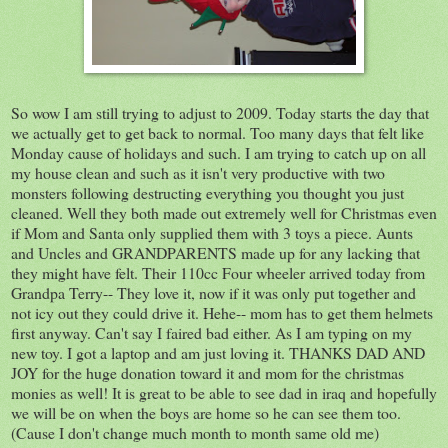
So wow I am still trying to adjust to 2009. Today starts the day that
we actually get to get back to normal. Too many days that felt like
Monday cause of holidays and such. I am trying to catch up on all
my house clean and such as it isn't very productive with two
monsters following destructing everything you thought you just
cleaned. Well they both made out extremely well for Christmas even
if Mom and Santa only supplied them with 3 toys a piece. Aunts
and Uncles and GRANDPARENTS made up for any lacking that
they might have felt. Their 110cc Four wheeler arrived today from
Grandpa Terry-- They love it, now if it was only put together and
not icy out they could drive it. Hehe-- mom has to get them helmets
first anyway. Can't say I faired bad either. As I am typing on my
new toy. I got a laptop and am just loving it. THANKS DAD AND
JOY for the huge donation toward it and mom for the christmas
monies as well! It is great to be able to see dad in iraq and hopefully
we will be on when the boys are home so he can see them too.
(Cause I don't change much month to month same old me)