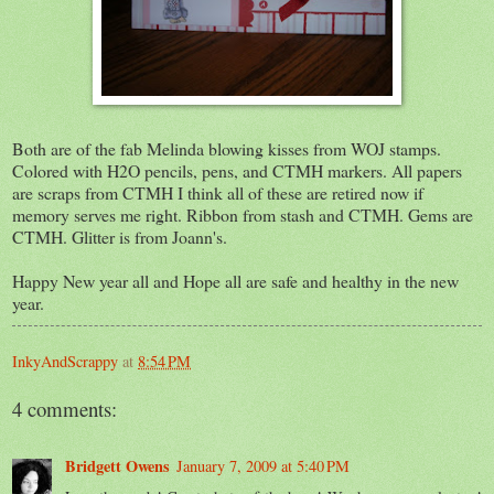
Both are of the fab Melinda blowing kisses from WOJ stamps.
Colored with H2O pencils, pens, and CTMH markers. All papers
are scraps from CTMH I think all of these are retired now if
memory serves me right. Ribbon from stash and CTMH. Gems are
CTMH. Glitter is from Joann's.
Happy New year all and Hope all are safe and healthy in the new
year.
InkyAndScrappy
at
8:54 PM
4 comments:
Bridgett Owens
January 7, 2009 at 5:40 PM