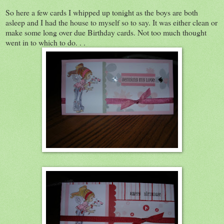
So here a few cards I whipped up tonight as the boys are both
asleep and I had the house to myself so to say. It was either clean or
make some long over due Birthday cards. Not too much thought
went in to which to do. . .