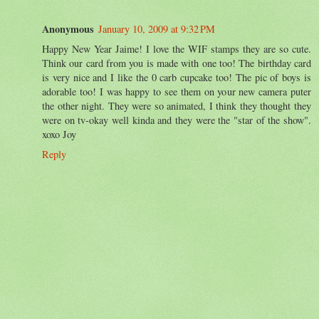
Anonymous
January 10, 2009 at 9:32 PM
Happy New Year Jaime! I love the WIF stamps they are so cute.
Think our card from you is made with one too! The birthday card
is very nice and I like the 0 carb cupcake too! The pic of boys is
adorable too! I was happy to see them on your new camera puter
the other night. They were so animated, I think they thought they
were on tv-okay well kinda and they were the "star of the show".
xoxo Joy
Reply