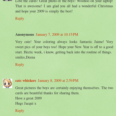
Love the cards! Great photo of the boys! Woohoo on your laptop!
That is awesome! I am glad you all had a wonderful Christmas
and hope your 2009 is simply the best!
Reply
Anonymous
January 7, 2009 at 10:15 PM
Very cute! Your coloring always looks fantastic Jaime! Very
sweet pics of your boys too! Hope your New Year is off to a good
start. Hectic week, i know, getting back into the routine of things.
smiles,Deena
Reply
cats whiskers
January 8, 2009 at 2:59 PM
Great pictures the boys are certainly enjoying themselves. The two
cards are beautiful thanks for sharing them.
Have a great 2009
Hugs Jacqui x
Reply