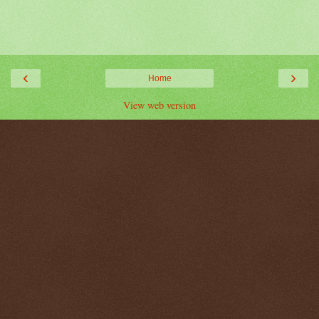
‹
›
Home
View web version