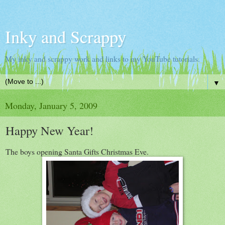
Inky and Scrappy
My inky and scrappy work and links to my YouTube tutorials.
▼
Monday, January 5, 2009
Happy New Year!
The boys opening Santa Gifts Christmas Eve.