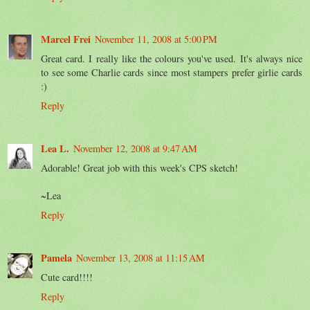
Marcel Frei
November 11, 2008 at 5:00 PM
Great card. I really like the colours you've used. It's always nice
to see some Charlie cards since most stampers prefer girlie cards
:)
Reply
Lea L.
November 12, 2008 at 9:47 AM
Adorable! Great job with this week's CPS sketch!
~Lea
Reply
Pamela
November 13, 2008 at 11:15 AM
Cute card!!!!
Reply