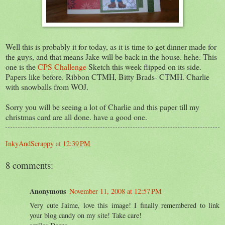
Well this is probably it for today, as it is time to get dinner made for
the guys, and that means Jake will be back in the house. hehe. This
one is the
CPS Challenge
Sketch this week flipped on its side.
Papers like before. Ribbon CTMH, Bitty Brads- CTMH. Charlie
with snowballs from WOJ.
Sorry you will be seeing a lot of Charlie and this paper till my
christmas card are all done. have a good one.
InkyAndScrappy
at
12:39 PM
8 comments:
Anonymous
November 11, 2008 at 12:57 PM
Very cute Jaime, love this image! I finally remembered to link
your blog candy on my site! Take care!