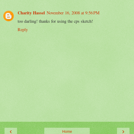
Charity Hassel
November 16, 2008 at 9:56 PM
too darling! thanks for using the cps sketch!
Reply
‹
›
Home