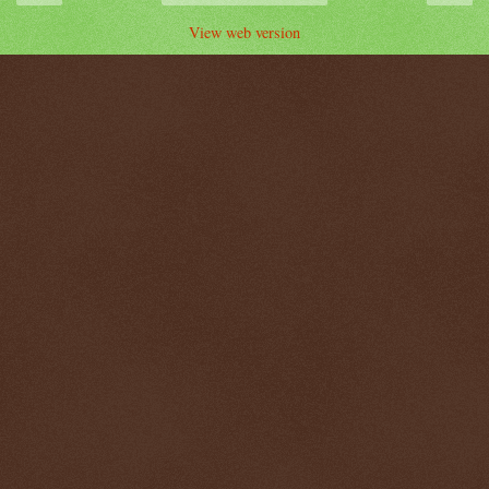
View web version