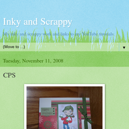
Inky and Scrappy
My inky and scrappy work and links to my YouTube tutorials.
▼
Tuesday, November 11, 2008
CPS