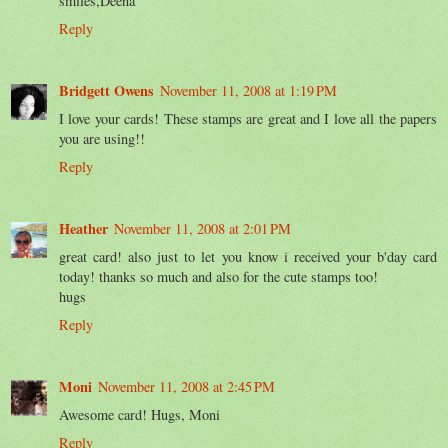
smiles,Deena
Reply
Bridgett Owens
November 11, 2008 at 1:19 PM
I love your cards! These stamps are great and I love all the papers
you are using!!
Reply
Heather
November 11, 2008 at 2:01 PM
great card! also just to let you know i received your b'day card
today! thanks so much and also for the cute stamps too!
hugs
Reply
Moni
November 11, 2008 at 2:45 PM
Awesome card! Hugs, Moni
Reply