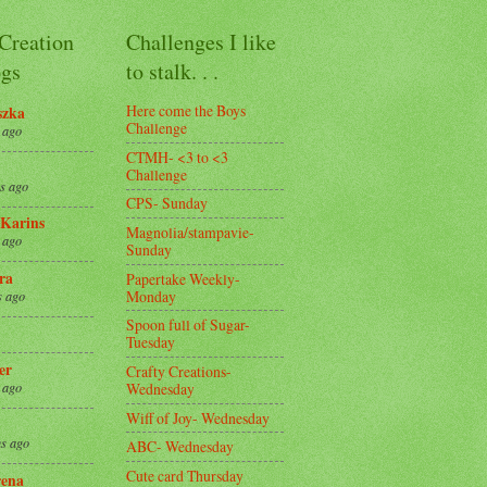
 Creation
Challenges I like
gs
to stalk. . .
Here come the Boys
szka
Challenge
 ago
CTMH- <3 to <3
Challenge
s ago
CPS- Sunday
Karins
Magnolia/stampavie-
 ago
Sunday
ra
Papertake Weekly-
Monday
s ago
Spoon full of Sugar-
Tuesday
er
Crafty Creations-
Wednesday
 ago
Wiff of Joy- Wednesday
s ago
ABC- Wednesday
Cute card Thursday
ena