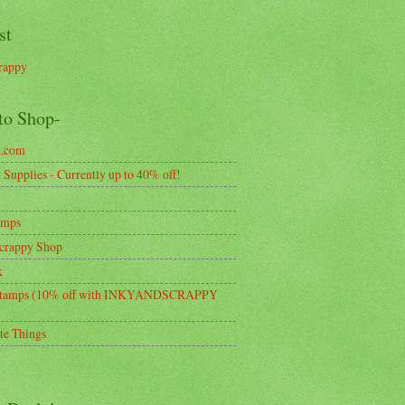
st
rappy
to Shop-
k.com
Supplies - Currently up to 40% off!
amps
crappy Shop
k
tamps (10% off with INKYANDSCRAPPY
te Things