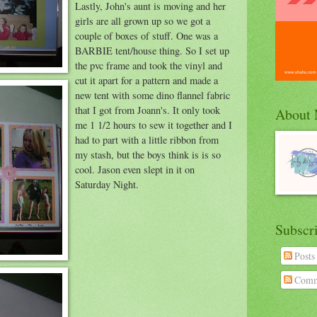
Lastly, John's aunt is moving and her
girls are all grown up so we got a
couple of boxes of stuff. One was a
BARBIE tent/house thing. So I set up
the pvc frame and took the vinyl and
cut it apart for a pattern and made a
new tent with some dino flannel fabric
that I got from Joann's. It only took
About
me 1 1/2 hours to sew it together and I
had to part with a little ribbon from
my stash, but the boys think is is so
cool. Jason even slept in it on
Saturday Night.
Subscr
Posts
Comm