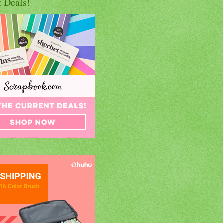
t Deals!