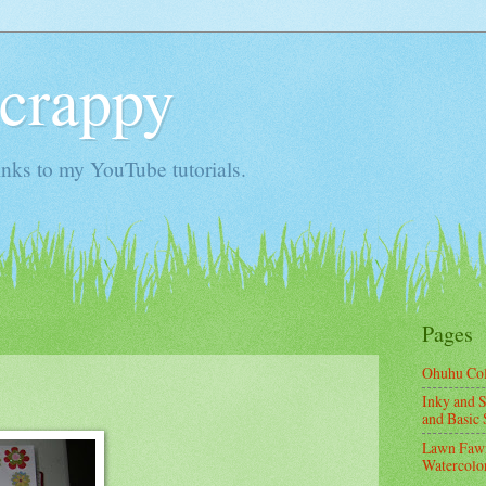
Scrappy
nks to my YouTube tutorials.
Pages
Ohuhu Co
Inky and S
and Basic 
Lawn Fawn
Watercolor