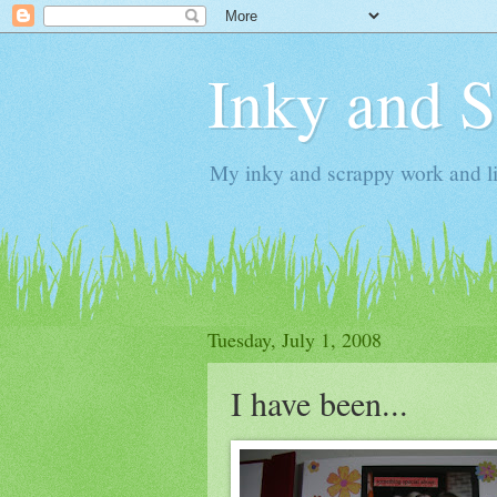
Inky and 
My inky and scrappy work and li
Tuesday, July 1, 2008
I have been...