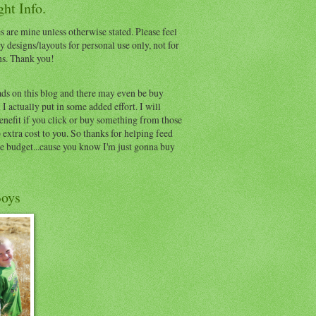
ht Info.
s are mine unless otherwise stated. Please feel
y designs/layouts for personal use only, not for
ns. Thank you!
ads on this blog and there may even be buy
I actually put in some added effort. I will
benefit if you click or buy something from those
o extra cost to you. So thanks for helping feed
e budget...cause you know I'm just gonna buy
oys