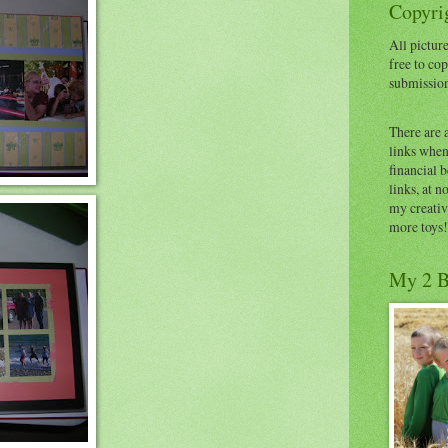
Copyrig
All picture
free to cop
submissio
There are 
links when 
financial 
links, at n
my creativ
more toys!
My 2 B