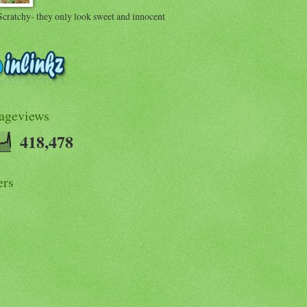
Scratchy- they only look sweet and innocent
Pageviews
418,478
ers