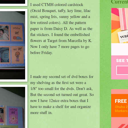
Curren
I used CTMH colored cardstock
(Orcid Bouquet, taffy, key lime, lilac
mist, spring Iris, sunny yellow and a
few retired colors). All the pattern
paper is from Daisy D. As well as the
flat stickers. I found the embellished
flowers at Target from Marcella by K.
Now I only have 7 more pages to go
before Friday.
I made my second set of dvd boxes for
my shelving as the first set were a
1/8" too small for the dvds. Don't ask,
But the second set turned out great. So
now I have 12nice extra boxes that I
have to make a shelf for and organize
more stuff in.