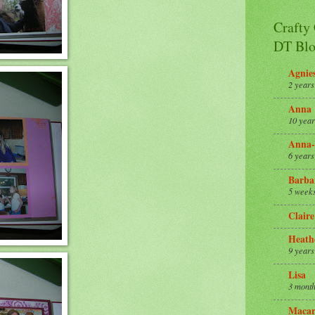
Crafty
DT Blo
Agnie
2 years
Anna
10 year
Anna-
6 years
Barba
5 week
Claire
Heath
9 years
Lisa
3 month
Macar