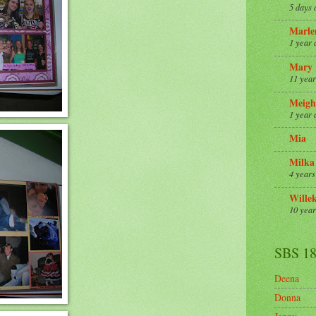
5 days 
Marle
1 year 
Mary
11 year
Meigh
1 year 
Mia
Milka
4 years
Wille
10 year
SBS 1
Deena
Donna