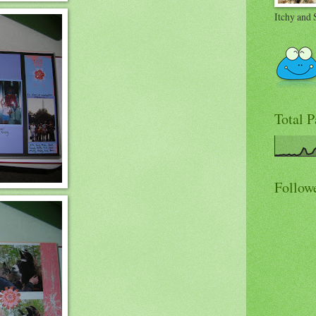
Itchy and 
Total 
Follow