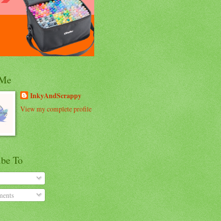
 Me
InkyAndScrappy
View my complete profile
ibe To
ents