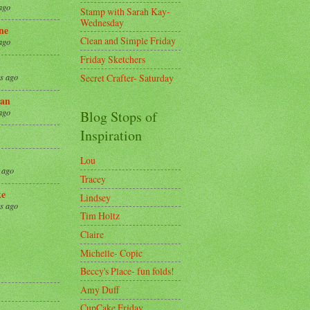
ago
Stamp with Sarah Kay-
Wednesday
ne
Clean and Simple Friday
ago
Friday Sketchers
Secret Crafter- Saturday
s ago
an
ago
Blog Stops of
Inspiration
Lou
 ago
Tracey
ke
Lindsey
s ago
Tim Holtz
Claire
8
Michelle- Copic
Beccy's Place- fun folds!
Amy Duff
CupCake Friday