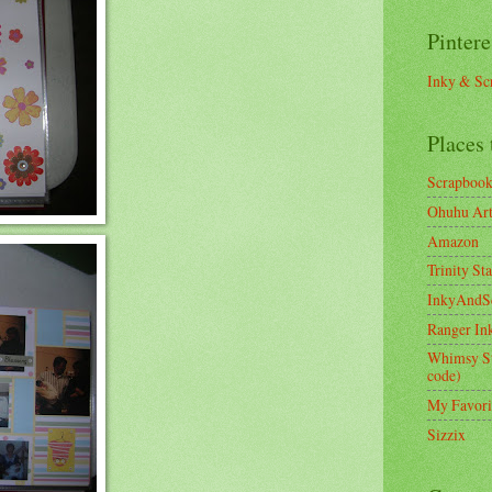
Pintere
Inky & Sc
Places 
Scrapboo
Ohuhu Art 
Amazon
Trinity St
InkyAndS
Ranger In
Whimsy S
code)
My Favori
Sizzix