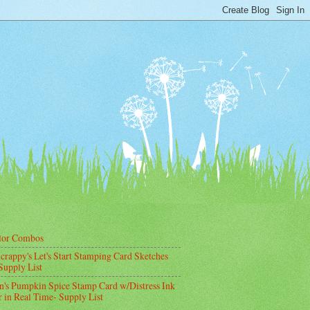
lor Combos
crappy's Let's Start Stamping Card Sketches
Supply List
's Pumpkin Spice Stamp Card w/Distress Ink
 in Real Time- Supply List