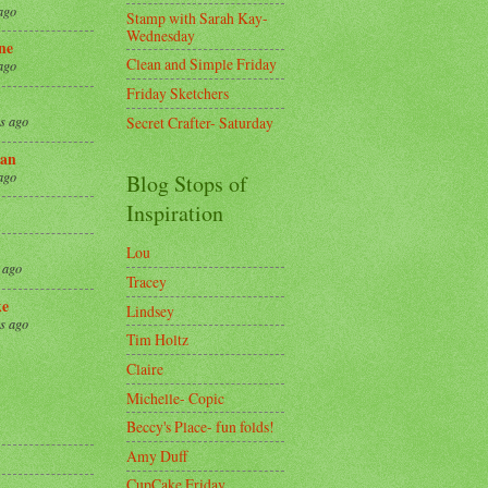
ago
Stamp with Sarah Kay-
Wednesday
ne
Clean and Simple Friday
ago
Friday Sketchers
Secret Crafter- Saturday
s ago
an
ago
Blog Stops of
Inspiration
Lou
 ago
Tracey
ke
Lindsey
s ago
Tim Holtz
Claire
8
Michelle- Copic
Beccy's Place- fun folds!
Amy Duff
CupCake Friday