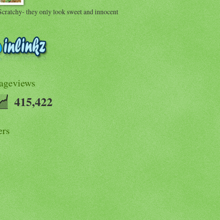
Scratchy- they only look sweet and innocent
Pageviews
415,422
ers