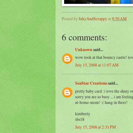
Posted by
InkyAndScrappy
at
9:50 AM
6 comments:
Unknown
said...
wow look at that bouncy castle! lov
July 15, 2008 at 11:07 AM
SeaStar Creations
said...
pretty baby card :) love the shiny s
sorry you are so busy ... i am feelin
at-home-mom! :( hang in there!
kimberly
sbs18
July 15, 2008 at 2:31 PM