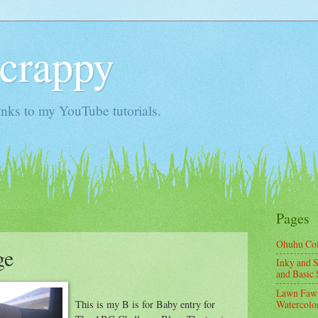
Scrappy
nks to my YouTube tutorials.
Pages
Ohuhu Co
ge
Inky and S
and Basic 
Lawn Fawn
This is my B is for Baby entry for
Watercolor