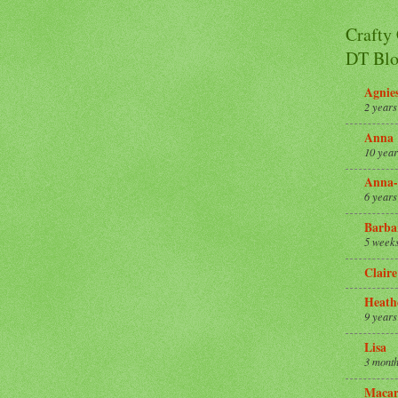
Crafty
DT Blo
Agnie
2 years
Anna
10 year
Anna-
6 years
Barba
5 week
Claire
Heath
9 years
Lisa
3 month
Macar