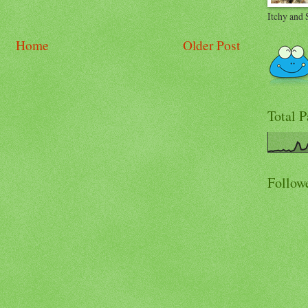
Itchy and 
Home
Older Post
Total 
Follow