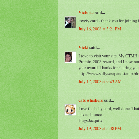
Victoria
said...
lovely card - thank you for joining 
July 16, 2008 at 3:21 PM
Vicki
said...
I love to visit your site. My CTMH 
Premio-2008 Award, and I now nomi
your award. Thanks for sharing you
http://www.sullyscrapandstamp.bl
July 17, 2008 at 9:43 AM
cats whiskers
said...
Love the baby card, well done. Tha
have a biunce
Hugs Jacqui x
July 19, 2008 at 5:38 PM