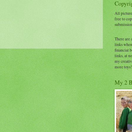
Copyrig
All picture
free to cop
submissio
There are 
links when 
financial 
links, at n
my creativ
more toys!
My 2 B