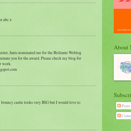
in abc x
About
sister, Janis nominated me for the Brillante Weblog
nate you for the award. Please check my blog for
r work.
ogspot.com
Subscr
t bouncy castle looks very BIG but I would love to
Posts
Comm