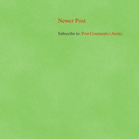
Newer Post
Subscribe to:
Post Comments (Atom)