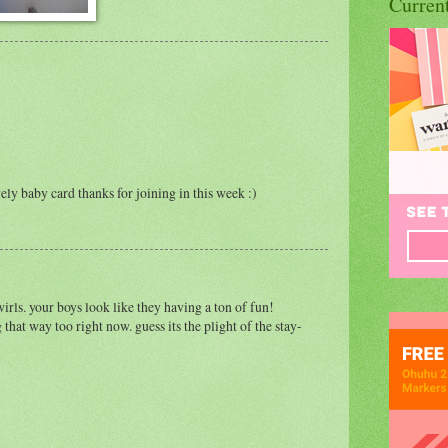
Curren
ely baby card thanks for joining in this week :)
wirls. your boys look like they having a ton of fun!
g that way too right now. guess its the plight of the stay-