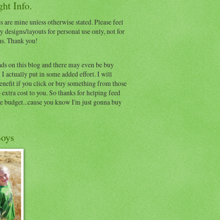
ht Info.
s are mine unless otherwise stated. Please feel
y designs/layouts for personal use only, not for
ns. Thank you!
ads on this blog and there may even be buy
I actually put in some added effort. I will
benefit if you click or buy something from those
o extra cost to you. So thanks for helping feed
e budget...cause you know I'm just gonna buy
oys