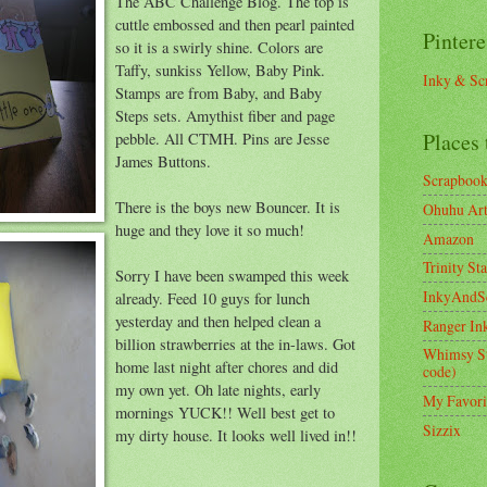
The ABC Challenge Blog. The top is
cuttle embossed and then pearl painted
Pintere
so it is a swirly shine. Colors are
Taffy, sunkiss Yellow, Baby Pink.
Inky & Sc
Stamps are from Baby, and Baby
Steps sets. Amythist fiber and page
Places 
pebble. All CTMH. Pins are Jesse
James Buttons.
Scrapboo
There is the boys new Bouncer. It is
Ohuhu Art 
huge and they love it so much!
Amazon
Trinity St
Sorry I have been swamped this week
InkyAndS
already. Feed 10 guys for lunch
yesterday and then helped clean a
Ranger In
billion strawberries at the in-laws. Got
Whimsy S
home last night after chores and did
code)
my own yet. Oh late nights, early
My Favori
mornings YUCK!! Well best get to
Sizzix
my dirty house. It looks well lived in!!