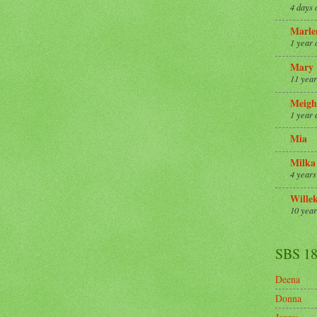
4 days 
Marle
1 year 
Mary
11 year
Meigh
1 year 
Mia
Milka
4 years
Wille
10 year
SBS 1
Deena
Donna