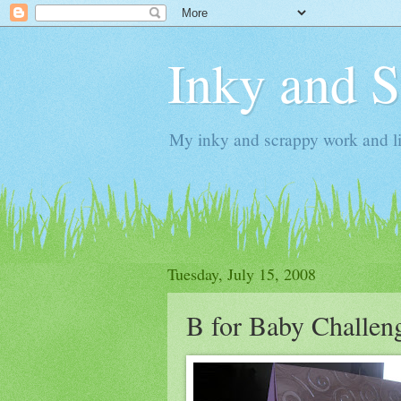
Inky and 
My inky and scrappy work and li
Tuesday, July 15, 2008
B for Baby Challen