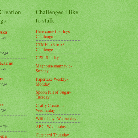
 Creation
Challenges I like
gs
to stalk. . .
Here come the Boys
szka
Challenge
 ago
CTMH- <3 to <3
Challenge
s ago
CPS- Sunday
Karins
Magnolia/stampavie-
 ago
Sunday
ra
Papertake Weekly-
Monday
s ago
Spoon full of Sugar-
Tuesday
er
Crafty Creations-
Wednesday
 ago
Wiff of Joy- Wednesday
s ago
ABC- Wednesday
Cute card Thursday
ena