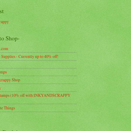
st
rappy
to Shop-
k.com
Supplies - Currently up to 40% off!
amps
crappy Shop
k
tamps (10% off with INKYANDSCRAPPY
te Things