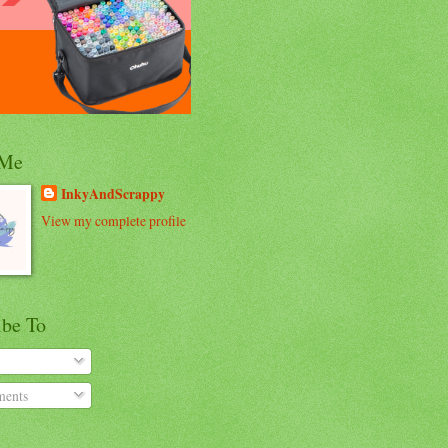
 Me
InkyAndScrappy
View my complete profile
ibe To
ents