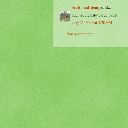
craft mad Jenny
said...
such a cute baby card, love it!
July 21, 2008 at 3:20 AM
Post a Comment