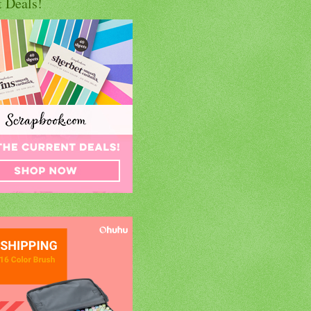
t Deals!