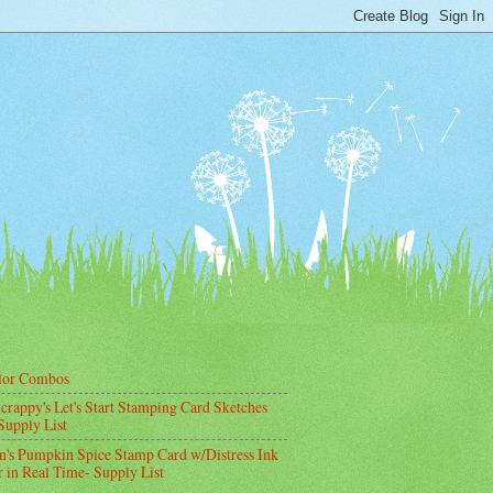
lor Combos
crappy's Let's Start Stamping Card Sketches
Supply List
's Pumpkin Spice Stamp Card w/Distress Ink
 in Real Time- Supply List